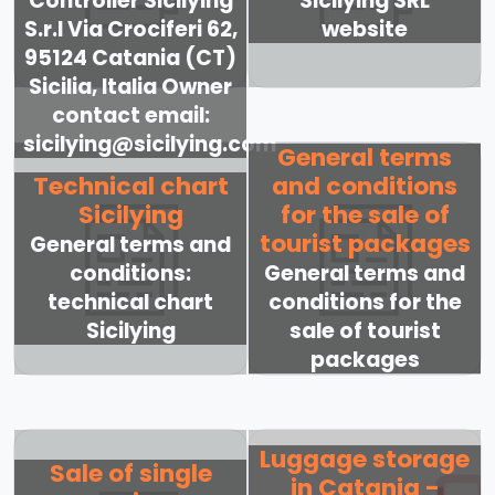
Controller Sicilying
Sicilying SRL
S.r.l Via Crociferi 62,
website
95124 Catania (CT)
Sicilia, Italia Owner
contact email:
sicilying@sicilying.com
General terms
Technical chart
and conditions
Sicilying
for the sale of
tourist packages
General terms and
conditions:
General terms and
technical chart
conditions for the
Sicilying
sale of tourist
packages
Luggage storage
Sale of single
in Catania -