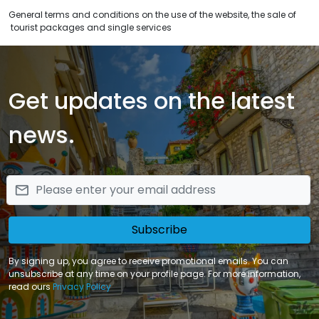
General terms and conditions on the use of the website, the sale of
tourist packages and single services
Get updates on the latest
news.
email
Subscribe
By signing up, you agree to receive promotional emails. You can
unsubscribe at any time on your profile page. For more information,
read ours
Privacy Policy