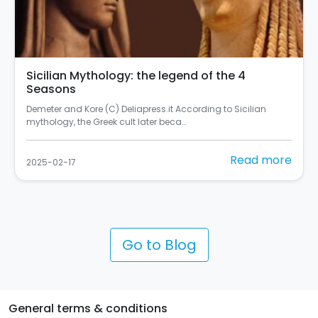
Sicilian Mythology: the legend of the 4
Seasons
Demeter and Kore (C) Deliapress.it According to Sicilian
mythology, the Greek cult later beca…
Read more
2025-02-17
Go to Blog
General terms & conditions