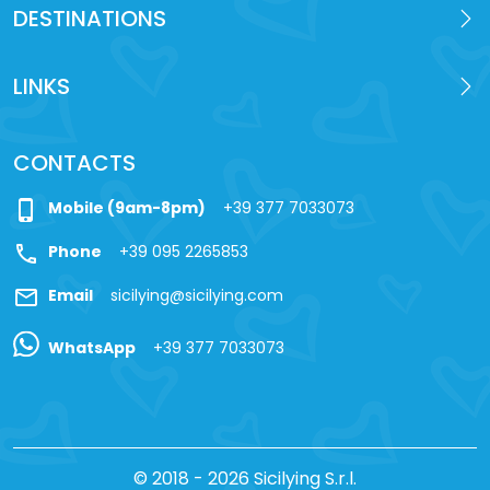
DESTINATIONS
LINKS
CONTACTS
phone_iphone
Mobile (9am-8pm)
+39 377 7033073
call
Phone
+39 095 2265853
mail
Email
sicilying@sicilying.com
WhatsApp
+39 377 7033073
© 2018 - 2026 Sicilying S.r.l.