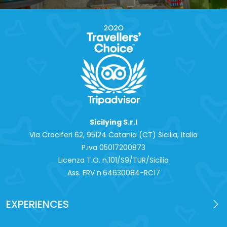
Sicilying S.r.l
Via Crociferi 62, 95124 Catania (CT) Sicilia, Italia
P.iva 0‍5017200873
Licenza T.O. n.101/S9/TUR/Sicilia
Ass. ERV n.64630084-RC17
EXPERIENCES