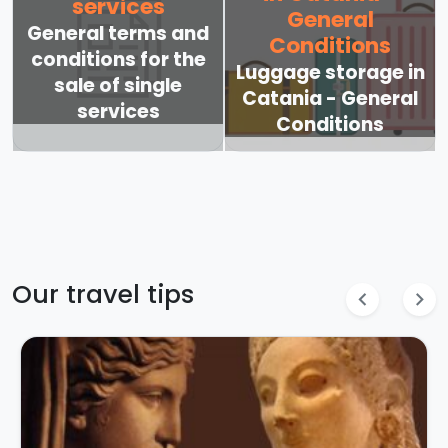
services
General
General terms and
Conditions
conditions for the
Luggage storage in
sale of single
Catania - General
services
Conditions
Our travel tips
chevron_left
chevron_right