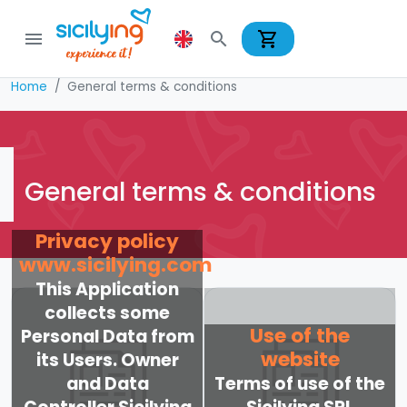
shopping_cart
menu
search
Home
General terms & conditions
General terms & conditions
Privacy policy
www.sicilying.com
This Application
collects some
Use of the
Personal Data from
website
its Users. Owner
and Data
Terms of use of the