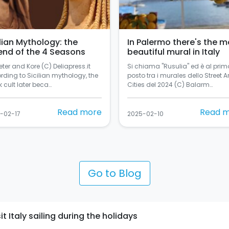
ilian Mythology: the
In Palermo there's the m
end of the 4 Seasons
beautiful mural in Italy
ter and Kore (C) Deliapress.it
Si chiama "Rusulia" ed è al prim
rding to Sicilian mythology, the
posto tra i murales dello Street Ar
 cult later beca…
Cities del 2024 (C) Balarm…
Read more
Read 
-02-17
2025-02-10
Go to Blog
t Italy sailing during the holidays