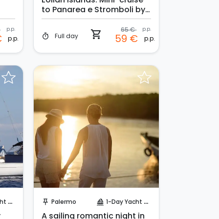
to Panarea e Stromboli by
night
€
p.p.
65 €
p.p.
shopping_cart
Full day
€
59 €
timer
p.p.
p.p.
Request to Book
uise
Palermo
1-Day Yacht Cruise
push_pin
sailing
y
A sailing romantic night in