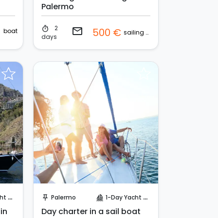
Palermo
2
€
timer
email
500 €
boat
sailing boat
days
Request to Book
uise
Palermo
1-Day Yacht Cruise
push_pin
sailing
 in
Day charter in a sail boat