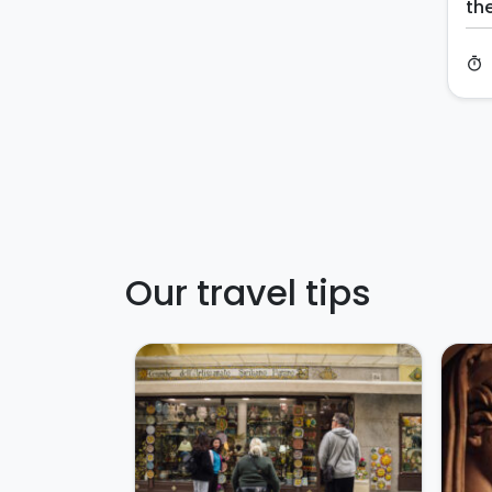
th
timer
Our travel tips