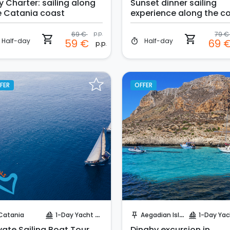
y Charter: sailing along
Sunset dinner sailing
e Catania coast
experience along the c
of Catania
69 €
p.p.
79 
shopping_cart
shopping_cart
Half-day
Half-day
59 €
69 
timer
p.p.
FER
OFFER
Instant Book!
Instant Book!
Catania
1-Day Yacht Cruise
Aegadian Island
1-Day Yacht Cr
sailing
push_pin
sailing
vate Sailing Boat Tour
Dinghy excursion in