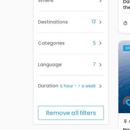
Where
chevron_right
Da
th
12
Destinations
chevron_right
timer
5
Categories
chevron_right
OF
7
Language
chevron_right
-
Duration
chevron_right
½ hour
> a week
Remove all filters
push_pin
Pri