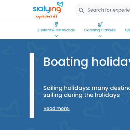
search
wine_bar
soup_kitchen
Cellars & Vineyards
Cooking Classes
Sp
keyboard_arrow_down
keyboard_arrow_down
Boating holida
Sailing holidays: many destinat
sailing during the holidays
Read more.