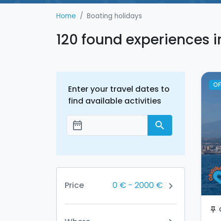
Home
Boating holidays
120 found experiences i
OF
Enter your travel dates to
find available activities
date_range
search
Add dates
0 €
-
2000 €
Price
chevron_right
push_pin