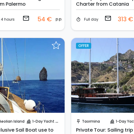
om Palermo
Charter from Catania
email
email
54 €
313 
p.p.
4 hours
Full day
timer
OFFER
Request to Book
Request to Book
Aeolian Island
1-Day Yacht Cruise
Taormina
1-Day Yacht Cr
sailing
push_pin
sailing
lusive Sail Boat use to
Private Tour: Sailing trip