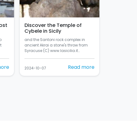
ost
Discover the Temple of
Cybele in Sicily
o
and the Santoni rock complex in
t
ancient Akrai a stone's throw from
Syracuse (C) www.lasicilia.it…
more
Read more
2024-10-07