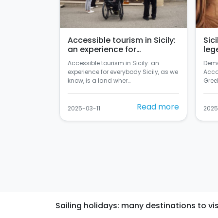
Accessible tourism in Sicily:
Sic
an experience for
leg
everybody
Accessible tourism in Sicily: an
Deme
experience for everybody Sicily, as we
Acco
know, is a land wher…
Greek
Read more
2025-03-11
2025
Sailing holidays: many destinations to visi