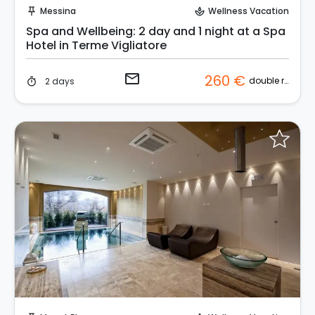
Messina
Wellness Vacation
push_pin
spa
Spa and Wellbeing: 2 day and 1 night at a Spa
Hotel in Terme Vigliatore
email
260 €
double room
2 days
timer
Request to Book