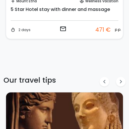
Mount Etna
Wellness Vacation
push_pin
spa
5 Star Hotel stay with dinner and massage
email
471 €
p.p.
2 days
timer
Our travel tips
chevron_left
chevron_right