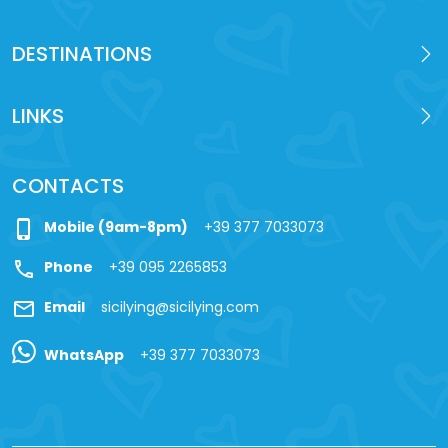
DESTINATIONS
LINKS
CONTACTS
phone_iphone
Mobile (9am-8pm)
+39 377 7033073
call
Phone
+39 095 2265853
mail
Email
sicilying@sicilying.com
WhatsApp
+39 377 7033073