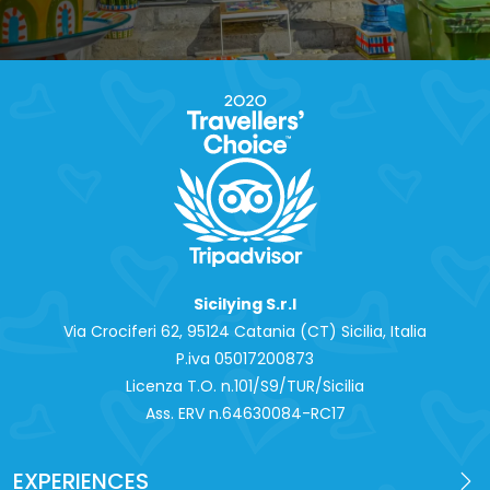
Sicilying S.r.l
Via Crociferi 62, 95124 Catania (CT) Sicilia, Italia
P.iva 0‍5017200873
Licenza T.O. n.101/S9/TUR/Sicilia
Ass. ERV n.64630084-RC17
EXPERIENCES