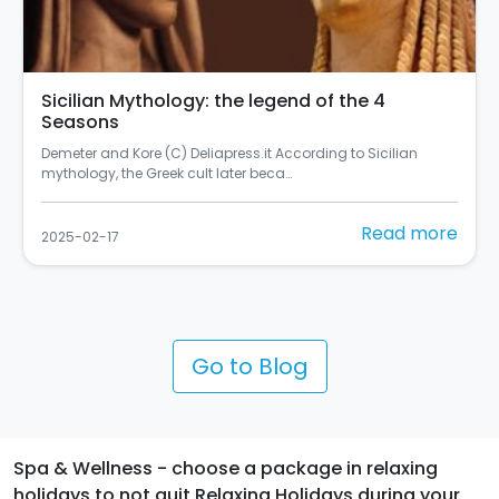
Sicilian Mythology: the legend of the 4
Seasons
Demeter and Kore (C) Deliapress.it According to Sicilian
mythology, the Greek cult later beca…
Read more
2025-02-17
Go to Blog
Spa & Wellness - choose a package in relaxing
holidays to not quit Relaxing Holidays during your