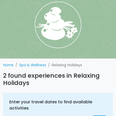
Home
Spa & Wellness
Relaxing Holidays
2 found experiences in Relaxing
Holidays
Enter your travel dates to find available
activities