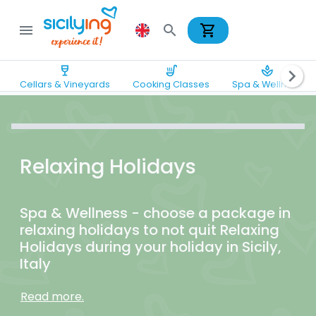
shopping_cart
menu
search
wine_bar
soup_kitchen
spa
chevron_right
Cellars & Vineyards
Cooking Classes
Spa & Wellness
Relaxing Holidays
Spa & Wellness - choose a package in
relaxing holidays to not quit Relaxing
Holidays during your holiday in Sicily,
Italy
Read more.