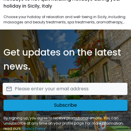
holiday in Sicily, Italy
Choose your holiday of relaxation and well-being in Sicily, including
massages and beauty treatments, spa treatments, aromatherapy,
color therapy. Discover the beauty and health of special relaxing
offers included in spa packages, you can return to everyday life
deeply regenerated.
Get updates on the latest
news.
email
Subscribe
By signing up, you agree to receive promotional emails. You can
unsubscribe at any time on your profile page. For more information,
read ours
Privacy Policy