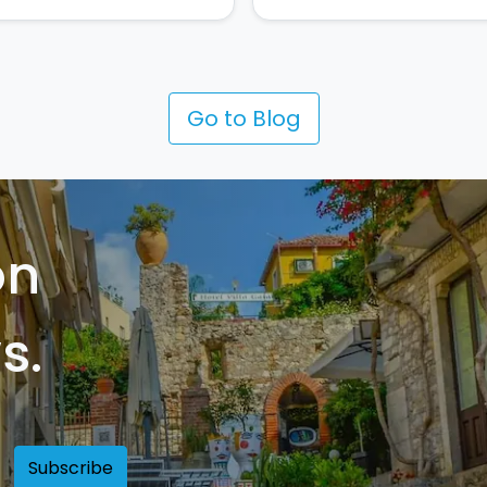
Go to Blog
on
s.
Subscribe