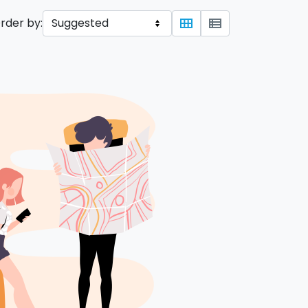
rder by:
view_module
view_list