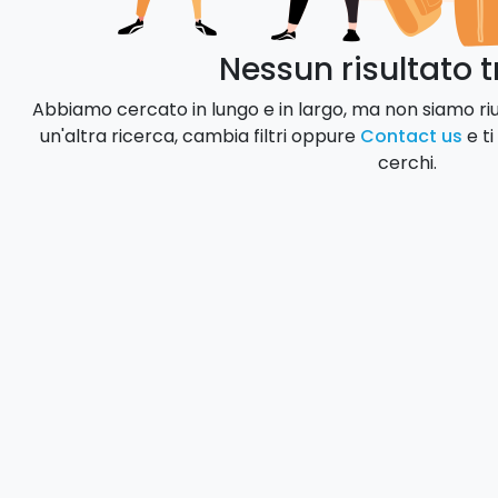
Nessun risultato 
Abbiamo cercato in lungo e in largo, ma non siamo rius
un'altra ricerca, cambia filtri oppure
Contact us
e ti
cerchi.