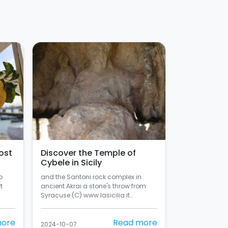
ost
Discover the Temple of
Cybele in Sicily
o
and the Santoni rock complex in
t
ancient Akrai a stone's throw from
Syracuse (C) www.lasicilia.it…
more
Read more
2024-10-07