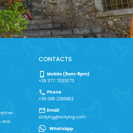
CONTACTS
phone_iphone
Mobile (9am-8pm)
+39 377 7033073
call
Phone
+39 095 2265853
mail
Email
artner
sicilying@sicilying.com
s and
WhatsApp