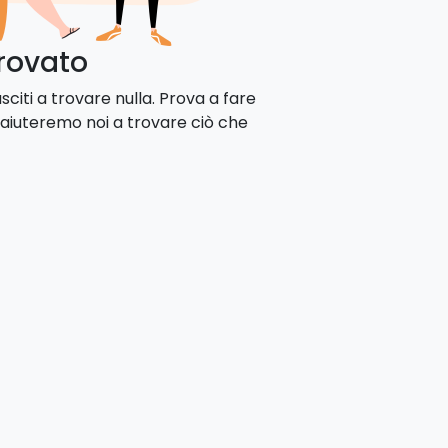
trovato
citi a trovare nulla. Prova a fare
 aiuteremo noi a trovare ciò che