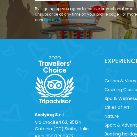
By signing up, you agree to receive promotional email
unsubscribe at any time on your profile page. For more
ours
Privacy Policy
EXPERIENC
Cellars & Viney
Cooking Class
Spa & Wellness
Cities of Art
Sicilying S.r.l
Nature
Via Crociferi 62, 95124
Sport & Adven
Catania (CT) Sicilia, Italia
Boating holida
P.iva 0‍5017200873