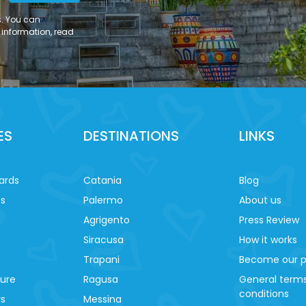
s. You can
 information, read
ES
DESTINATIONS
LINKS
ards
Catania
Blog
es
Palermo
About us
Agrigento
Press Review
Siracusa
How it works
Trapani
Become our p
ture
Ragusa
General term
conditions
ys
Messina