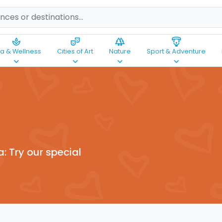
spa
theater_comedy
forest
paragliding
a & Wellness
Cities of Art
Nature
Sport & Adventure
keyboard_arrow_down
keyboard_arrow_down
keyboard_arrow_down
keyboard_arrow_down
a: Try our special