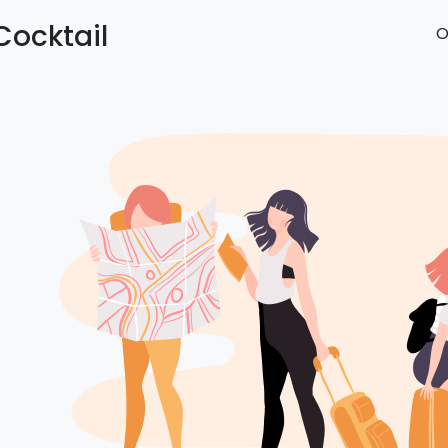
Cocktail
O