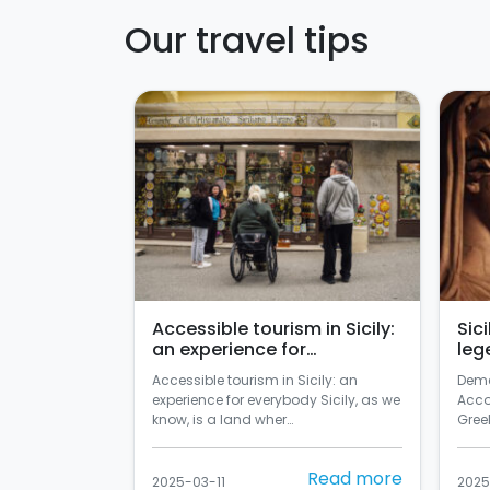
Our travel tips
Accessible tourism in Sicily:
Sic
an experience for
leg
everybody
Accessible tourism in Sicily: an
Deme
experience for everybody Sicily, as we
Acco
know, is a land wher…
Greek
Read more
2025-03-11
2025