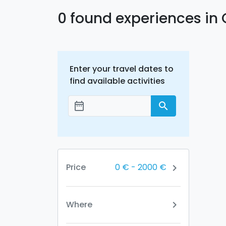
0 found experiences in 
Enter your travel dates to
find available activities
date_range
search
Add dates
0 €
-
2000 €
Price
chevron_right
Where
chevron_right