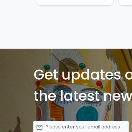
Get updates 
the latest new
email