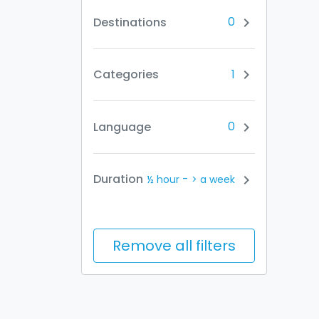
0
Destinations
chevron_right
1
Categories
chevron_right
0
Language
chevron_right
-
Duration
chevron_right
½ hour
> a week
Remove all filters