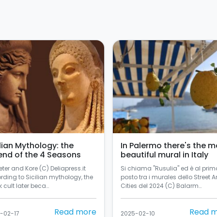
ilian Mythology: the
In Palermo there's the m
end of the 4 Seasons
beautiful mural in Italy
ter and Kore (C) Deliapress.it
Si chiama "Rusulia" ed è al prim
rding to Sicilian mythology, the
posto tra i murales dello Street Ar
 cult later beca…
Cities del 2024 (C) Balarm…
Read more
Read 
-02-17
2025-02-10