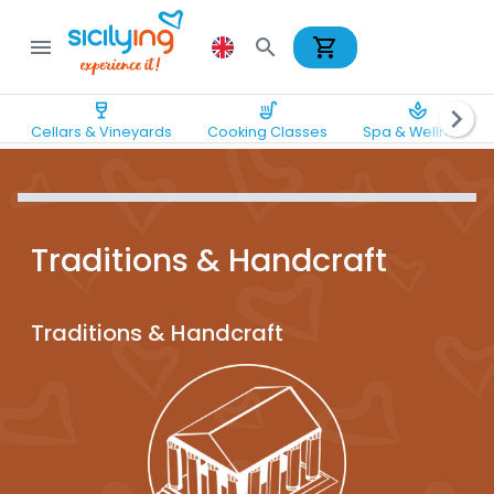
shopping_cart
menu
search
wine_bar
soup_kitchen
spa
chevron_right
Cellars & Vineyards
Cooking Classes
Spa & Wellness
Traditions & Handcraft
Traditions & Handcraft