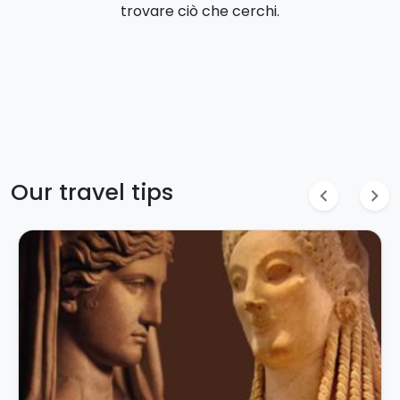
trovare ciò che cerchi.
Our travel tips
chevron_left
chevron_right