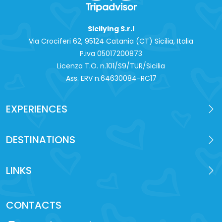
Sicilying S.r.l
Via Crociferi 62, 95124 Catania (CT) Sicilia, Italia
P.iva 0‍5017200873
Licenza T.O. n.101/S9/TUR/Sicilia
Ass. ERV n.64630084-RC17
EXPERIENCES
DESTINATIONS
LINKS
CONTACTS