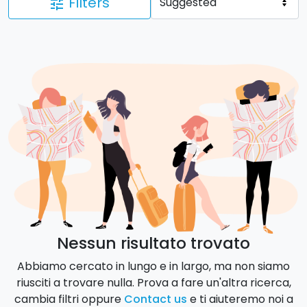
Filters
tune
Nessun risultato trovato
Abbiamo cercato in lungo e in largo, ma non siamo
riusciti a trovare nulla. Prova a fare un'altra ricerca,
cambia filtri oppure
Contact us
e ti aiuteremo noi a