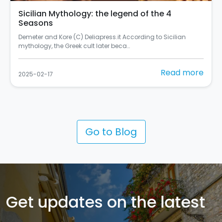
Sicilian Mythology: the legend of the 4
Seasons
Demeter and Kore (C) Deliapress.it According to Sicilian
mythology, the Greek cult later beca…
Read more
2025-02-17
Go to Blog
Get updates on the latest