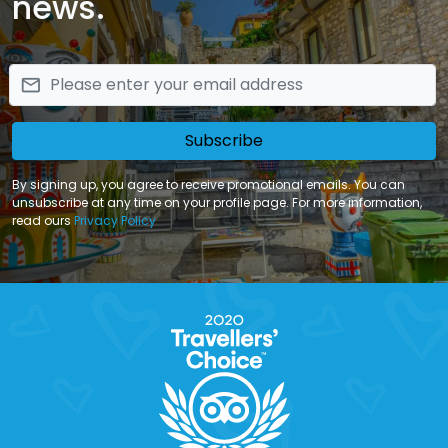
news.
email
Subscribe
By signing up, you agree to receive promotional emails. You can
unsubscribe at any time on your profile page. For more information,
read ours
Privacy Policy