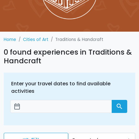
Home
Cities of Art
Traditions & Handcraft
0 found experiences in Traditions &
Handcraft
Enter your travel dates to find available
activities
date_range
search
Add dates