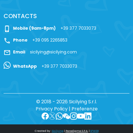
CONTACTS
phone_iphone
Mobile (9am-8pm)
+39 377 7033073
call
Phone
+39 095 2265853
mail
Email
sicilying@sicilying.com
WhatsApp
+39 377 7033073
© 2018 - 2026 Sicilying S.r.l.
Privacy Policy
|
Preferenze
Created by :
Sicilying
|
Paradigma S.P.A.
|
SFWEB