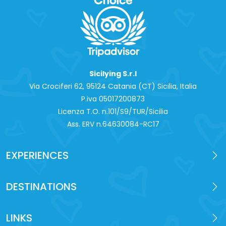
Sicilying S.r.l
Via Crociferi 62, 95124 Catania (CT) Sicilia, Italia
P.iva 0‍5017200873
Licenza T.O. n.101/S9/TUR/Sicilia
Ass. ERV n.64630084-RC17
EXPERIENCES
DESTINATIONS
LINKS