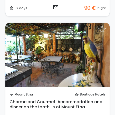
email
90 €
night
2 days
timer
Request to Book
Mount Etna
Boutique Hotels
push_pin
spa
Charme and Gourmet: Accommodation and
dinner on the foothills of Mount Etna