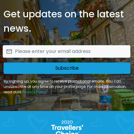
Get updates on the latest
news.
email
Subscribe
By signing up, you agree to receive promotional emails. You can
unsubscribe at any time on your profile page. For more information,
read ours
Privacy Policy