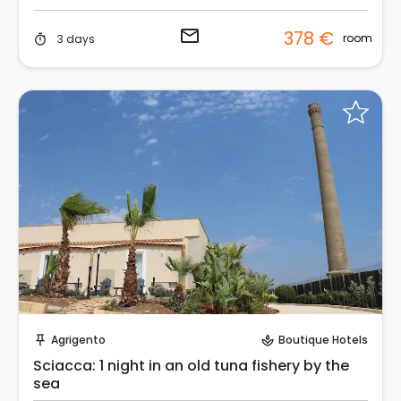
email
378 €
room
3 days
timer
Request to Book
Agrigento
Boutique Hotels
push_pin
spa
Sciacca: 1 night in an old tuna fishery by the
sea