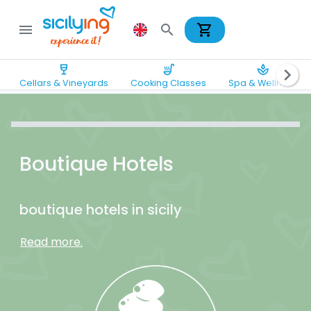
shopping_cart
menu
search
wine_bar
soup_kitchen
spa
chevron_right
Cellars & Vineyards
Cooking Classes
Spa & Wellness
Boutique Hotels
boutique hotels in sicily
Read more.