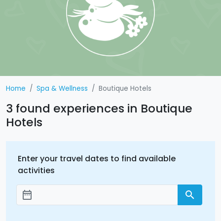
Home
Spa & Wellness
Boutique Hotels
3 found experiences in Boutique
Hotels
Enter your travel dates to find available
activities
date_range
search
Add dates