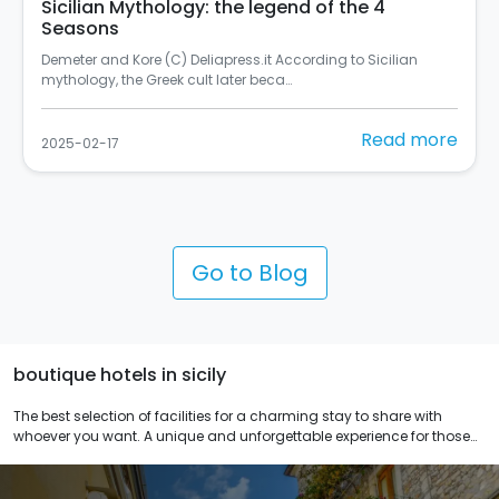
Sicilian Mythology: the legend of the 4
Seasons
Demeter and Kore (C) Deliapress.it According to Sicilian
mythology, the Greek cult later beca…
Read more
2025-02-17
Go to Blog
boutique hotels in sicily
The best selection of facilities for a charming stay to share with
whoever you want. A unique and unforgettable experience for those
who love originality and relaxation. 1.2 or 3 nights, to you the choice.