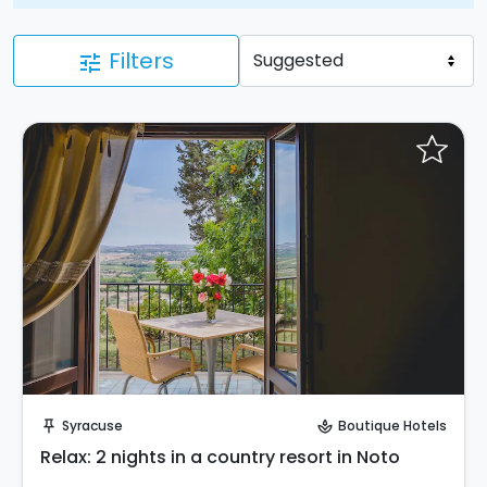
Filters
tune
Request to Book
Syracuse
Boutique Hotels
push_pin
spa
Relax: 2 nights in a country resort in Noto