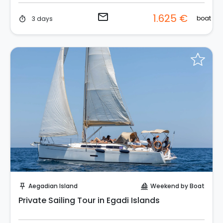
email
1.625 €
boat
3 days
timer
Instant Book!
Aegadian Island
Weekend by Boat
push_pin
sailing
Private Sailing Tour in Egadi Islands