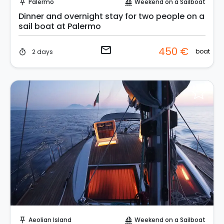
Palermo
Weekend on a Sailboat
push_pin
sailing
Dinner and overnight stay for two people on a
sail boat at Palermo
email
450 €
boat
2 days
timer
Request to Book
Aeolian Island
Weekend on a Sailboat
push_pin
sailing