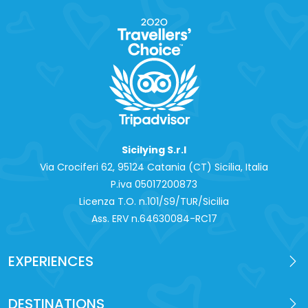
Sicilying S.r.l
Via Crociferi 62, 95124 Catania (CT) Sicilia, Italia
P.iva 0‍5017200873
Licenza T.O. n.101/S9/TUR/Sicilia
Ass. ERV n.64630084-RC17
EXPERIENCES
DESTINATIONS