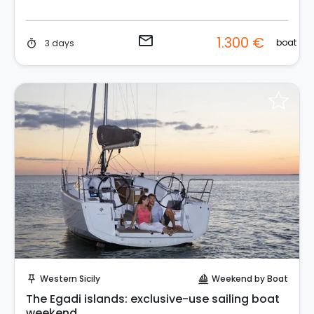
email
1.300 €
boat
3 days
timer
Request to Book
Western Sicily
Weekend by Boat
push_pin
sailing
The Egadi islands: exclusive-use sailing boat
weekend