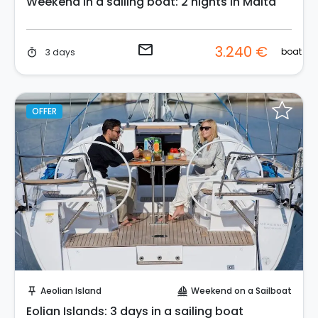
Weekend in a sailing boat: 2 nights in Malta
email
3.240 €
boat
3 days
timer
OFFER
Request to Book
Aeolian Island
Weekend on a Sailboat
push_pin
sailing
Eolian Islands: 3 days in a sailing boat