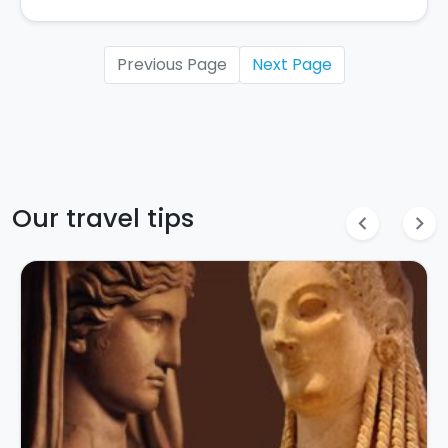
Previous Page
Next Page
Our travel tips
chevron_left
chevron_right