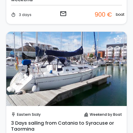
email
900 €
boat
3 days
timer
Request to Book
Eastern Sicily
Weekend by Boat
push_pin
sailing
3 Days sailing from Catania to Syracuse or
Taormina