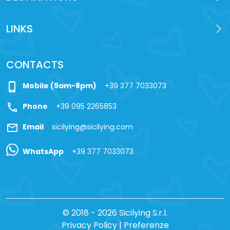
LINKS
CONTACTS
phone_iphone
Mobile (9am-8pm)
+39 377 7033073
call
Phone
+39 095 2265853
mail
Email
sicilying@sicilying.com
WhatsApp
+39 377 7033073
© 2018 - 2026 Sicilying S.r.l.
Privacy Policy
|
Preferenze