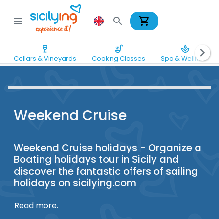
shopping_cart
menu
search
wine_bar
soup_kitchen
spa
chevron_right
Cellars & Vineyards
Cooking Classes
Spa & Wellness
Weekend Cruise
Weekend Cruise holidays - Organize a
Boating holidays tour in Sicily and
discover the fantastic offers of sailing
holidays on sicilying.com
Read more.