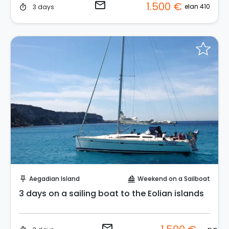
email
1.500 €
elan 410
3 days
timer
Request to Book
Aegadian Island
Weekend on a Sailboat
push_pin
sailing
3 days on a sailing boat to the Eolian islands
email