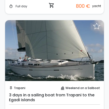
shopping_cart
800 €
yacht
Full day
timer
Request to Book
Trapani
Weekend on a Sailboat
push_pin
sailing
3 days in a sailing boat from Trapani to the
Egadi islands