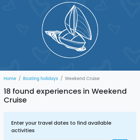
Home
Boating holidays
Weekend Cruise
18 found experiences in Weekend
Cruise
Enter your travel dates to find available
activities