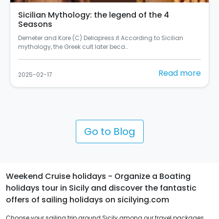
In Palermo there's the most beautiful mural in
Italy
Si chiama "Rusulia" ed è al primo posto tra i murales dello
Street Art Cities del 2024 (C) Balarm…
Read more
2025-02-10
Go to Blog
Weekend Cruise holidays - Organize a Boating
holidays tour in Sicily and discover the fantastic
offers of sailing holidays on sicilying.com
Choose your sailing trip around Sicily among our travel packages.