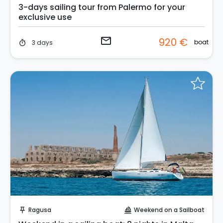
3-days sailing tour from Palermo for your
exclusive use
email
920 €
boat
3 days
timer
Request to Book
Ragusa
Weekend on a Sailboat
push_pin
sailing