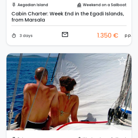
Aegadian Island
Weekend on a Sailboat
push_pin
sailing
Cabin Charter: Week End in the Egadi Islands,
from Marsala
email
1.350 €
p.p.
3 days
timer
Request to Book