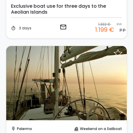
Exclusive boat use for three days to the
Aeolian Islands
1.332 €
p.p.
email
3 days
1.199 €
timer
p.p.
Request to Book
Palermo
Weekend on a Sailboat
push_pin
sailing