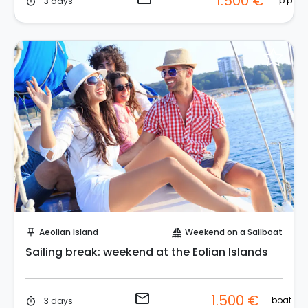
1.500 €
p.p.
3 days
timer
Request to Book
Aeolian Island
Weekend on a Sailboat
push_pin
sailing
Sailing break: weekend at the Eolian Islands
email
1.500 €
boat
3 days
timer