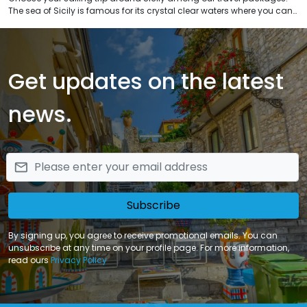
The sea of Sicily is famous for its crystal clear waters where you can
snorkel in natural reserves. Navigate along the coastal landscapes
of Sicily, visit the archipelagos of Aeolian, Pelagi and Egadi Islands
and many others possible sailing routes in Sicily.
Get updates on the latest
news.
email
Subscribe
By signing up, you agree to receive promotional emails. You can
unsubscribe at any time on your profile page. For more information,
read ours
Privacy Policy