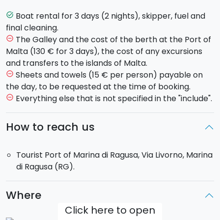
organising of the accommodation and departure for
Malta. Arrival scheduled for 8.00 am at the Blue
Boat rental for 3 days (2 nights), skipper, fuel and
task_alt
Lagoon on the island of Comino. Free evening and
final cleaning.
overnight stay on the boat.
The Galley and the cost of the berth at the Port of
remove_circle_outline
Day 2
: You will visit some of the most charming bays
Malta (130 € for 3 days), the cost of any excursions
of Gozo and Malta during the day. Free evening and
and transfers to the islands of Malta.
overnight stay on the boat.
Sheets and towels (15 € per person) payable on
remove_circle_outline
Day 3
: In the morning you will sail to the red beaches
the day, to be requested at the time of booking.
of Gozo for a stop before returning to the
Port of
Everything else that is not specified in the "include".
remove_circle_outline
Marina di Ragusa
for around 18:00.
How to reach us
The boat:
-
Dufour 455 Grand Large
: equipped with 4 double
Tourist Port of Marina di Ragusa, Via Livorno, Marina
cabins and 3 bathrooms for 8 people. 2 additional
di Ragusa (RG).
guests can use the dining room.
Total: 10 guests on
board.
Where
The boat will be for your exclusive use
. It will
Click here to open
therefore be possible to change the itinerary