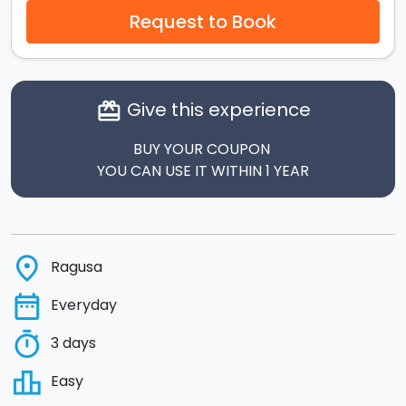
Request to Book
Give this experience
card_giftcard
BUY YOUR COUPON
YOU CAN USE IT WITHIN 1 YEAR
place
Ragusa
date_range
Everyday
timer
3 days
leaderboard
Easy