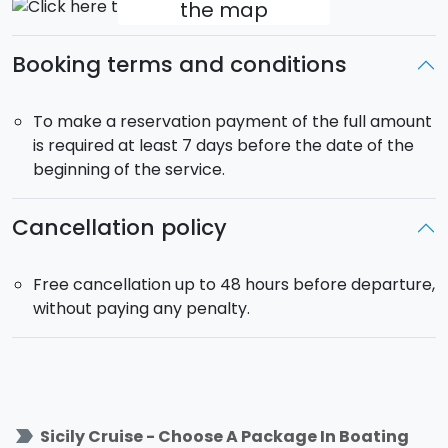
the map
according to your preferences.
All Inclusive Service
:
skipper, fuel,
bed sheets, final
Booking terms and conditions
cleaning included.
Departure
: 22.00 from the
Port of
Marina di
Ragusa
(RG). Return at 18:00 on day 3.
To make a reservation payment of the full amount
is required at least 7 days before the date of the
beginning of the service.
Cancellation policy
Free cancellation up to 48 hours before departure,
without paying any penalty.
label_important
Sicily Cruise - Choose A Package In Boating