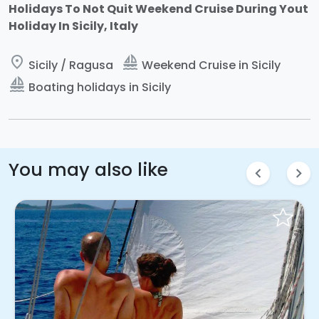
Holidays To Not Quit Weekend Cruise During Yout
Holiday In Sicily, Italy
place
sailing
Sicily / Ragusa
Weekend Cruise in Sicily
sailing
Boating holidays in Sicily
You may also like
chevron_left
chevron_right