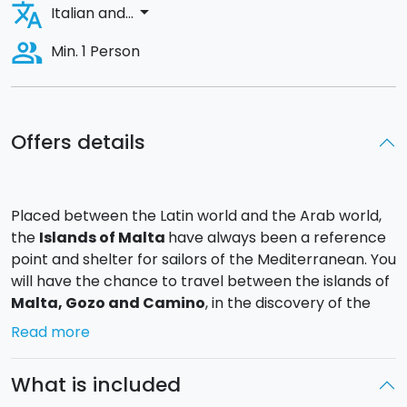
translate
arrow_drop_down
Italian and...
people_alt
Min. 1 Person
Offers details
Placed between the Latin world and the Arab world,
the
Islands of Malta
have always been a reference
point and shelter for sailors of the Mediterranean. You
will have the chance to travel between the islands of
Malta
, Gozo and Camino
, in the discovery of the
most hidden beaches and the most fabulous sunrises
Read more
and sunsets.
What is included
Day 1
: You will board at 22.00 with a welcome cocktail,