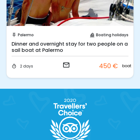
Request to Book
Palermo
Boating holidays
push_pin
sailing
Dinner and overnight stay for two people on a
sail boat at Palermo
email
450 €
boat
2 days
timer
.