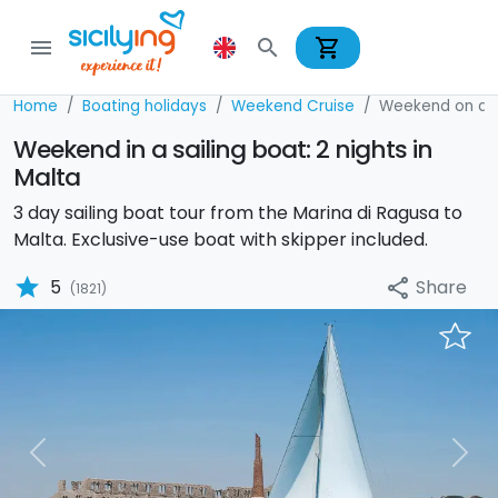
shopping_cart
menu
search
Home
Boating holidays
Weekend Cruise
Weekend on a S
Weekend in a sailing boat: 2 nights in
Malta
3 day sailing boat tour from the Marina di Ragusa to
Malta. Exclusive-use boat with skipper included.
star
Share
5
share
(1821)
Previous
Nex