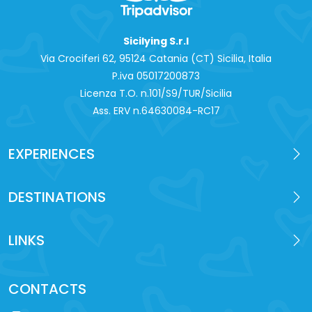
Sicilying S.r.l
Via Crociferi 62, 95124 Catania (CT) Sicilia, Italia
P.iva 0‍5017200873
Licenza T.O. n.101/S9/TUR/Sicilia
Ass. ERV n.64630084-RC17
EXPERIENCES
DESTINATIONS
LINKS
CONTACTS