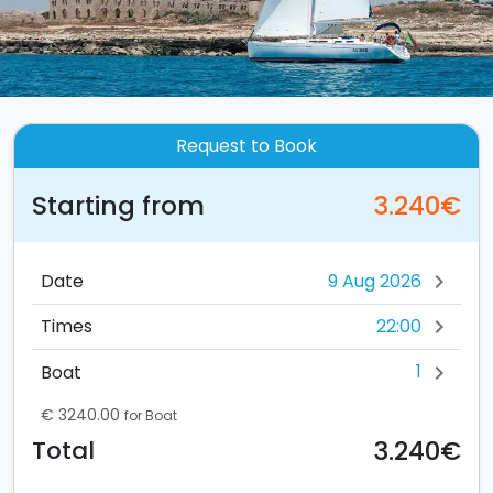
Request to Book
Starting from
3.240€
Date
chevron_right
22:00
Times
chevron_right
1
Boat
chevron_right
€ 3240.00
for Boat
3.240€
Total