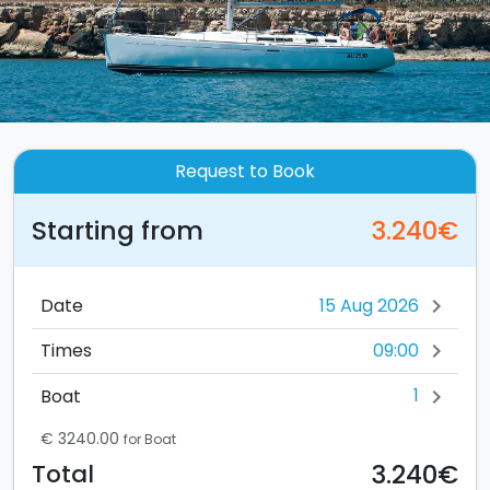
Request to Book
Starting from
3.240€
Date
chevron_right
09:00
Times
chevron_right
1
Boat
chevron_right
€ 3240.00
for Boat
3.240€
Total