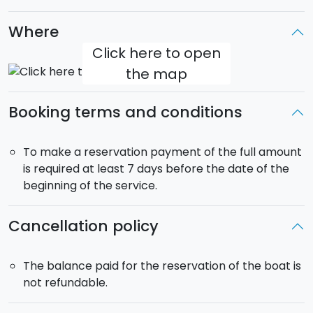
The boat will be for your exclusive use
. It will
therefore be possible to change the itinerary
Where
according to your preferences.
Click here to open
All Inclusive Service
:
skipper, fuel,
final cleaning
the map
included.
Departure
: 9:00am from the
Port of
Marina di
Booking terms and conditions
Ragusa
(RG). Return at 15:00 on day 3.
To make a reservation payment of the full amount
is required at least 7 days before the date of the
beginning of the service.
Cancellation policy
The balance paid for the reservation of the boat is
not refundable.