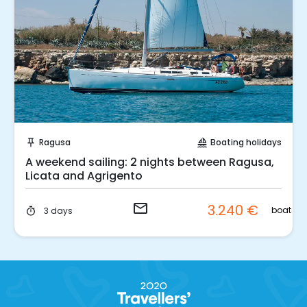
Request to Book
Ragusa
Boating holidays
push_pin
sailing
A weekend sailing: 2 nights between Ragusa,
Licata and Agrigento
email
3.240 €
boat
3 days
timer
.