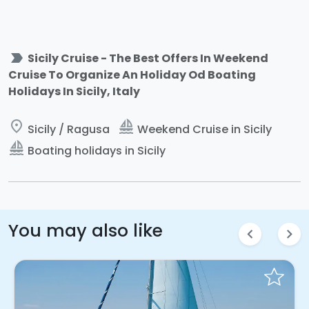
label_important
Sicily Cruise - The Best Offers In Weekend
Cruise To Organize An Holiday Od Boating
Holidays In Sicily, Italy
place
sailing
Sicily / Ragusa
Weekend Cruise in Sicily
sailing
Boating holidays in Sicily
You may also like
chevron_left
chevron_right