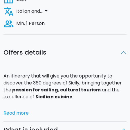
translate
arrow_drop_down
Italian and...
people_alt
Min. 1 Person
Offers details
An itinerary that will give you the opportunity to
discover the 360 degrees of Sicily, bringing together
the
passion for sailing
,
cultural tourism
and the
excellence of
Sicilian cuisine
.
Day 1
: A welcome cocktail and then a short sail with a
Read more
stop for a swim and a
light lunch
with typical Sicilian
products. You will then arrive in
Licata
, a beautiful
What is included