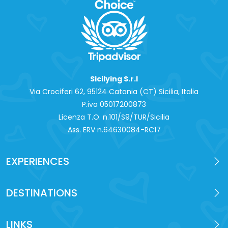
Sicilying S.r.l
Via Crociferi 62, 95124 Catania (CT) Sicilia, Italia
P.iva 0‍5017200873
Licenza T.O. n.101/S9/TUR/Sicilia
Ass. ERV n.64630084-RC17
EXPERIENCES
DESTINATIONS
LINKS