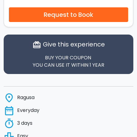
Request to Book
Give this experience
card_giftcard
BUY YOUR COUPON
YOU CAN USE IT WITHIN 1 YEAR
place
Ragusa
date_range
Everyday
timer
3 days
leaderboard
Easy