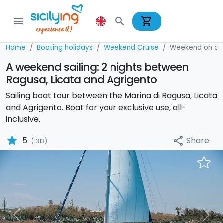
shopping_cart
menu
search
Home
Boating holidays
Weekend Cruise
Weekend on a S
A weekend sailing: 2 nights between
Ragusa, Licata and Agrigento
Sailing boat tour between the Marina di Ragusa, Licata
and Agrigento. Boat for your exclusive use, all-
inclusive.
star
Share
5
share
(1313)
Previous
Nex