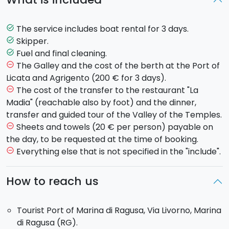
Baroque city of the
Val di
Noto
. Upon request, you will
have the chance to dine at the restaurant
"La
Madia"
, the restaurant of
Chef Pino Cuttaia
, who
The service includes boat rental for 3 days.
task_alt
has been recognized as one of the most talented
Skipper.
task_alt
chefs in the country (dinner not included). Overnight
Fuel and final cleaning.
task_alt
stay on the boat.
The Galley and the cost of the berth at the Port of
remove_circle_outline
Day 2
: Departure for
Agrigento
where you will arrive
Licata and Agrigento (200 € for 3 days).
at around 14.00. You will be able to visit the
Valley
of
The cost of the transfer to the restaurant "La
remove_circle_outline
the Temples
. Free evening and overnight stay on the
Madia" (reachable also by foot) and the dinner,
boat.
transfer and guided tour of the Valley of the Temples.
Day 3
: Sail back towards the
port
of Marina di
Sheets and towels (20 € per person) payable on
remove_circle_outline
Ragusa
, arrival scheduled for 18.00.
the day, to be requested at the time of booking.
Everything else that is not specified in the "include".
remove_circle_outline
The boat:
-
Dufour 455 Grand Large
: equipped with 4 double
How to reach us
cabins and 3 bathrooms for 8 people. 2 additional
guests can use the dining room.
Total: 10 guests on
Tourist Port of Marina di Ragusa, Via Livorno, Marina
board.
di Ragusa (RG).