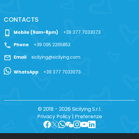
CONTACTS
phone_iphone
Mobile (9am-8pm)
+39 377 7033073
call
Phone
+39 095 2265853
mail
Email
sicilying@sicilying.com
WhatsApp
+39 377 7033073
© 2018 - 2026 Sicilying S.r.l.
Privacy Policy
|
Preferenze