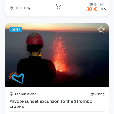
35 €
p.p.
shopping_cart
Half-day
30 €
timer
p.p.
OFFER
Instant Book!
Aeolian Island
Hiking
push_pin
forest
Private sunset excursion to the Stromboli
craters