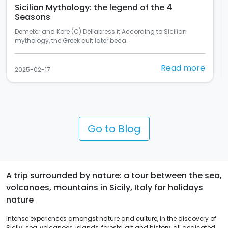
In Palermo there's the most beautiful mural in
Italy
Si chiama "Rusulia" ed è al primo posto tra i murales dello
Street Art Cities del 2024 (C) Balarm…
Read more
2025-02-10
Go to Blog
A trip surrounded by nature: a tour between the sea,
volcanoes, mountains in Sicily, Italy for holidays
nature
Intense experiences amongst nature and culture, in the discovery of
Sicily: sea, volcanoes, islands, forests, art and history, all dedicated