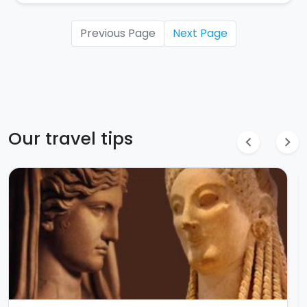
Previous Page
Next Page
Our travel tips
chevron_left
chevron_right