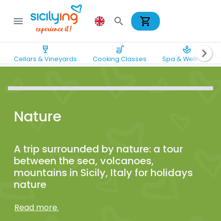
shopping_cart
menu
search
wine_bar
soup_kitchen
spa
chevron_right
Cellars & Vineyards
Cooking Classes
Spa & Wellness
Nature
A trip surrounded by nature: a tour
between the sea, volcanoes,
mountains in Sicily, Italy for holidays
nature
Read more.