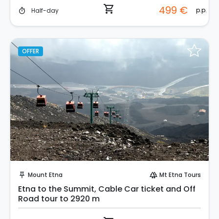
shopping_cart
499 €
p.p.
Half-day
timer
OFFER
Instant Book!
Mount Etna
Mt Etna Tours
push_pin
forest
Etna to the Summit, Cable Car ticket and Off
Road tour to 2920 m