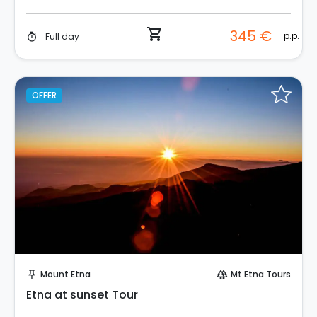
shopping_cart
345 €
p.p.
Full day
timer
OFFER
Instant Book!
Mount Etna
Mt Etna Tours
push_pin
forest
Etna at sunset Tour