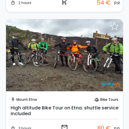
shopping_cart
54 €
p.p.
2 hours
timer
Request to Book
Mount Etna
Bike Tours
push_pin
forest
High altitude Bike Tour on Etna: shuttle service
included
email
80 €
p.p.
3 hours
timer