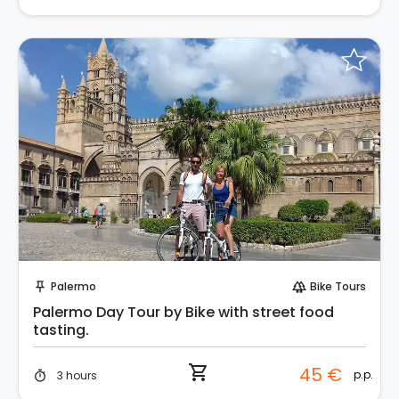
Instant Book!
Palermo
Bike Tours
push_pin
forest
Palermo Day Tour by Bike with street food
tasting.
shopping_cart
45 €
p.p.
3 hours
timer