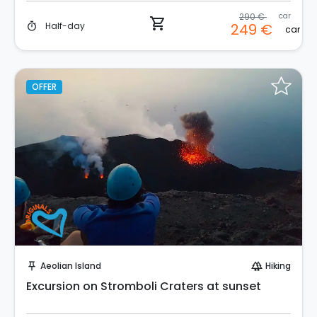
290 €
car
shopping_cart
Half-day
249 €
timer
car
OFFER
Instant Book!
Aeolian Island
Hiking
push_pin
forest
Excursion on Stromboli Craters at sunset