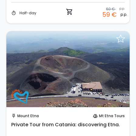
60 €
p.p.
shopping_cart
Half-day
59 €
timer
p.p.
Instant Book!
Mount Etna
Mt Etna Tours
push_pin
forest
Private Tour from Catania: discovering Etna.