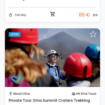
shopping_cart
65 €
p.p.
Full day
timer
OFFER
Instant Book!
Mount Etna
Mt Etna Tours
push_pin
forest
Private Tour: Etna Summit Craters Trekking