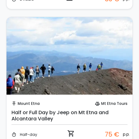
Instant Book!
Mount Etna
Mt Etna Tours
push_pin
forest
Half or Full Day by Jeep on Mt Etna and
Alcantara Valley
shopping_cart
75 €
p.p.
Half-day
timer