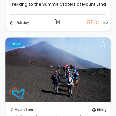
Trekking to the Summit Craters of Mount Etna
shopping_cart
55 €
p.p.
Full day
timer
OFFER
Instant Book!
Mount Etna
Hiking
push_pin
forest