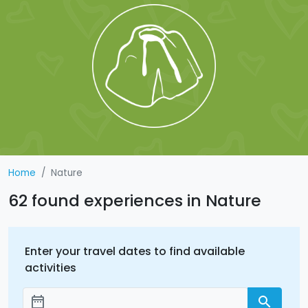
Home
Nature
62 found experiences in Nature
Enter your travel dates to find available
activities
date_range
search