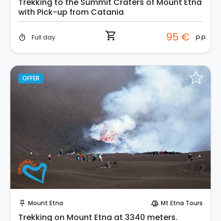
Trekking to the Summit Craters of Mount Etna
with Pick-up from Catania
shopping_cart
95 €
p.p.
Full day
timer
OFFER
Instant Book!
Mount Etna
Mt Etna Tours
push_pin
forest
Trekking on Mount Etna at 3340 meters.