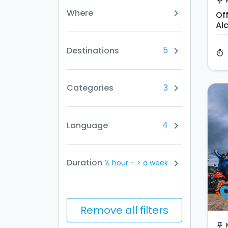
push_pin
Where
chevron_right
Of
Al
5
Destinations
chevron_right
timer
3
Categories
chevron_right
4
Language
chevron_right
-
Duration
chevron_right
½ hour
> a week
Remove all filters
push_pin