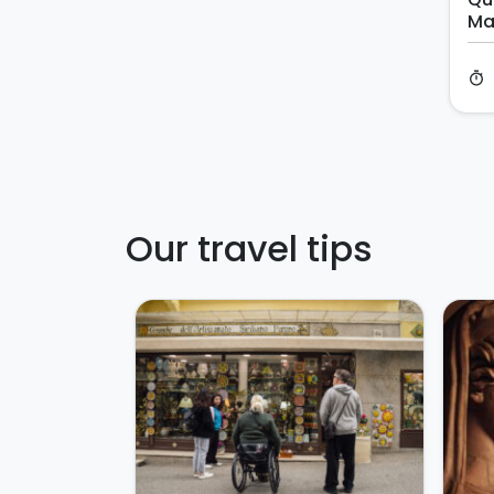
Ma
timer
Our travel tips