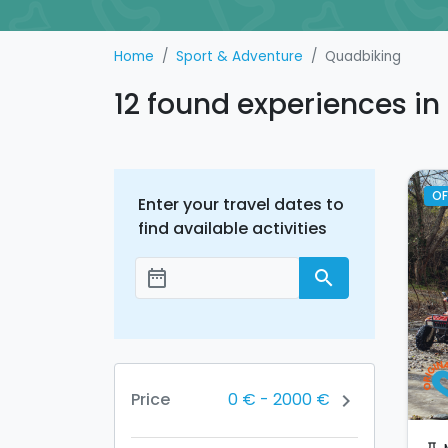
Home
Sport & Adventure
Quadbiking
12 found experiences i
OF
Enter your travel dates to
find available activities
date_range
search
Add dates
0 €
-
2000 €
Price
chevron_right