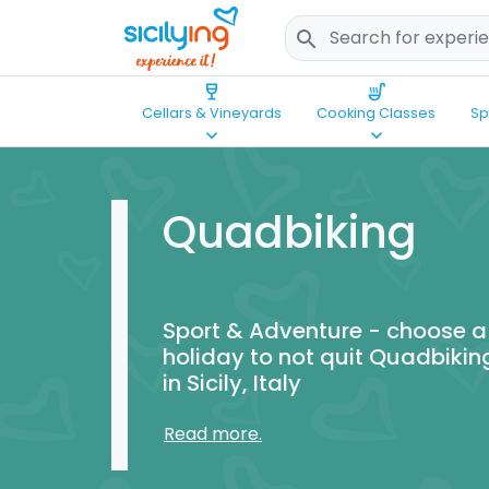
search
wine_bar
soup_kitchen
Cellars & Vineyards
Cooking Classes
Sp
keyboard_arrow_down
keyboard_arrow_down
Quadbiking
Sport & Adventure - choose a
holiday to not quit Quadbikin
in Sicily, Italy
Read more.