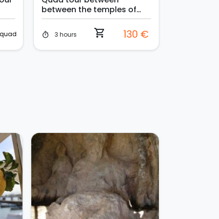
between the temples of
Selinunte and the sand
dunes
shopping_cart
130 €
quad
3 hours
timer