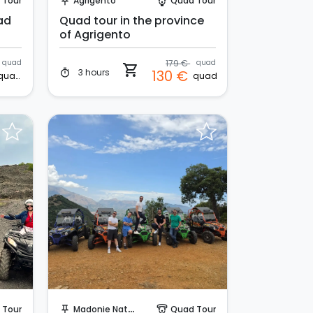
 Tour
Agrigento
Quad Tour
push_pin
paragliding
ad
Quad tour in the province
of Agrigento
quad
179 €
quad
shopping_cart
3 hours
130 €
timer
quad
quad
Instant Book!
 Tour
Madonie Natural Park
Quad Tour
push_pin
paragliding