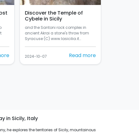
ost
Discover the Temple of
Cybele in Sicily
o
and the Santoni rock complex in
t
ancient Akrai a stone's throw from
Syracuse (C) www.lasicilia.it…
more
Read more
2024-10-07
in Sicily, Italy
y, he explores the territories of Sicily, mountainous