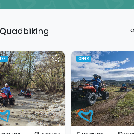
n Quadbiking
O
FER
OFFER
Instant Book!
Instant Book!