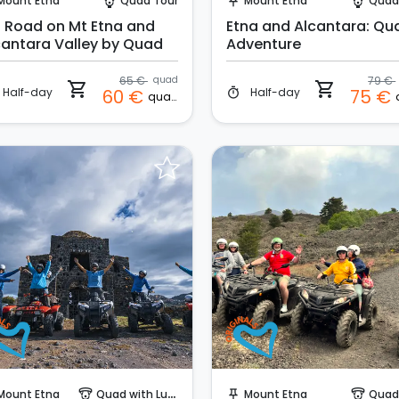
Mount Etna
Quad Tour
Mount Etna
Quad
paragliding
push_pin
paragliding
f Road on Mt Etna and
Etna and Alcantara: Qu
cantara Valley by Quad
Adventure
65 €
quad
79 €
shopping_cart
shopping_cart
Half-day
Half-day
60 €
75 €
timer
quad
Instant Book!
Instant Book!
Mount Etna
Quad with Lunch
Mount Etna
Quad
paragliding
push_pin
paragliding