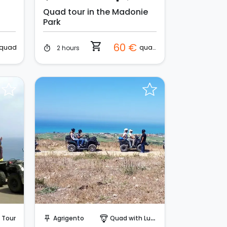
Quad tour in the Madonie
Park
shopping_cart
60 €
quad
quad
2 hours
timer
Request to Book
 Tour
Agrigento
Quad with Lunch
push_pin
paragliding