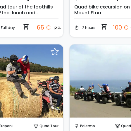
d tour of the foothills
Quad bike excursion on
 Etna: lunch and
Mount Etna
imming pool included
shopping_cart
shopping_cart
65 €
100 €
p.p.
Full day
2 hours
timer
Instant Book!
Instant Book!
Trapani
Quad Tour
Palermo
Quad
paragliding
push_pin
paragliding