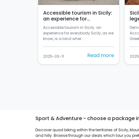
Accessible tourism in Sicily:
Sic
an experience for
leg
everybody
Accessible tourism in Sicily: an
Deme
experience for everybody Sicily, as we
Acco
know, is a land wher…
Greek
Read more
2025-03-11
2025
Sport & Adventure - choose a package in s
Discover quad biking within the territories of Sicily, M
and hilly. Browse through our deals which tour you pref