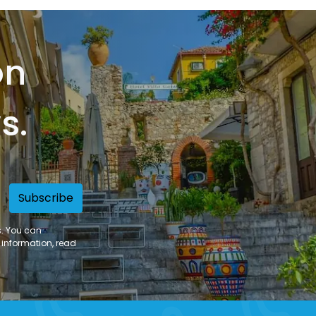
on
s.
Subscribe
s. You can
 information, read