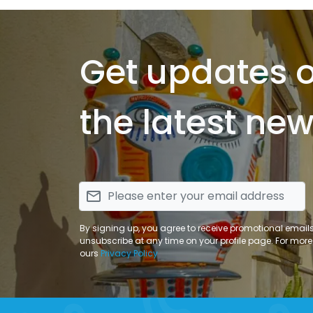
Get updates 
the latest new
email
By signing up, you agree to receive promotional email
unsubscribe at any time on your profile page. For more
ours
Privacy Policy