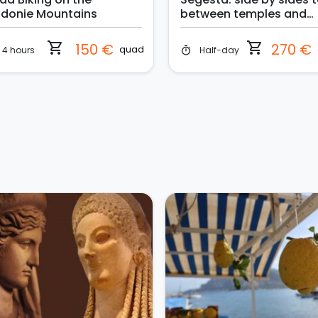
donie Mountains
between temples and
thermal water
shopping_cart
shopping_cart
150 €
270 €
quad
4 hours
Half-day
timer