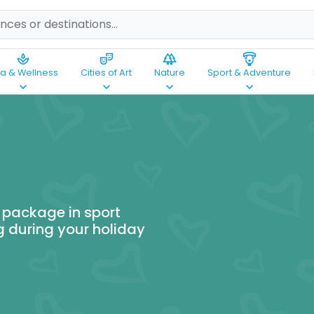
spa
theater_comedy
forest
paragliding
a & Wellness
Cities of Art
Nature
Sport & Adventure
keyboard_arrow_down
keyboard_arrow_down
keyboard_arrow_down
keyboard_arrow_down
 package in sport
g during your holiday