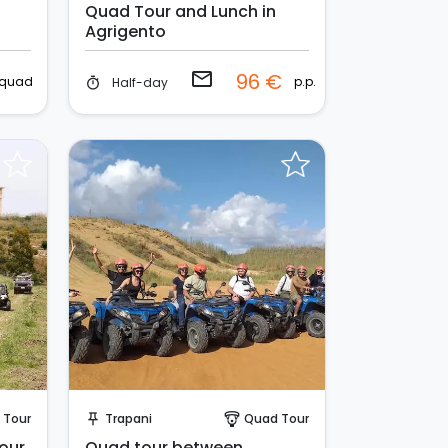
Quad Tour and Lunch in
Agrigento
email
96 €
quad
p.p.
Half-day
timer
Instant Book!
 Tour
Trapani
Quad Tour
push_pin
paragliding
tour
Quad tour between