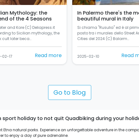
ilian Mythology: the
In Palermo there's the m
end of the 4 Seasons
beautiful mural in Italy
ter and Kore (C) Deliapress.it
Si chiama "Rusulia" ed è al prim
rding to Sicilian mythology, the
posto tra i murales dello Street Ar
 cult later beca…
Cities del 2024 (C) Balarm…
Read more
Read 
-02-17
2025-02-10
Go to Blog
port holiday to not quit Quadbiking during your holiday 
ount Etna natural parks. Experience an unforgettable adventure in the compan
er to enjoy a day of pure adrenaline.