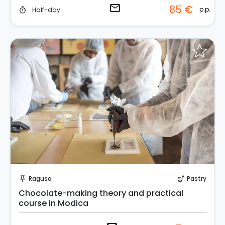
email
85 €
p.p.
Half-day
timer
Request to Book
Ragusa
Pastry
push_pin
soup_kitchen
Chocolate-making theory and practical
course in Modica