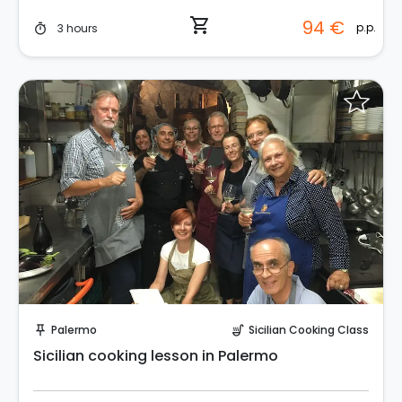
shopping_cart
94 €
p.p.
3 hours
timer
Request to Book
Palermo
Sicilian Cooking Class
push_pin
soup_kitchen
Sicilian cooking lesson in Palermo