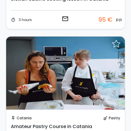
email
95 €
p.p.
3 hours
timer
Request to Book
Catania
Pastry
push_pin
soup_kitchen
Amateur Pastry Course in Catania