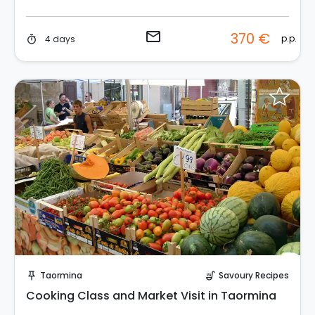
email
370 €
p.p.
4 days
timer
Instant Book!
Taormina
Savoury Recipes
push_pin
soup_kitchen
Cooking Class and Market Visit in Taormina