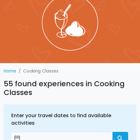
Home
Cooking Classes
55 found experiences in Cooking
Classes
Enter your travel dates to find available
activities
date_range
search