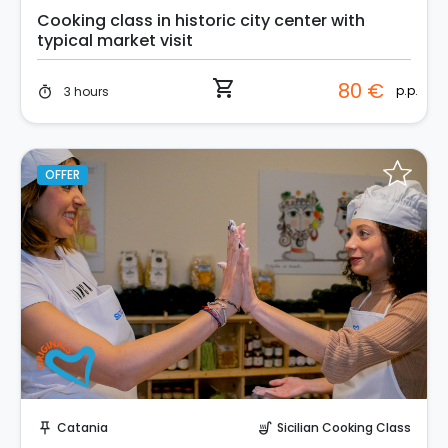
Cooking class in historic city center with
typical market visit
shopping_cart
80 €
p.p.
3 hours
timer
OFFER
Instant Book!
Catania
Sicilian Cooking Class
push_pin
soup_kitchen