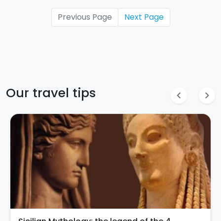
Previous Page
Next Page
Our travel tips
chevron_left
chevron_right