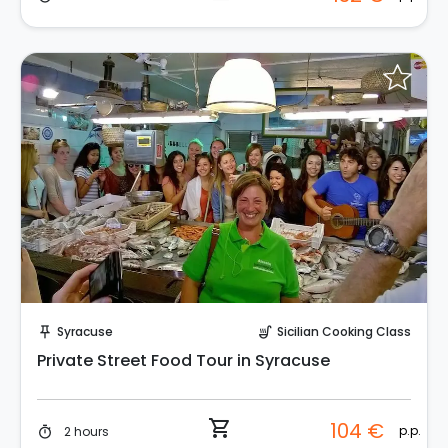
Instant Book!
Syracuse
Sicilian Cooking Class
push_pin
soup_kitchen
Private Street Food Tour in Syracuse
shopping_cart
104 €
p.p.
2 hours
timer