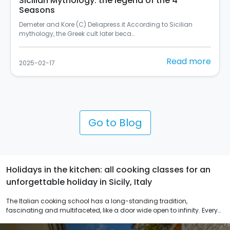
In Palermo there's the most beautiful mural in
Italy
Si chiama "Rusulia" ed è al primo posto tra i murales dello
Street Art Cities del 2024 (C) Balarm…
Read more
2025-02-10
Go to Blog
Holidays in the kitchen: all cooking classes for an
unforgettable holiday in Sicily, Italy
The Italian cooking school has a long-standing tradition,
fascinating and multifaceted, like a door wide open to infinity. Every
dish has different versions that vary not only from region to region
but also within the same region. Our cooking schools in Palermo,