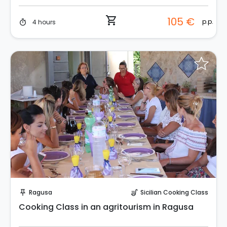
shopping_cart
105 €
p.p.
4 hours
timer
Instant Book!
Ragusa
Sicilian Cooking Class
push_pin
soup_kitchen
Cooking Class in an agritourism in Ragusa