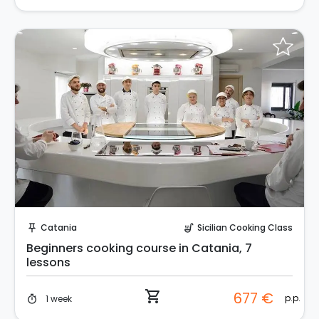
Instant Book!
Catania
Sicilian Cooking Class
push_pin
soup_kitchen
Beginners cooking course in Catania, 7
lessons
shopping_cart
677 €
p.p.
1 week
timer