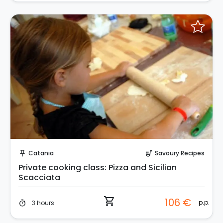
Instant Book!
Catania
Savoury Recipes
push_pin
soup_kitchen
Private cooking class: Pizza and Sicilian
Scacciata
shopping_cart
106 €
p.p.
3 hours
timer