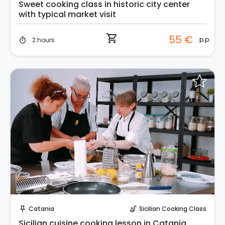
Sweet cooking class in historic city center
with typical market visit
shopping_cart
55 €
p.p.
2 hours
timer
Request to Book
Catania
Sicilian Cooking Class
push_pin
soup_kitchen
Sicilian cuisine cooking lesson in Catania