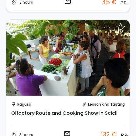
email
45 €
p.p.
2 hours
timer
Request to Book
Ragusa
Lesson and Tasting
push_pin
soup_kitchen
Olfactory Route and Cooking Show in Scicli
email
132 €
p.p.
3 hours
timer