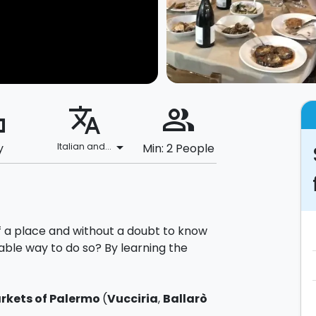
ard
translate
people_alt
arrow_drop_down
y
Italian and...
Min: 2 People
f a place and without a doubt to know
able way to do so? By learning the
rkets of Palermo
(
Vucciria
,
Ballarò
rials to be used for the preparation of