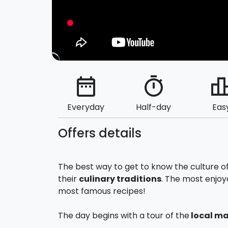
date_range
timer
leaderbo
Everyday
Half-day
Eas
Offers details
The best way to get to know the culture o
their
culinary traditions
. The most enjoy
most famous recipes!
The day begins with a tour of the
local ma
and
Capo
) in search of the best raw mate