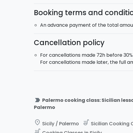
Booking terms and conditi
An advance payment of the total amount
Cancellation policy
For cancellations made 72h before 30% o
For cancellations made later, the full a
label_important
Palermo cooking class: Sicilian lesso
Palermo
place
soup_kitchen
Sicily / Palermo
Sicilian Cooking C
soup_kitchen
Cooking Classes in Sicily