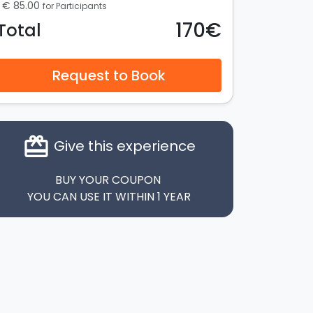
€ 85.00
for Participants
170€
Total
Request to Book
card_giftcard
Give this experience
BUY YOUR COUPON
YOU CAN USE IT WITHIN 1 YEAR