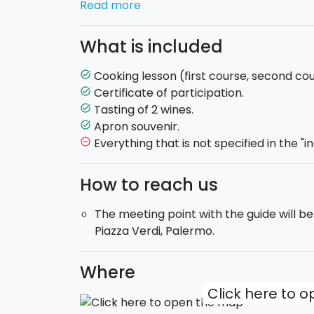
Read more
the recipes. After arriving at the restaurant
give a detailed explanation of all the secr
What is included
Mediterranean dishes
, dishes that can 
You will take part in all of the stages of p
Cooking lesson (first course, second co
task_alt
and dessert!
Certificate of participation.
task_alt
Tasting of 2 wines.
task_alt
Some examples?
Oven-baked pasta
,
pa
Apron souvenir.
task_alt
sardines
(local fish seasoned, breaded an
Everything that is not specified in the "i
remove_circle_outline
During the cooking class you will taste
2 i
preparation comes the moment to taste a
How to reach us
Don't miss out on the opportunity to beco
The meeting point with the guide will be
gourmet, in an inviting and familiar atmos
Piazza Verdi, Palermo.
Where
Click here to 