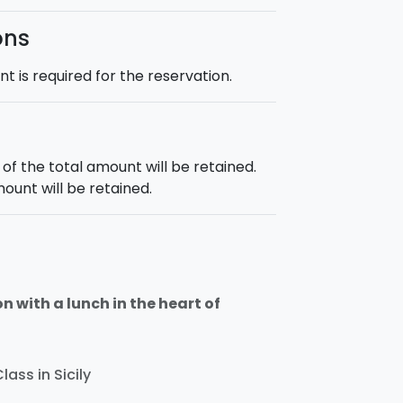
ons
 is required for the reservation.
f the total amount will be retained.
mount will be retained.
n with a lunch in the heart of
lass in Sicily