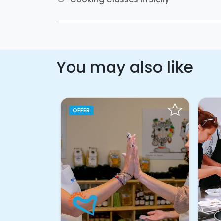
You may also like
OFFER