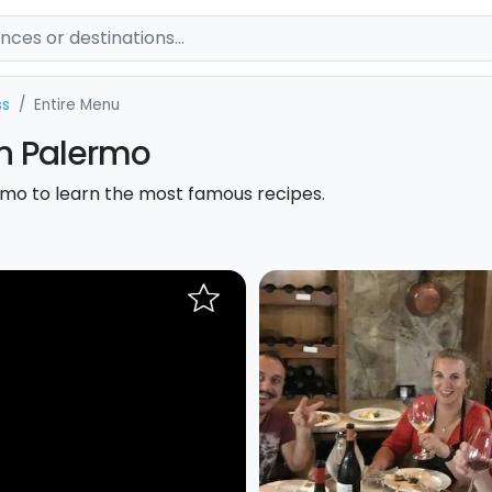
ss
Entire Menu
in Palermo
lermo to learn the most famous recipes.