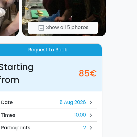
Show all 5 photos
image
Request to Book
Starting
85€
from
Date
chevron_right
10:00
Times
chevron_right
2
Participants
chevron_right