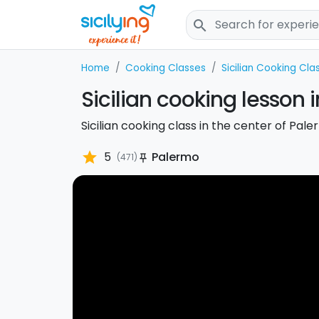
search
Home
Cooking Classes
Sicilian Cooking Cla
Sicilian cooking lesson 
Sicilian cooking class in the center of Pa
star
5
Palermo
(471)
push_pin