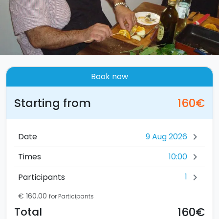
Book now
Starting from
160€
Date
chevron_right
10:00
Times
chevron_right
1
Participants
chevron_right
€ 160.00
for Participants
160€
Total