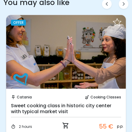
You may also like
chevron_left
chevron_right
OFFER
Instant Book!
Catania
Cooking Classes
push_pin
soup_kitchen
Sweet cooking class in historic city center
with typical market visit
shopping_cart
55 €
p.p.
2 hours
timer