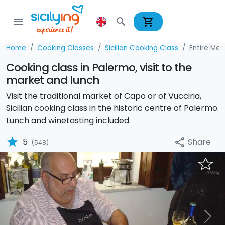
shopping_cart
menu
search
Home
Cooking Classes
Sicilian Cooking Class
Entire Men
Cooking class in Palermo, visit to the
market and lunch
Visit the traditional market of Capo or of Vucciria,
Sicilian cooking class in the historic centre of Palermo.
Lunch and winetasting included.
star
Share
5
share
(548)
Previous
Nex