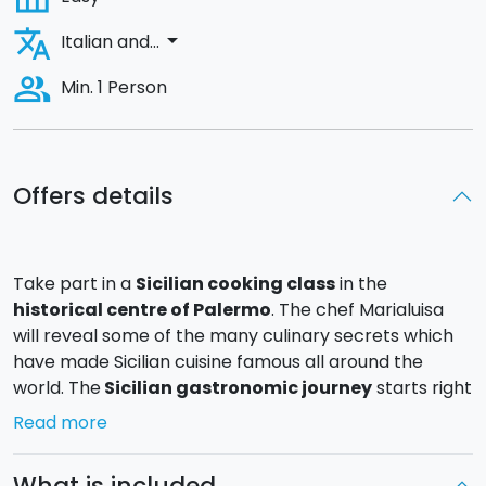
translate
arrow_drop_down
Italian and...
people_alt
Min. 1 Person
Offers details
Take part in a
Sicilian cooking class
in the
historical centre of
Palermo
. The chef Marialuisa
will reveal some of the many culinary secrets which
have made Sicilian cuisine famous all around the
world. The
Sicilian gastronomic journey
starts right
away: you will meet the chef just a few steps from the
Read more
Capo market, where you will buy the fresh ingredients
which you will use in the
cooking class
. You will
What is included