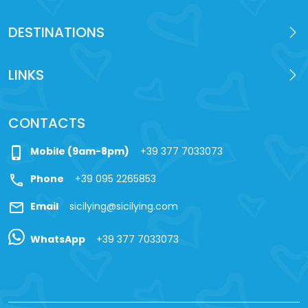
DESTINATIONS
LINKS
CONTACTS
phone_iphone
Mobile (9am-8pm)
+39 377 7033073
call
Phone
+39 095 2265853
mail
Email
sicilying@sicilying.com
WhatsApp
+39 377 7033073