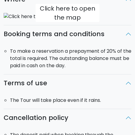
wines carefully matched with the various dishes. And
Click here to open
with your dessert you can try a
zibibbo
(sweet
the map
aromatic wine) or a
local
Limoncello
(lemon
liqueur).
Booking terms and conditions
You can take the cooking class in the
morning
or
afternoon
. In the morning you will visit the
Capo
To make a reservation a prepayment of 20% of the
market
, while during the afternoon it will be possible
total is required. The outstanding balance must be
to visit
Vucciria
. The morning cooking class will be
paid in cash on the day.
followed by lunch, while the afternoon class, naturally,
will be followed by dinner.
Terms of use
The Tour will take place even if it rains.
Cancellation policy
The deposit paid when booking through the