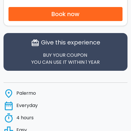
Book now
Give this experience
card_giftcard
BUY YOUR COUPON
YOU CAN USE IT WITHIN 1 YEAR
place
Palermo
date_range
Everyday
timer
4 hours
leaderboard
Easy