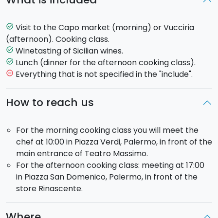
breathe in an authentic, folkloric atmosphere: the
cries of the vendors and the smells and colours of
super fresh produce, typical of the market.
Visit to the Capo market (morning) or Vucciria
task_alt
Passing through alleys, past buildings and ancient
(afternoon). Cooking class.
monuments, you will reach by foot the Sixteenth
Winetasting of Sicilian wines.
task_alt
Century building where the cooking class will take
Lunch (dinner for the afternoon cooking class).
task_alt
place. You will be welcomed with a glass of wine,
Everything that is not specified in the "include".
remove_circle_outline
giving you the chance to take in the relaxing
family
atmosphere
.
How to reach us
You will
prepare a complete menu
: an appetizer, a
For the morning cooking class you will meet the
starter, a main and a dessert. A taste of some of the
chef at 10:00 in Piazza Verdi, Palermo, in front of the
dishes that will be part of your menu: aubergine
main entrance of Teatro Massimo.
caponata, pasta with sardines, stuffed sardines,
For the afternoon cooking class: meeting at 17:00
swordfish involtini, Sicilian cassata.
in Piazza San Domenico, Palermo, in front of the
store Rinascente.
After the cooking class follows
lunch
, with some of
the dishes you yourselves will have prepared during
the class. During lunch you will be offered Sicilian
Where