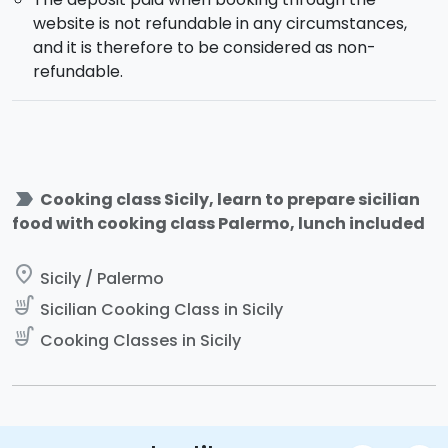
website is not refundable in any circumstances,
and it is therefore to be considered as non-
refundable.
label_important
Cooking class Sicily, learn to prepare sicilian
food with cooking class Palermo, lunch included
place
Sicily / Palermo
soup_kitchen
Sicilian Cooking Class in Sicily
soup_kitchen
Cooking Classes in Sicily