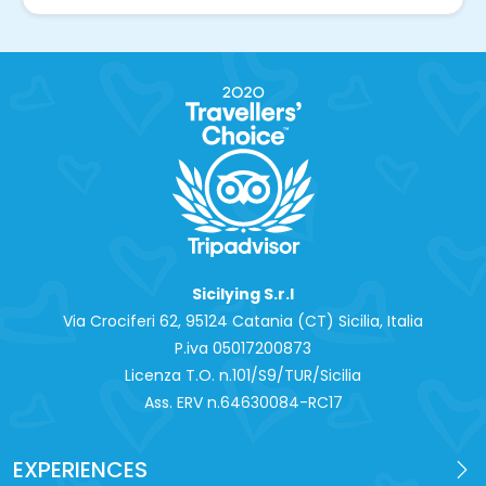
Sicilying S.r.l
Via Crociferi 62, 95124 Catania (CT) Sicilia, Italia
P.iva 0‍5017200873
Licenza T.O. n.101/S9/TUR/Sicilia
Ass. ERV n.64630084-RC17
EXPERIENCES