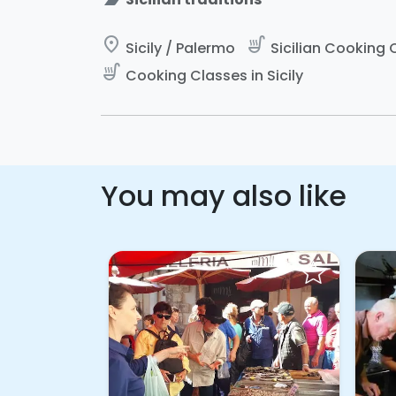
place
soup_kitchen
Sicily / Palermo
Sicilian Cooking C
soup_kitchen
Cooking Classes in Sicily
You may also like