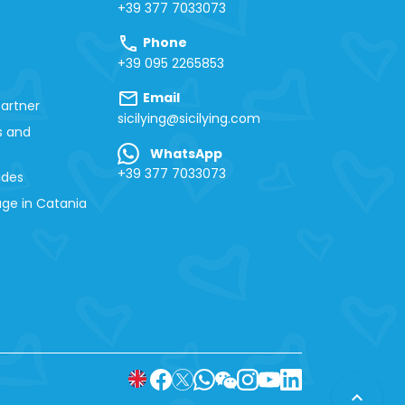
+39 377 7033073
call
Phone
+39 095 2265853
mail
Email
artner
sicilying@sicilying.com
s and
WhatsApp
+39 377 7033073
ides
ge in Catania
expand_less