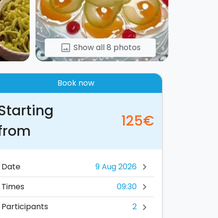
Show all 8 photos
image
Book now
Starting
125€
from
Date
chevron_right
09:30
Times
chevron_right
2
Participants
chevron_right