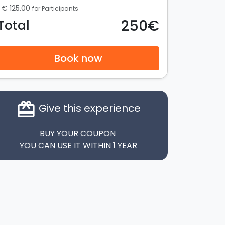
€ 125.00
for Participants
250€
Total
Book now
card_giftcard
Give this experience
BUY YOUR COUPON
YOU CAN USE IT WITHIN 1 YEAR