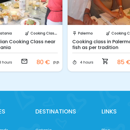
Request to Book
Instant Book!
atania
Cooking Classes
Palermo
Cooking Cla
soup_kitchen
push_pin
soup_kitchen
ilian Cooking Class near
Cooking class in Palerm
ania
fish as per tradition
email
shopping_cart
80 €
85 
p.p.
3 hours
4 hours
timer
ES
DESTINATIONS
LINKS