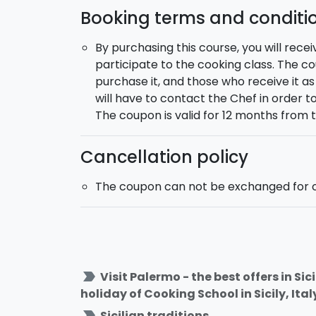
friends!
Booking terms and conditi
By purchasing this course, you will recei
participate to the cooking class. The 
purchase it, and those who receive it a
will have to contact the Chef in order 
The coupon is valid for 12 months from 
Cancellation policy
The coupon can not be exchanged for c
label_important
Visit Palermo - the best offers in Si
holiday of Cooking School in Sicily, Ital
label_important
Sicilian traditions