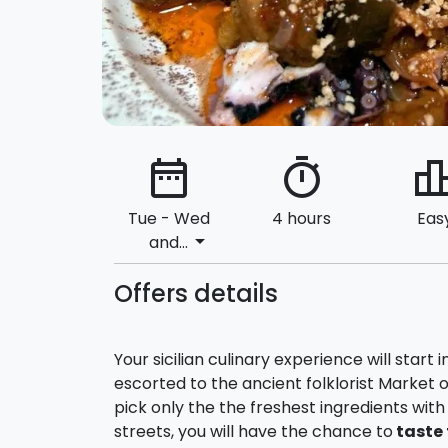
date_range
timer
leaderbo
Tue - Wed
4 hours
Eas
arrow_drop_down
and...
Offers details
Your sicilian culinary experience will start
escorted to the ancient folklorist Market o
pick only the the freshest ingredients wit
streets, you will have the chance to
taste 