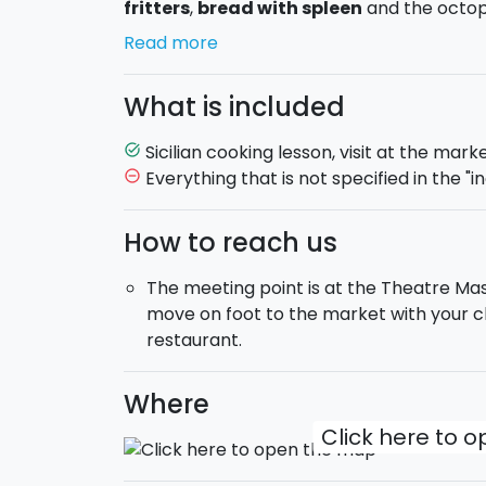
fritters
,
bread with spleen
and the octop
Read more
Once back to the kitchen, you will learn how
menu. Some examples of
dishes you may
What is included
octopus, toasted almonds and cocoa, Bucat
pesto Ericino (pasta with basil, almonds, p
Sicilian cooking lesson, visit at the mark
task_alt
tomatoes), Penne Eoliana style (pasta with 
Everything that is not specified in the "in
remove_circle_outline
cherry tomatoes and saffron) and Swordfis
and orange zest.
How to reach us
You will have a complimentary lunch
wi
The meeting point is at the Theatre Mas
cooked, drinking excellent Sicilian wines. All
move on foot to the market with your ch
souvenir of this day spent in the kitchen.
restaurant.
Duration
: about 4,5 hours.
Where
Once you book this offer,
you will receiv
Click here to 
with the Chef in order to arrange the less
What are you waiting for? Buy now the coupon