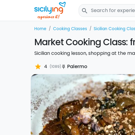
search
Home
Cooking Classes
Sicilian Cooking Cla
Market Cooking Class: f
Sicilian cooking lesson, shopping at the ma
star
4
Palermo
(1089)
push_pin