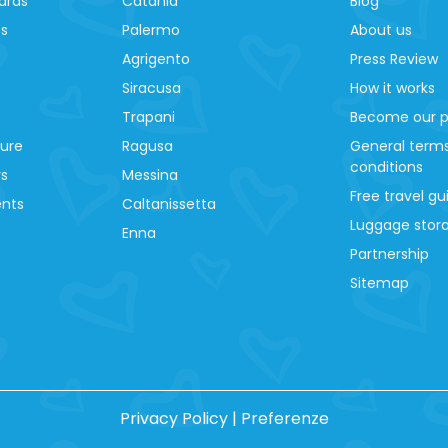
ards
Catania
Blog
es
Palermo
About us
Agrigento
Press Review
Siracusa
How it works
Trapani
Become our p
ture
Ragusa
General term
conditions
ys
Messina
Free travel gu
ents
Caltanissetta
Luggage stora
Enna
Partnership
Sitemap
Privacy Policy
|
Preferenze