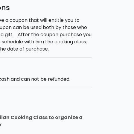
ons
ve a coupon that will entitle you to
coupon can be used both by those who
s a gift. After the coupon purchase you
to schedule with him the cooking class.
the date of purchase.
ash and can not be refunded.
cilian Cooking Class to organize a
y