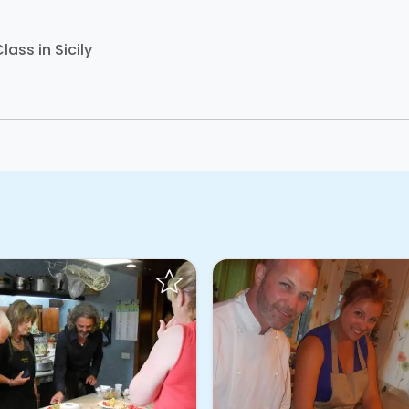
lass in Sicily