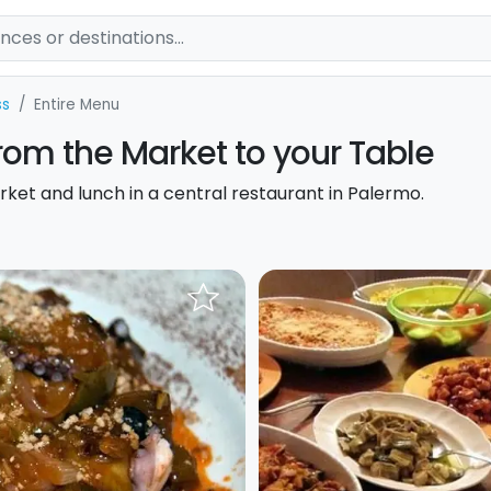
ss
Entire Menu
rom the Market to your Table
rket and lunch in a central restaurant in Palermo.