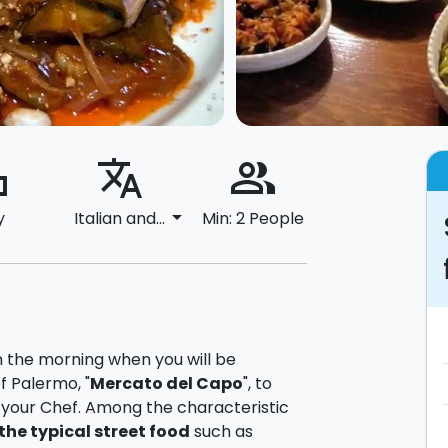
ard
translate
people_alt
arrow_drop_down
y
Italian and...
Min: 2 People
 in the morning when you will be
f Palermo, "
Mercato del Capo
", to
h your Chef. Among the characteristic
the typical street food
such as