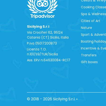
Cellars & Viney
Cooking Class
Spa & Wellness
Cities of Art
Sicilying S.r.l
Nature
Via Crociferi 62, 95124
Sport & Adven
Catania (CT) Sicilia, Italia
Boating holida
P.iva 0‍5017200873
Incentive & Ev
Licenza T.O.
n.101/S9/TUR/Sicilia
Transfers
Ass. ERV n.64630084-RC17
Gift boxes
© 2018 - 2026 Sicilying S.r.l.
•