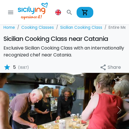
shopping_cart
menu
search
Home
Cooking Classes
Sicilian Cooking Class
Entire Men
Sicilian Cooking Class near Catania
Exclusive Sicilian Cooking Class with an internationally
recognized chef near Catania.
star
Share
5
share
(1687)
Previous
Nex