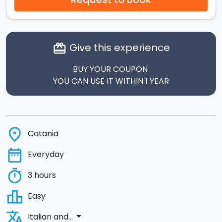
Give this experience
card_giftcard
BUY YOUR COUPON
YOU CAN USE IT WITHIN 1 YEAR
place
Catania
date_range
Everyday
timer
3 hours
leaderboard
Easy
translate
arrow_drop_down
Italian and...