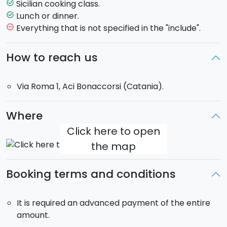
after that you will dress it according to traditional
Sicilian cooking class.
task_alt
Sicilian recipes), "arancini" (fried balls), bitter-sweet
Lunch or dinner.
task_alt
meat balls, chicken with almonds, vegetable cous
Everything that is not specified in the "include".
remove_circle_outline
cous, "cannoli", cassata, cassatelle of Agira.
How to reach us
Upon booking, you may indicate the 3 different dishes
you wish to cook, inside the dedicated comment area.
Via Roma 1, Aci Bonaccorsi (Catania).
It is also possible to cook 3 dishes of the same kind
(ex. 3 pasta dishes, 3 main courses o 3 desserts).
Where
Click here to open
the map
Booking terms and conditions
It is required an advanced payment of the entire
amount.