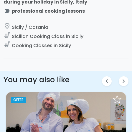
during your holiday in Sicily, Italy
label_important
professional cooking lessons
place
Sicily / Catania
soup_kitchen
Sicilian Cooking Class in Sicily
soup_kitchen
Cooking Classes in Sicily
You may also like
chevron_left
chevron_right
OFFER