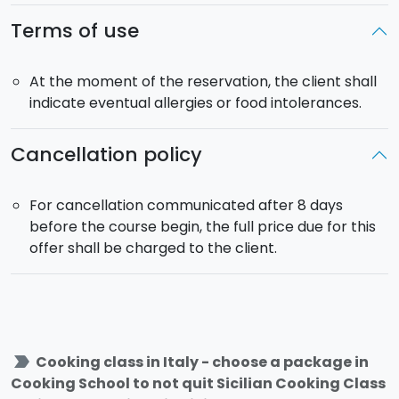
Terms of use
At the moment of the reservation, the client shall
indicate eventual allergies or food intolerances.
Cancellation policy
For cancellation communicated after 8 days
before the course begin, the full price due for this
offer shall be charged to the client.
label_important
Cooking class in Italy - choose a package in
Cooking School to not quit Sicilian Cooking Class