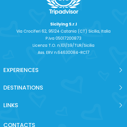
Sicilying S.r.l
Via Crociferi 62, 95124 Catania (CT) Sicilia, Italia
P.iva 0‍5017200873
Licenza T.O. n.101/S9/TUR/Sicilia
Ass. ERV n.64630084-RC17
EXPERIENCES
DESTINATIONS
LINKS
CONTACTS