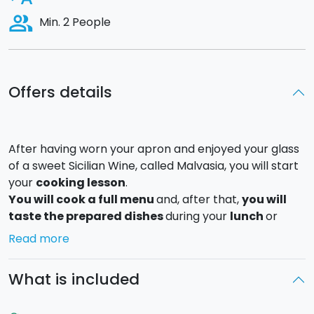
people_alt
Min. 2 People
Offers details
After having worn your apron and enjoyed your glass
of a sweet Sicilian Wine, called Malvasia, you will start
your
cooking lesson
.
You will cook a full menu
and, after that,
you will
taste the prepared dishes
during your
lunch
or
dinner
in an elegant location.
Read more
You will be engaged in preparing cook
3 different
recipes
to be chosen between: Palermo caponata,
What is included
swordfish with orange salad, tuna fish, fresh home-
made pasta (you will prepare the pasta first and