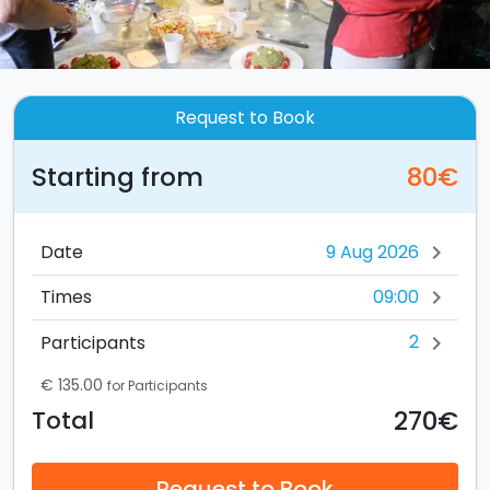
Request to Book
Starting from
80€
Date
chevron_right
09:00
Times
chevron_right
2
Participants
chevron_right
€ 135.00
for Participants
270€
Total
Request to Book