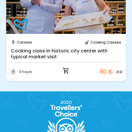
Instant Book!
Catania
Cooking Classes
push_pin
soup_kitchen
Cooking class in historic city center with
typical market visit
shopping_cart
80 €
p.p.
3 hours
timer