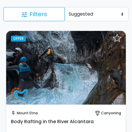
Filters
tune
OFFER
Instant Book!
Mount Etna
Canyoning
push_pin
paragliding
Body Rafting in the River Alcantara