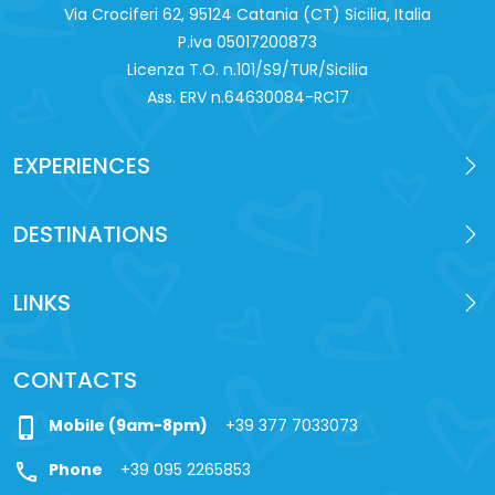
Via Crociferi 62, 95124 Catania (CT) Sicilia, Italia
P.iva 0‍5017200873
Licenza T.O. n.101/S9/TUR/Sicilia
Ass. ERV n.64630084-RC17
EXPERIENCES
DESTINATIONS
LINKS
CONTACTS
phone_iphone
Mobile (9am-8pm)
+39 377 7033073
call
Phone
+39 095 2265853