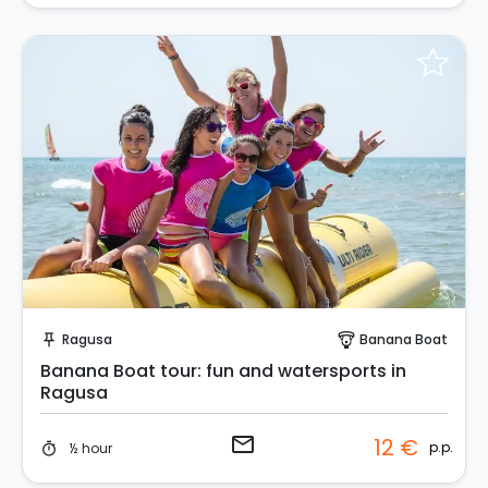
Request to Book
Ragusa
Banana Boat
push_pin
paragliding
Banana Boat tour: fun and watersports in
Ragusa
email
12 €
p.p.
½ hour
timer