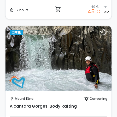
49 €
p.p.
shopping_cart
2 hours
45 €
timer
p.p.
OFFER
Instant Book!
Mount Etna
Canyoning
push_pin
paragliding
Alcantara Gorges: Body Rafting