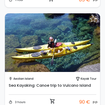
timer
Instant Book!
Aeolian Island
Kayak Tour
push_pin
paragliding
Sea Kayaking: Canoe trip to Vulcano Island
shopping_cart
90 €
p.p.
3 hours
timer