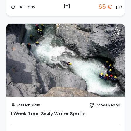
email
65 €
p.p.
Half-day
timer
Request to Book
Eastern Sicily
Canoe Rental
push_pin
paragliding
1 Week Tour: Sicily Water Sports