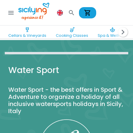
shopping_cart
menu
search
wine_bar
soup_kitchen
spa
chevron_right
Cellars & Vineyards
Cooking Classes
Spa & Wellness
Water Sport
Water Sport - the best offers in Sport &
Adventure to organize a holiday of all
inclusive watersports holidays in Sicily,
Italy