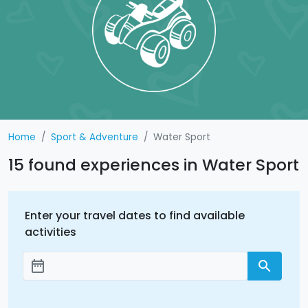
Home
Sport & Adventure
Water Sport
15 found experiences in Water Sport
Enter your travel dates to find available
activities
date_range
search
Add dates