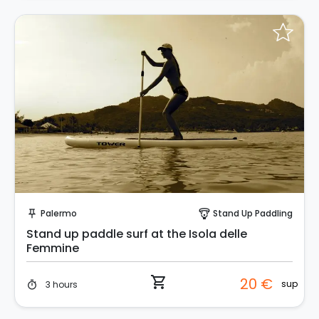
Instant Book!
Palermo
Stand Up Paddling
push_pin
paragliding
Stand up paddle surf at the Isola delle
Femmine
shopping_cart
20 €
sup
3 hours
timer