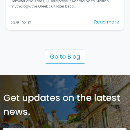
Si chiama "Rusulia" ed è al primo posto tra i murales dello
Street Art Cities del 2024 (C) Balarm…
Read more
2025-02-10
Go to Blog
Get updates on the latest
news.