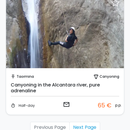
Request to Book
Taormina
Canyoning
push_pin
paragliding
Canyoning in the Alcantara river, pure
adrenaline
email
65 €
p.p.
Half-day
timer
Previous Page
Next Page