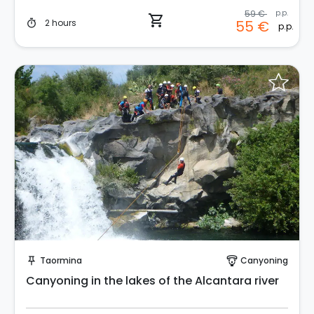
59 €
p.p.
shopping_cart
2 hours
55 €
timer
p.p.
Request to Book
Taormina
Canyoning
push_pin
paragliding
Canyoning in the lakes of the Alcantara river