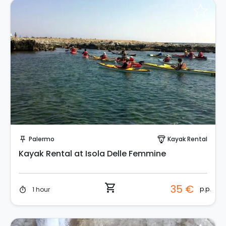
Instant Book!
Palermo
Kayak Rental
push_pin
paragliding
Kayak Rental at Isola Delle Femmine
shopping_cart
35 €
p.p.
1 hour
timer