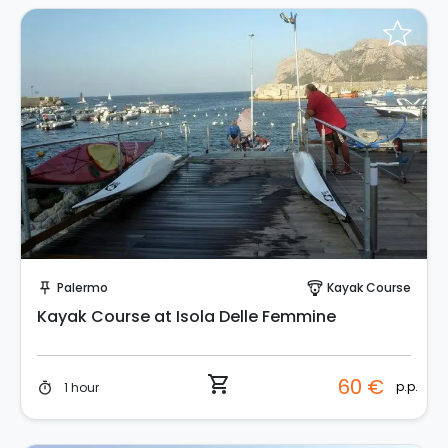
Instant Book!
Palermo
Kayak Course
push_pin
paragliding
Kayak Course at Isola Delle Femmine
shopping_cart
60 €
p.p.
1 hour
timer