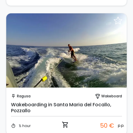
Instant Book!
Ragusa
Wakeboard
push_pin
paragliding
Wakeboarding in Santa Maria del Focallo,
Pozzallo
shopping_cart
50 €
p.p.
½ hour
timer