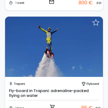
email
800 €
p.p.
1 week
timer
Instant Book!
Trapani
Flyboard
push_pin
paragliding
Fly-board in Trapani: adrenaline-packed
flying on water
shopping_cart
85 €
p.p.
1 hour