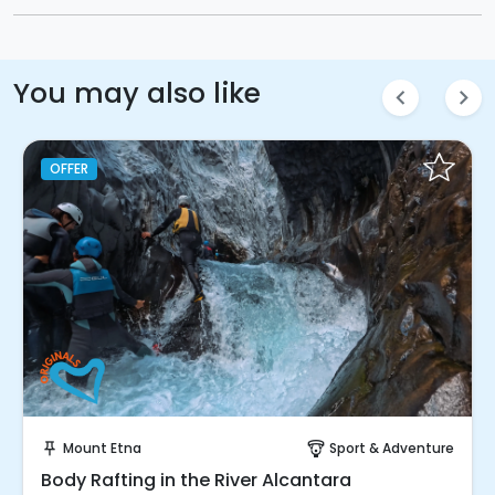
You may also like
chevron_left
chevron_right
OFFER
Instant Book!
Mount Etna
Sport & Adventure
push_pin
paragliding
Body Rafting in the River Alcantara