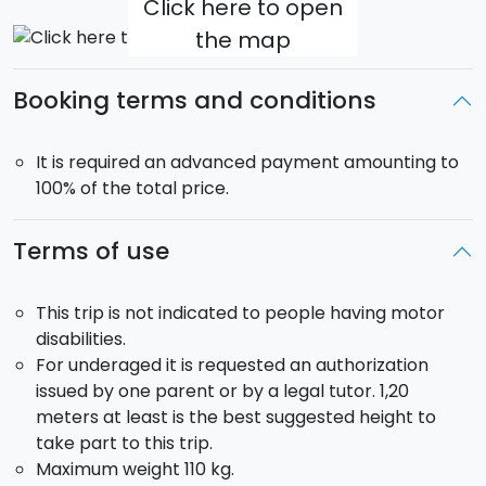
Click here to open
the map
Booking terms and conditions
It is required an advanced payment amounting to
100% of the total price.
Terms of use
This trip is not indicated to people having motor
disabilities.
For underaged it is requested an authorization
issued by one parent or by a legal tutor. 1,20
meters at least is the best suggested height to
take part to this trip.
Maximum weight 110 kg.