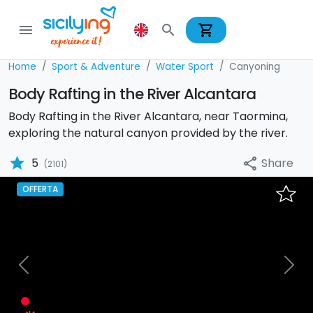
shopping_cart
menu
search
Home
Sport & Adventure
Water Sport
Canyoning
Body Rafting in the River Alcantara
Body Rafting in the River Alcantara, near Taormina,
exploring the natural canyon provided by the river.
star
Share
5
share
(2101)
OFFERTA
Previous
Nex