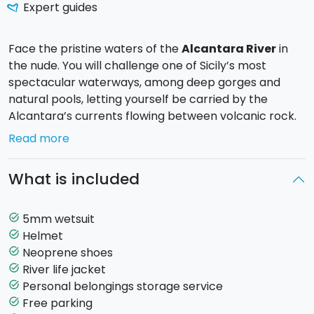
Expert guides
Face the pristine waters of the
Alcantara River
in
the nude. You will challenge one of Sicily’s most
spectacular waterways, among deep gorges and
natural pools, letting yourself be carried by the
Alcantara’s currents flowing between volcanic rock.
Read more
During the tour, you will hike upstream for about 600
meters using
River Trekking techniques
, without
What is included
ropes or additional equipment. A good swimming
ability is required, as you will walk in water, dive, climb
short sections, and propel yourself with strokes. All of
5mm wetsuit
task_alt
this is done safely, accompanied by a
CONI-certified
Helmet
task_alt
guide.
Neoprene shoes
task_alt
River life jacket
task_alt
A unique experience of nature, adrenaline, and
Personal belongings storage service
task_alt
breathtaking landscapes.
Free parking
task_alt