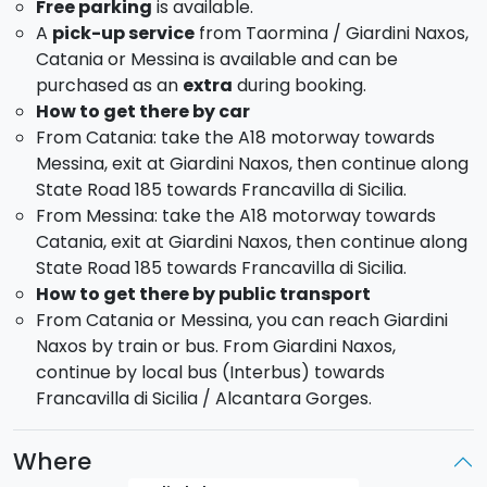
Free parking
is available.
A
pick-up service
from Taormina / Giardini Naxos,
Catania or Messina is available and can be
purchased as an
extra
during booking.
How to get there by car
From Catania: take the A18 motorway towards
Messina, exit at Giardini Naxos, then continue along
State Road 185 towards Francavilla di Sicilia.
From Messina: take the A18 motorway towards
Catania, exit at Giardini Naxos, then continue along
State Road 185 towards Francavilla di Sicilia.
How to get there by public transport
From Catania or Messina, you can reach Giardini
Naxos by train or bus. From Giardini Naxos,
continue by local bus (Interbus) towards
Francavilla di Sicilia / Alcantara Gorges.
Where