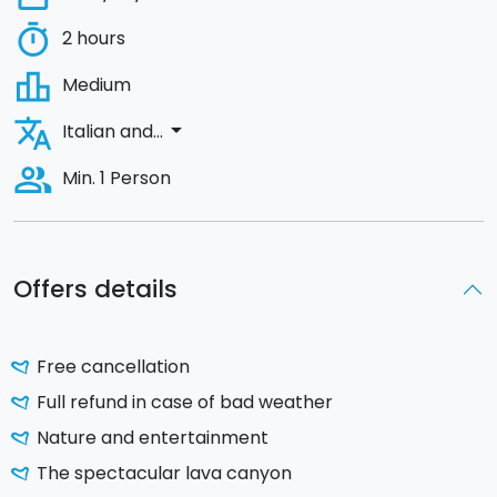
timer
2 hours
leaderboard
Medium
translate
arrow_drop_down
Italian and...
people_alt
Min. 1 Person
Offers details
Free cancellation
Full refund in case of bad weather
Nature and entertainment
The spectacular lava canyon