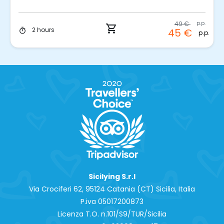
49 €
p.p.
shopping_cart
2 hours
45 €
timer
p.p.
Sicilying S.r.l
Via Crociferi 62, 95124 Catania (CT) Sicilia, Italia
P.iva 0‍5017200873
Licenza T.O. n.101/S9/TUR/Sicilia