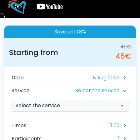
Save until 8%
49€
Starting from
45€
Date
chevron_right
Select the service
Service
chevron_right
11:00
Times
chevron_right
1
Participants
chevron_right