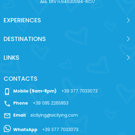
Ass. ERV n.64630084-RC17
EXPERIENCES
DESTINATIONS
LINKS
CONTACTS
phone_iphone
Mobile (9am-8pm)
+39 377 7033073
call
Phone
+39 095 2265853
mail
Email
sicilying@sicilying.com
WhatsApp
+39 377 7033073