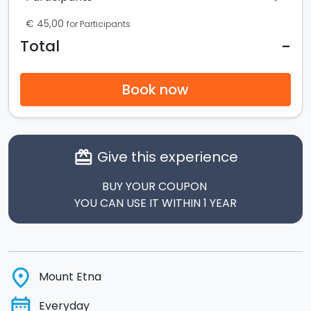
€ 45,00
for Participants
-
Total
Book now
Give this experience
card_giftcard
BUY YOUR COUPON
YOU CAN USE IT WITHIN 1 YEAR
place
Mount Etna
date_range
Everyday