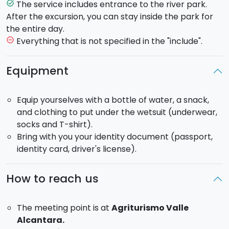
The service includes entrance to the river park.
task_alt
Meeting time: 10:30/
14:30
After the excursion, you can stay inside the park for
the entire day.
Everything that is not specified in the "include".
remove_circle_outline
Equipment
Equip yourselves with a bottle of water, a snack,
and clothing to put under the wetsuit (underwear,
socks and T-shirt).
Bring with you your identity document (passport,
identity card, driver's license).
How to reach us
The meeting point is at
Agriturismo Valle
Alcantara.