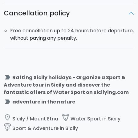
Cancellation policy
Free cancellation up to 24 hours before departure,
without paying any penalty.
label_important
Rafting Sicily holidays - Organize a Sport &
Adventure tour in Sicily and discover the
fantastic offers of Water Sport on sicilying.com
label_important
adventure in the nature
place
paragliding
Sicily / Mount Etna
Water Sport in Sicily
paragliding
Sport & Adventure in Sicily