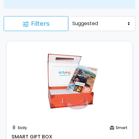
Filters
tune
Buy Coupon!
Sicily
Smart
push_pin
card_giftcard
SMART GIFT BOX