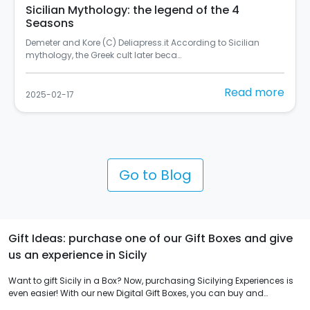
Sicilian Mythology: the legend of the 4
Seasons
Demeter and Kore (C) Deliapress.it According to Sicilian
mythology, the Greek cult later beca…
Read more
2025-02-17
Go to Blog
Gift Ideas: purchase one of our Gift Boxes and give
us an experience in Sicily
Want to gift Sicily in a Box? Now, purchasing Sicilying Experiences is
even easier! With our new Digital Gift Boxes, you can buy and
immediately receive hundreds of experiences to enjoy in Sicily, 365