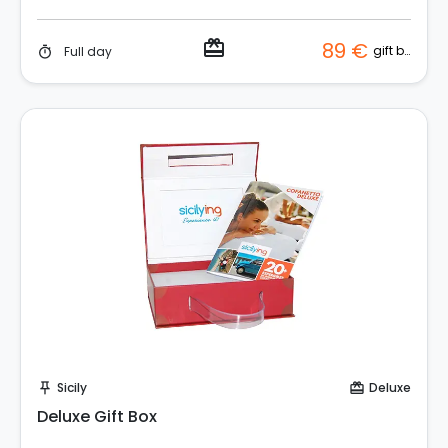
redeem
89 €
gift box
Full day
timer
Buy Coupon!
Sicily
Deluxe
push_pin
card_giftcard
Deluxe Gift Box