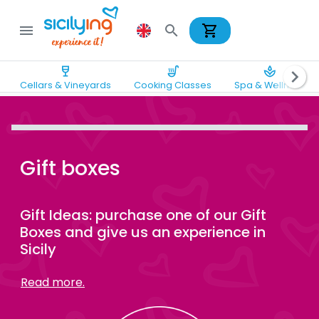
shopping_cart
menu
search
wine_bar
soup_kitchen
spa
chevron_right
Cellars & Vineyards
Cooking Classes
Spa & Wellness
Gift boxes
Gift Ideas: purchase one of our Gift
Boxes and give us an experience in
Sicily
Read more.