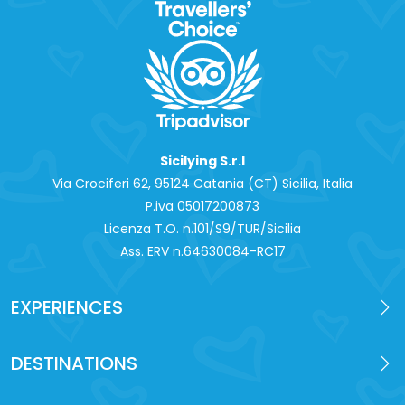
Sicilying S.r.l
Via Crociferi 62, 95124 Catania (CT) Sicilia, Italia
P.iva 0‍5017200873
Licenza T.O. n.101/S9/TUR/Sicilia
Ass. ERV n.64630084-RC17
EXPERIENCES
DESTINATIONS