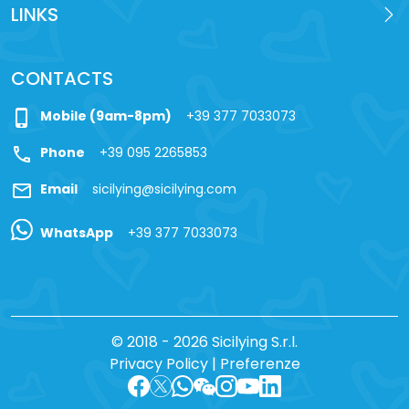
LINKS
CONTACTS
phone_iphone
Mobile (9am-8pm)
+39 377 7033073
call
Phone
+39 095 2265853
mail
Email
sicilying@sicilying.com
WhatsApp
+39 377 7033073
© 2018 - 2026 Sicilying S.r.l.
Privacy Policy
|
Preferenze