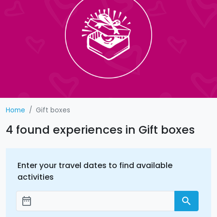
Home
Gift boxes
4 found experiences in Gift boxes
Enter your travel dates to find available
activities
date_range
search
Add dates