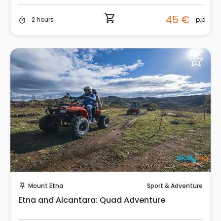
shopping_cart
45 €
p.p.
2 hours
timer
Instant Book!
Mount Etna
Sport & Adventure
push_pin
Etna and Alcantara: Quad Adventure