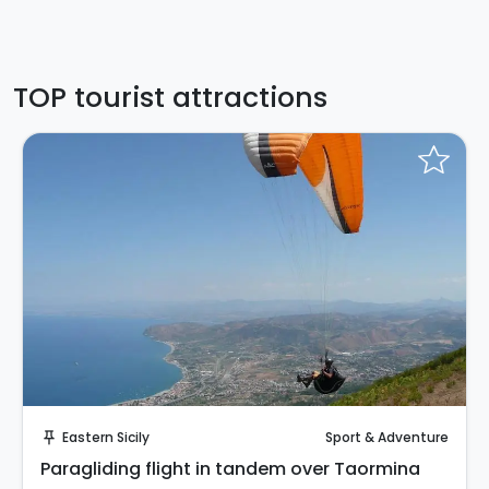
TOP tourist attractions
Instant Book!
Eastern Sicily
Sport & Adventure
push_pin
Paragliding flight in tandem over Taormina