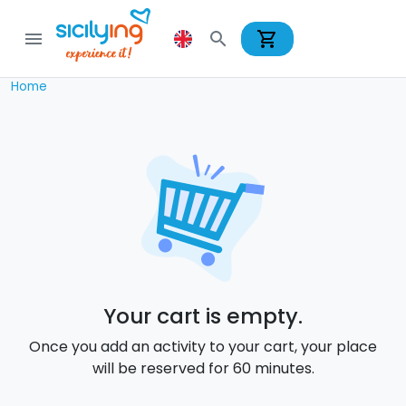
shopping_cart
menu
search
Home
Your cart is empty.
Once you add an activity to your cart, your place
will be reserved for 60 minutes.