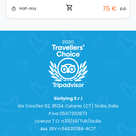
shopping_cart
75 €
p.p.
Half-day
timer
Sicilying S.r.l
Via Crociferi 62, 95124 Catania (CT) Sicilia, Italia
P.iva 0‍5017200873
Licenza T.O. n.101/S9/TUR/Sicilia
Ass. ERV n.64630084-RC17