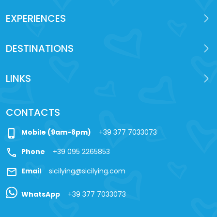
EXPERIENCES
DESTINATIONS
LINKS
CONTACTS
phone_iphone
Mobile (9am-8pm)
+39 377 7033073
call
Phone
+39 095 2265853
mail
Email
sicilying@sicilying.com
WhatsApp
+39 377 7033073