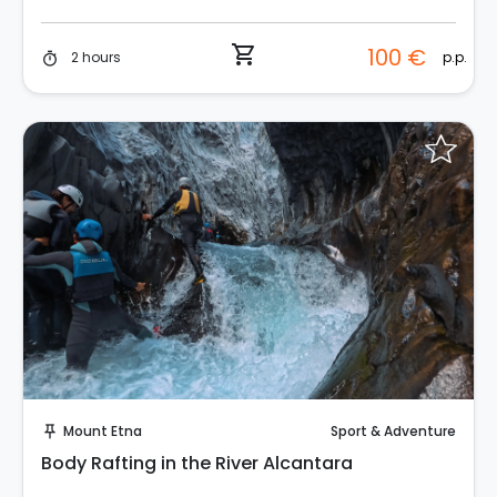
shopping_cart
100 €
p.p.
2 hours
timer
Instant Book!
Mount Etna
Sport & Adventure
push_pin
Body Rafting in the River Alcantara