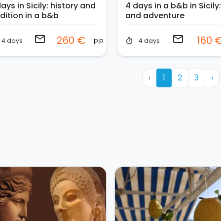
ays in Sicily: history and
4 days in a b&b in Sicily
dition in a b&b
and adventure
email
email
260 €
160 
p.p.
4 days
4 days
timer
‹
1
2
3
›