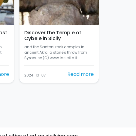
ost
Discover the Temple of
Cybele in Sicily
o
and the Santoni rock complex in
t
ancient Akrai a stone's throw from
Syracuse (C) www.lasicilia.it…
more
Read more
2024-10-07
 of cities of art on sicilying.com