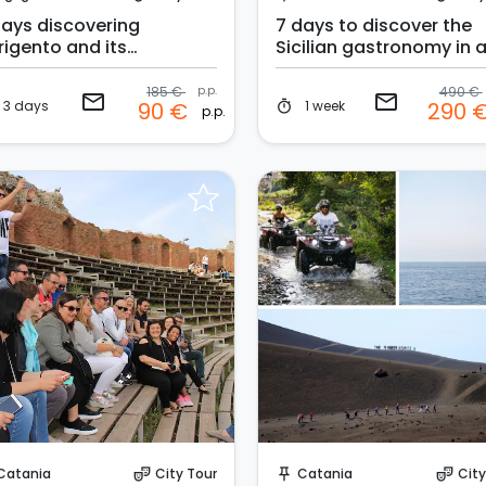
days discovering
7 days to discover the
rigento and its
Sicilian gastronomy in 
rroundings
hotel
185 €
p.p.
490 €
email
email
3 days
1 week
90 €
290 
timer
p.p.
Request to Book
Instant Book!
Catania
City Tour
Catania
City
theater_comedy
push_pin
theater_comedy