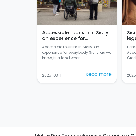
Accessible tourism in Sicily:
Sic
an experience for
leg
everybody
Accessible tourism in Sicily: an
Deme
experience for everybody Sicily, as we
Acco
know, is a land wher…
Greek
Read more
2025-03-11
2025
Multy-Day Tours holidays - Organize a Citie