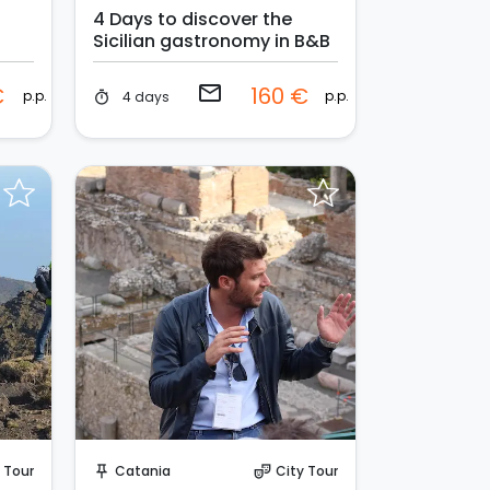
4 Days to discover the
Sicilian gastronomy in B&B
email
€
160 €
p.p.
p.p.
4 days
timer
Request to Book
 Tour
Catania
City Tour
push_pin
theater_comedy