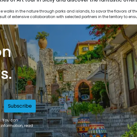
result of extensive collaboration with selected partners in the territory to e
on
s.
Subscribe
s. You can
 information, read