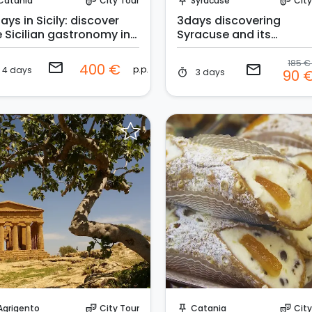
Catania
City Tour
Syracuse
City
theater_comedy
push_pin
theater_comedy
ays in Sicily: discover
3days discovering
e Sicilian gastronomy in
Syracuse and its
* hotel
surroundings
185 
email
400 €
email
p.p.
4 days
3 days
90 
timer
Request to Book
Request to Book
Agrigento
City Tour
Catania
City
theater_comedy
push_pin
theater_comedy