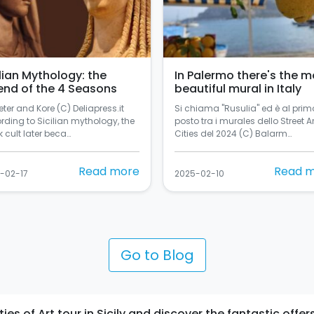
ilian Mythology: the
In Palermo there's the m
end of the 4 Seasons
beautiful mural in Italy
ter and Kore (C) Deliapress.it
Si chiama "Rusulia" ed è al prim
rding to Sicilian mythology, the
posto tra i murales dello Street Ar
 cult later beca…
Cities del 2024 (C) Balarm…
Read more
Read 
-02-17
2025-02-10
Go to Blog
s of Art tour in Sicily and discover the fantastic offers