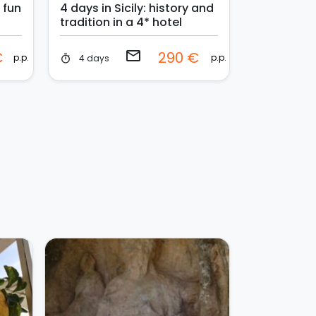
: fun
4 days in Sicily: history and
tradition in a 4* hotel
email
€
290 €
p.p.
p.p.
4 days
timer