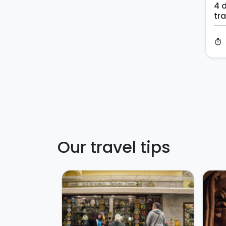
4 d
tra
timer
Our travel tips