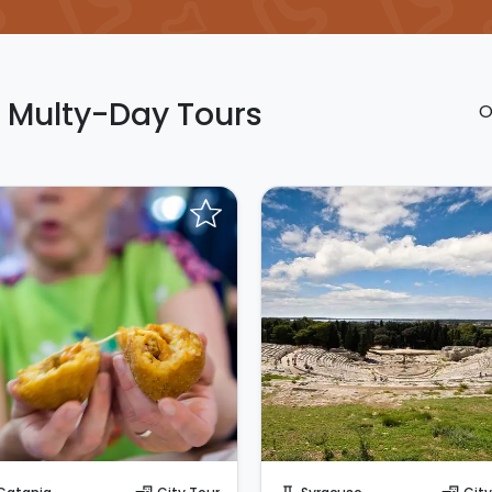
n Multy-Day Tours
O
Request to Book
Request to Book