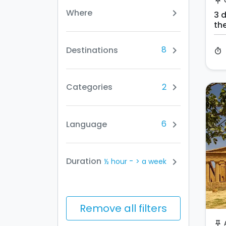
push_pin
Where
chevron_right
3 d
th
a 3
8
Destinations
chevron_right
timer
2
Categories
chevron_right
6
Language
chevron_right
-
Duration
chevron_right
½ hour
> a week
Remove all filters
push_pin