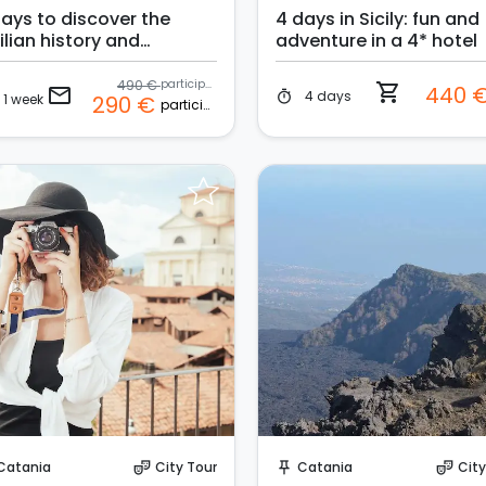
days to discover the
4 days in Sicily: fun and
ilian history and
adventure in a 4* hotel
ditions in a 4* hotel
490 €
participant
shopping_cart
440 
email
4 days
timer
1 week
290 €
participant
Request to Book
Request to Book
Catania
City Tour
Catania
City
theater_comedy
push_pin
theater_comedy