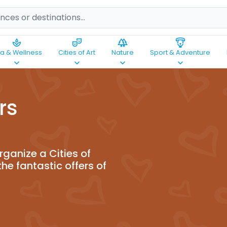
spa
theater_comedy
forest
paragliding
a & Wellness
Cities of Art
Nature
Sport & Adventure
keyboard_arrow_down
keyboard_arrow_down
keyboard_arrow_down
keyboard_arrow_down
rs
ganize a Cities of
the fantastic offers of