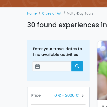
Home
Cities of Art
Multy-Day Tours
30 found experiences i
Enter your travel dates to
find available activities
date_range
search
Add dates
0 €
-
2000 €
Price
chevron_right