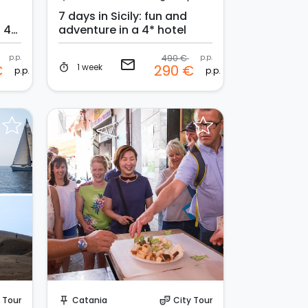
7 days in Sicily: fun and
a 4*
adventure in a 4* hotel
p.p.
490 €
p.p.
email
1 week
€
290 €
timer
p.p.
p.p.
Request to Book
 Tour
Catania
City Tour
push_pin
theater_comedy