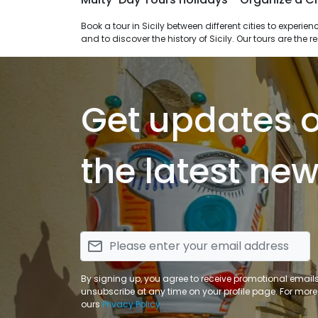
Book a tour in Sicily between different cities to experience walks in the nature through parks and islands, to savor the flavors of the traditional sicilian cuisine, to enjoy spa treatments
and to discover the history of Sicily. Our tours are the 
Get updates 
the latest new
email
By signing up, you agree to receive promotional email
unsubscribe at any time on your profile page. For more
ours
Privacy Policy