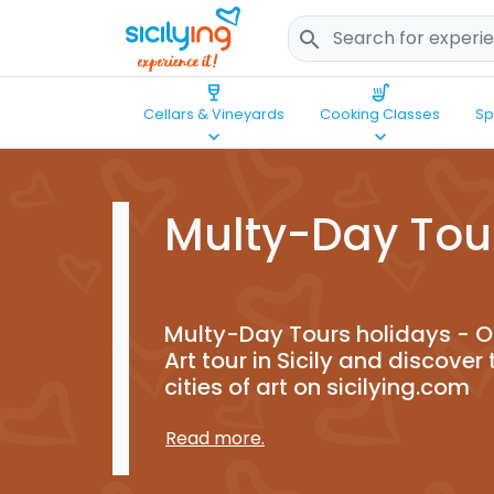
search
wine_bar
soup_kitchen
Cellars & Vineyards
Cooking Classes
Sp
keyboard_arrow_down
keyboard_arrow_down
Multy-Day Tou
Multy-Day Tours holidays - Or
Art tour in Sicily and discover 
cities of art on sicilying.com
Read more.