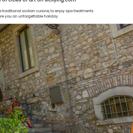
nsure you an unforgettable holiday.