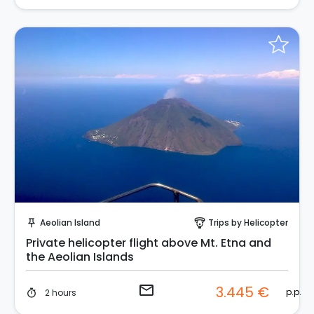
Request to Book
Aeolian Island
Trips by Helicopter
push_pin
paragliding
Private helicopter flight above Mt. Etna and
the Aeolian Islands
email
3.445 €
p.p.
2 hours
timer