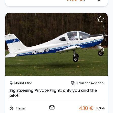
Request to Book
Mount Etna
Ultralight Aviation
push_pin
paragliding
Sightseeing Private Flight: only you and the
pilot
email
430 €
plane
1 hour
timer