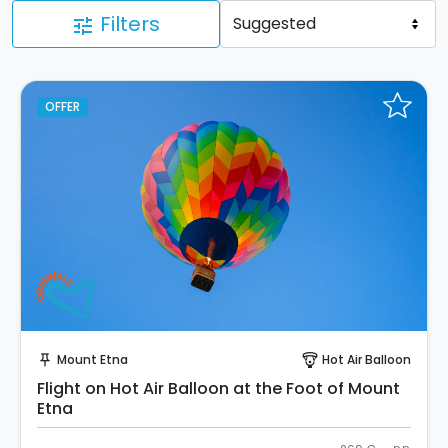
Filters
tune
OFFER
Instant Book!
Mount Etna
Hot Air Balloon
push_pin
paragliding
Flight on Hot Air Balloon at the Foot of Mount
Etna