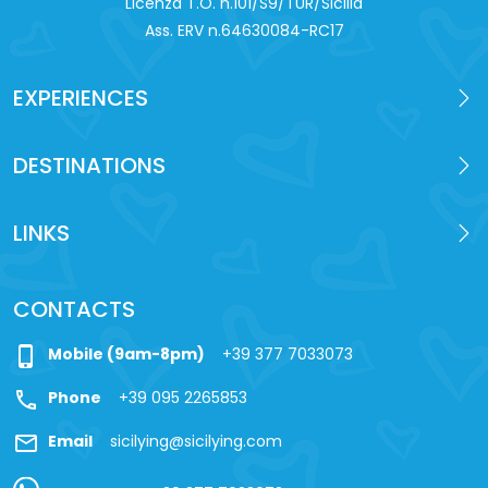
Licenza T.O. n.101/S9/TUR/Sicilia
Ass. ERV n.64630084-RC17
EXPERIENCES
DESTINATIONS
LINKS
CONTACTS
phone_iphone
Mobile (9am-8pm)
+39 377 7033073
call
Phone
+39 095 2265853
mail
Email
sicilying@sicilying.com