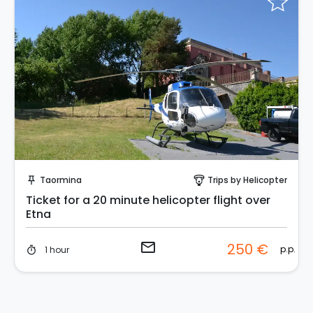
Request to Book
Taormina
Trips by Helicopter
push_pin
paragliding
Ticket for a 20 minute helicopter flight over
Etna
email
250 €
p.p.
1 hour
timer