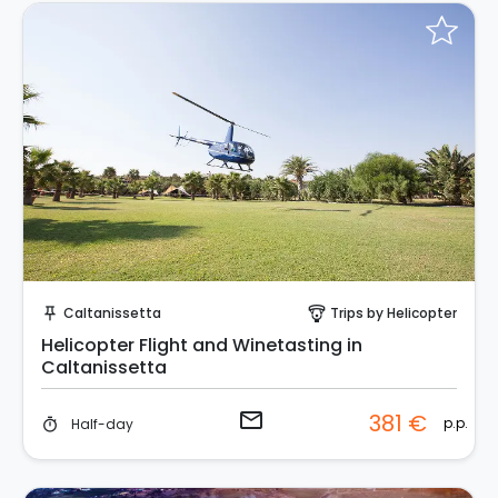
Request to Book
Caltanissetta
Trips by Helicopter
push_pin
paragliding
Helicopter Flight and Winetasting in
Caltanissetta
email
381 €
p.p.
Half-day
timer