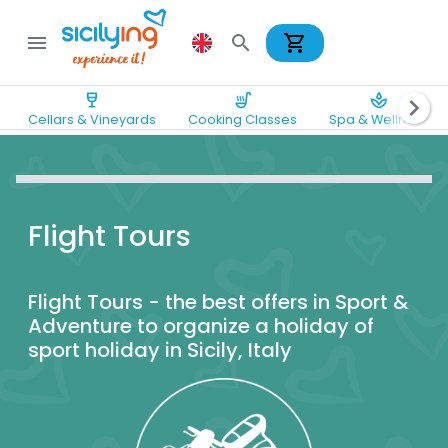
shopping_cart
menu
search
wine_bar
soup_kitchen
spa
chevron_right
Cellars & Vineyards
Cooking Classes
Spa & Wellness
Flight Tours
Flight Tours - the best offers in Sport &
Adventure to organize a holiday of
sport holiday in Sicily, Italy