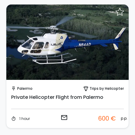
Request to Book
Palermo
Trips by Helicopter
push_pin
paragliding
Private Helicopter Flight from Palermo
email
600 €
p.p.
1 hour
timer