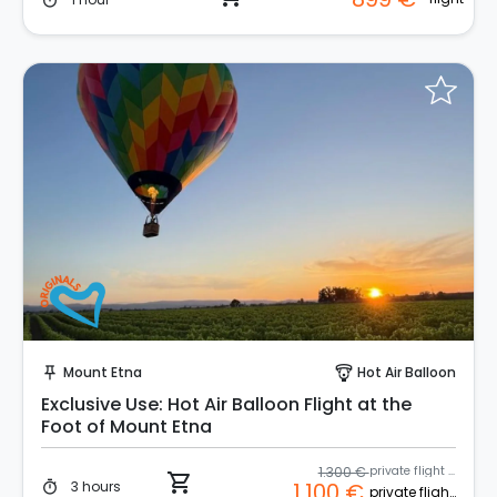
timer
Instant Book!
Mount Etna
Hot Air Balloon
push_pin
paragliding
Exclusive Use: Hot Air Balloon Flight at the
Foot of Mount Etna
1.300 €
private flight coupon
shopping_cart
3 hours
1.100 €
timer
private flight coupon