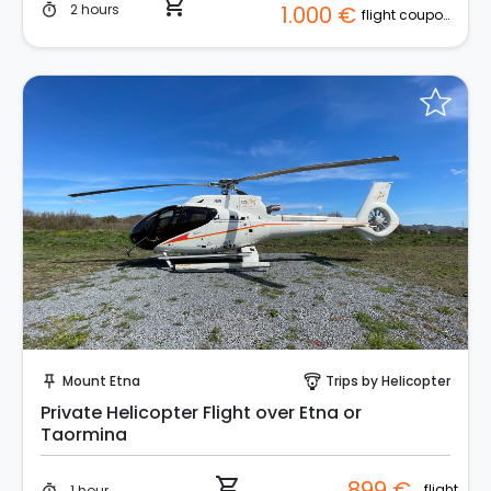
shopping_cart
2 hours
1.000 €
timer
flight coupon (2 pax)
Instant Book!
Mount Etna
Trips by Helicopter
push_pin
paragliding
Private Helicopter Flight over Etna or
Taormina
shopping_cart
899 €
flight
1 hour