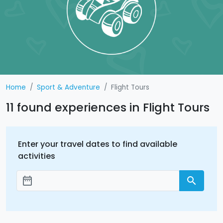
Home
Sport & Adventure
Flight Tours
11 found experiences in Flight Tours
Enter your travel dates to find available
activities
date_range
search
Add dates