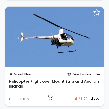
Instant Book!
Mount Etna
Trips by Helicopter
push_pin
paragliding
Helicopter Flight over Mount Etna and Aeolian
Islands
shopping_cart
471 €
helicopter
Half-day
timer