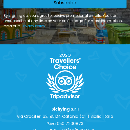
Subscribe
By signing up, you agree to receive promotional emails. You can
unsubscribe at any time on your profile page. For more information,
read ours
Privacy Policy
Sicilying S.r.l
Via Crociferi 62, 95124 Catania (CT) Sicilia, Italia
P.iva 0‍5017200873