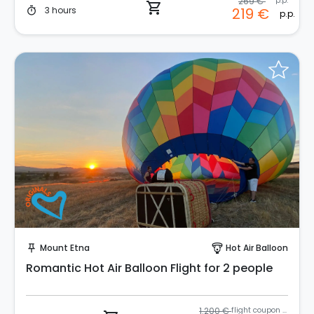
269 €
p.p.
shopping_cart
3 hours
219 €
timer
p.p.
Instant Book!
Mount Etna
Hot Air Balloon
push_pin
paragliding
Romantic Hot Air Balloon Flight for 2 people
1.200 €
flight coupon (2 pax)