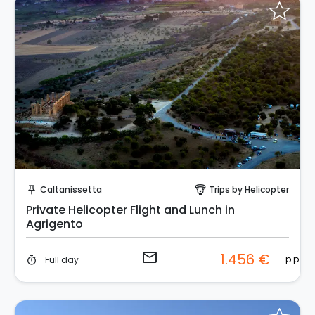
Request to Book
Caltanissetta
Trips by Helicopter
push_pin
paragliding
Private Helicopter Flight and Lunch in
Agrigento
email
1.456 €
p.p.
Full day
timer