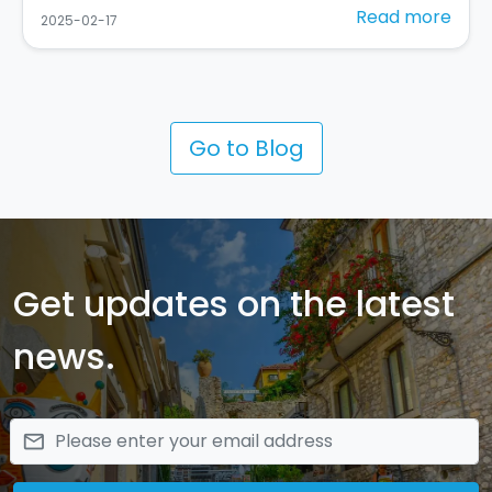
Read more
2025-02-10
Go to Blog
Get updates on the latest
news.
email