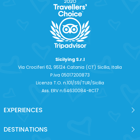
Sicilying S.r.l
Via Crociferi 62, 95124 Catania (CT) Sicilia, Italia
P.iva 0‍5017200873
Licenza T.O. n.101/S9/TUR/Sicilia
Ass. ERV n.64630084-RC17
EXPERIENCES
DESTINATIONS