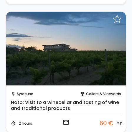
Request to Book
Syracuse
Cellars & Vineyards
push_pin
wine_bar
Noto: Visit to a winecellar and tasting of wine
and traditional products
email
60 €
p.p.
2 hours
timer