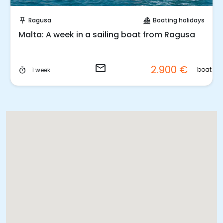
Request to Book
Ragusa
Boating holidays
push_pin
sailing
1 Week: Sailing cruise from Ragusa to Malta
email
2.900 €
t
boat
1 week
timer