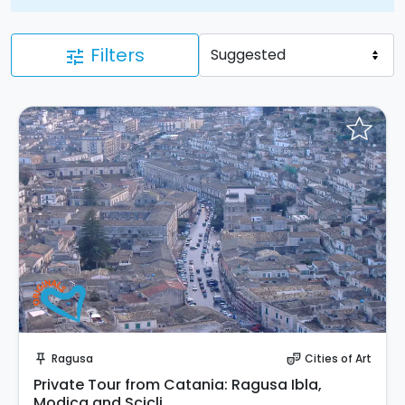
Filters
tune
Instant Book!
Ragusa
Cities of Art
push_pin
theater_comedy
Private Tour from Catania: Ragusa Ibla,
Modica and Scicli