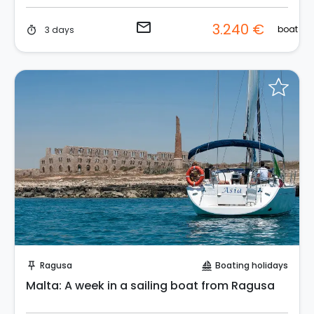
email
3.240 €
boat
3 days
timer
Request to Book
Ragusa
Boating holidays
push_pin
sailing
Malta: A week in a sailing boat from Ragusa