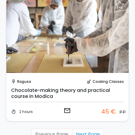
Request to Book
Ragusa
Cooking Classes
push_pin
soup_kitchen
Chocolate-making theory and practical
course in Modica
email
45 €
p.p.
2 hours
timer
Previous Page
Next Page