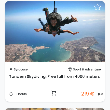
Instant Book!
Syracuse
Sport & Adventure
push_pin
paragliding
Tandem Skydiving: Free fall from 4000 meters
shopping_cart
219 €
p.p.
3 hours
timer