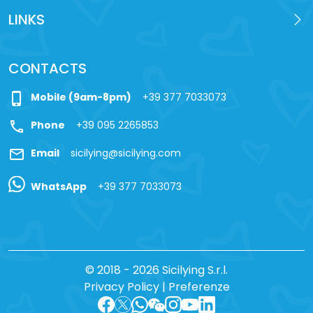
LINKS
CONTACTS
phone_iphone
Mobile (9am-8pm)
+39 377 7033073
call
Phone
+39 095 2265853
mail
Email
sicilying@sicilying.com
WhatsApp
+39 377 7033073
© 2018 - 2026 Sicilying S.r.l.
Privacy Policy
|
Preferenze