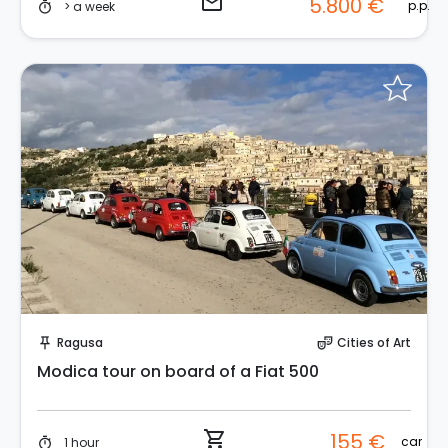
email
5.800 €
p.p.
> a week
timer
Instant Book!
Ragusa
Cities of Art
push_pin
theater_comedy
Modica tour on board of a Fiat 500
shopping_cart
155 €
car
1 hour
timer