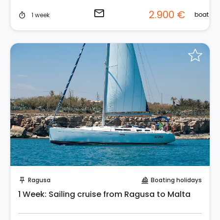
email
2.900 €
boat
1 week
timer
Request to Book
Ragusa
Boating holidays
push_pin
sailing
1 Week: Sailing cruise from Ragusa to Malta