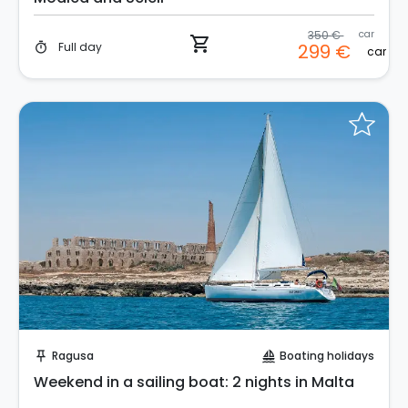
350 €
car
shopping_cart
Full day
299 €
timer
car
Request to Book
Ragusa
Boating holidays
push_pin
sailing
Weekend in a sailing boat: 2 nights in Malta