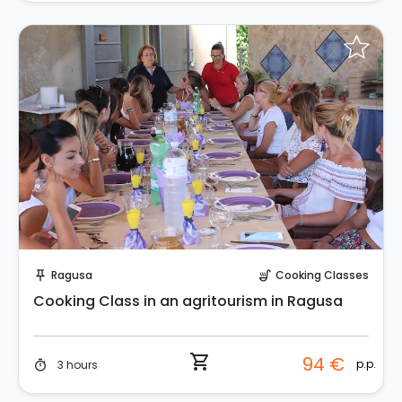
Instant Book!
Ragusa
Cooking Classes
push_pin
soup_kitchen
Cooking Class in an agritourism in Ragusa
shopping_cart
94 €
p.p.
3 hours
timer