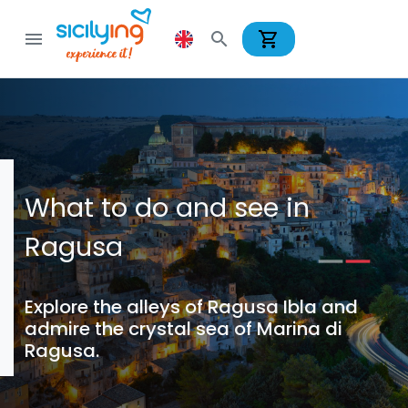
shopping_cart
menu
search
What to do and see in
Ragusa
Explore the alleys of Ragusa Ibla and
admire the crystal sea of Marina di
Ragusa.