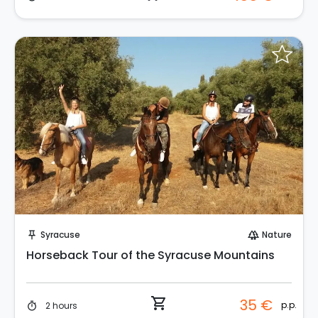
Instant Book!
Syracuse
Nature
push_pin
forest
Horseback Tour of the Syracuse Mountains
shopping_cart
35 €
p.p.
2 hours
timer