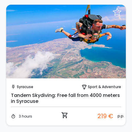
Instant Book!
Syracuse
Sport & Adventure
push_pin
paragliding
Tandem Skydiving: Free fall from 4000 meters
in Syracuse
shopping_cart
219 €
p.p.
3 hours
timer