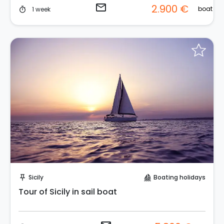
email
2.900 €
boat
1 week
timer
Request to Book
Sicily
Boating holidays
push_pin
sailing
Tour of Sicily in sail boat