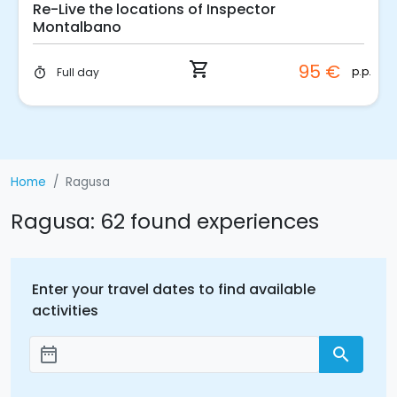
Cooking Class in an agritourism in Ragusa
shopping_cart
94 €
p.p.
3 hours
timer
Home
Ragusa
Ragusa: 62 found experiences
Enter your travel dates to find available
activities
date_range
search
Add dates