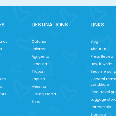
ES
DESTINATIONS
LINKS
ards
Catania
Blog
es
Palermo
About us
Agrigento
Press Review
Siracusa
How it works
Trapani
Become our p
ture
Ragusa
General term
conditions
ys
Messina
Free travel gu
ents
Caltanissetta
Luggage stora
Enna
Partnership
Sitemap