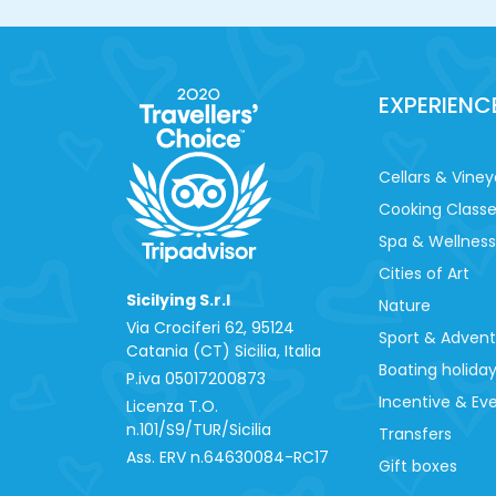
EXPERIENC
Cellars & Viney
Cooking Class
Spa & Wellness
Cities of Art
Sicilying S.r.l
Nature
Via Crociferi 62, 95124
Sport & Adven
Catania (CT) Sicilia, Italia
Boating holida
P.iva 0‍5017200873
Incentive & Ev
Licenza T.O.
n.101/S9/TUR/Sicilia
Transfers
Ass. ERV n.64630084-RC17
Gift boxes