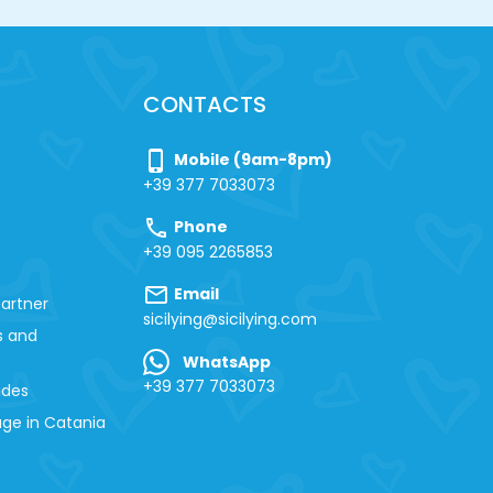
CONTACTS
phone_iphone
Mobile (9am-8pm)
+39 377 7033073
call
Phone
+39 095 2265853
mail
Email
artner
sicilying@sicilying.com
s and
WhatsApp
+39 377 7033073
ides
ge in Catania