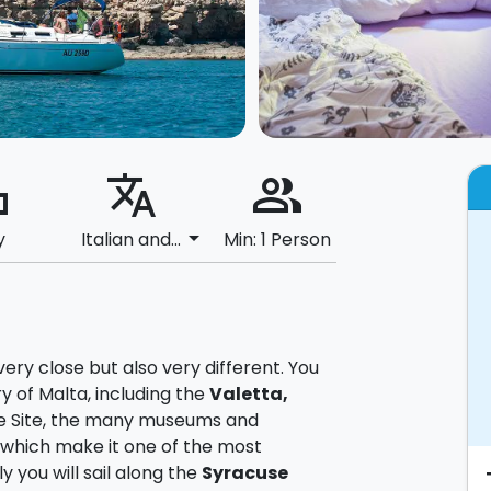
ard
translate
people_alt
arrow_drop_down
y
Italian and...
Min: 1 Person
very close but also very different. You
y of Malta, including the
Valetta,
e Site, the many museums and
 which make it one of the most
ly you will sail along the
Syracuse