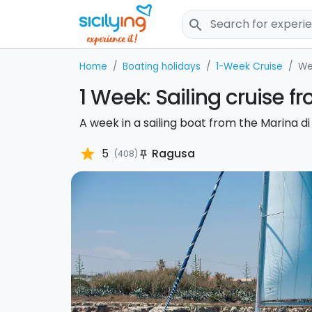
search
Home
Boating holidays
1-Week Cruise
We
1 Week: Sailing cruise 
A week in a sailing boat from the Marina di
star
5
Ragusa
(408)
push_pin