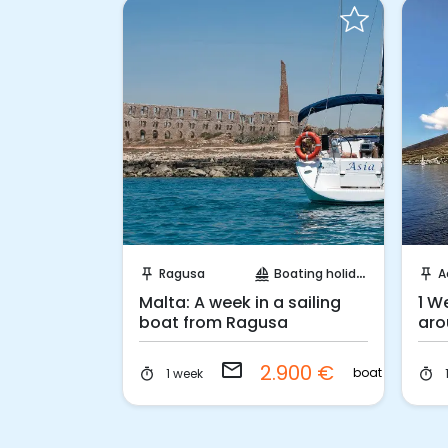
 Book
Request to Book
oating holidays
Ragusa
Boating holidays
A
push_pin
sailing
push_pin
aran from
Malta: A week in a sailing
1 W
boat from Ragusa
aro
email
.700 €
2.900 €
boat
boat
1 week
timer
timer