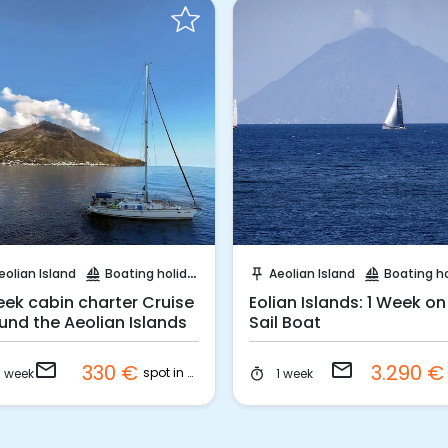
Request to Book
Request to Book
eolian Island
Boating holidays
Aeolian Island
Boating holi
sailing
push_pin
sailing
eek cabin charter Cruise
Eolian Islands: 1 Week on
und the Aeolian Islands
Sail Boat
email
email
330 €
3.290 
spot in cabin
1 week
1 week
timer