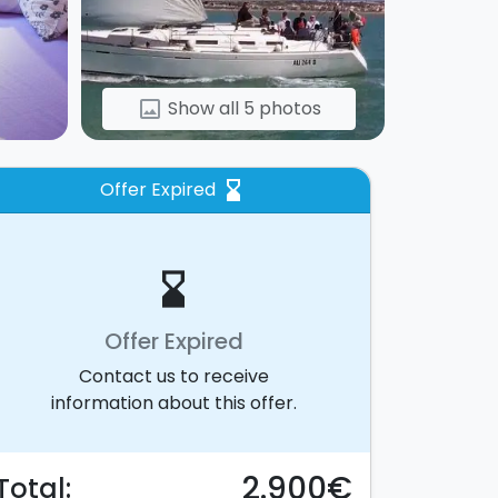
Show all 5 photos
image
Offer Expired
hourglass_bottom
hourglass_bottom
Offer Expired
Contact us to receive
information about this offer.
2.900€
Total: