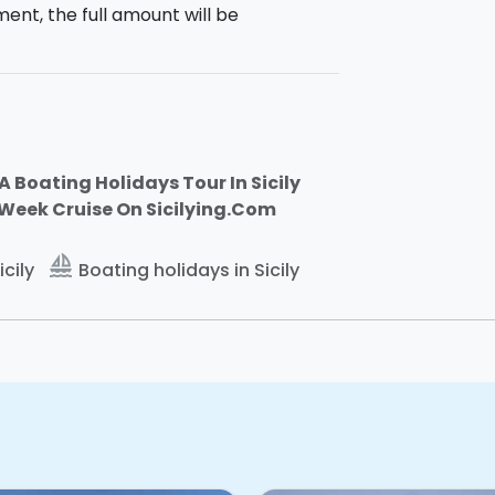
ment, the full amount will be
heck out.
h 4 double cabins and 3 bathrooms for
dining room.
Total: 10 guests on board.
A Boating Holidays Tour In Sicily
-Week Cruise On Sicilying.Com
It will therefore be possible to change
s.
 di Ragusa
(RG).
sailing
icily
Boating holidays in Sicily