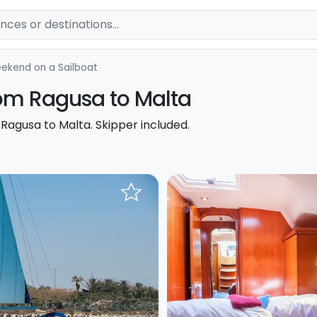
ekend on a Sailboat
from Ragusa to Malta
 Ragusa to Malta. Skipper included.