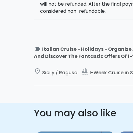
will not be refunded. After the final pay
Marina di Ragusa, free evening.
considered non-refundable.
Saturday
: 09:00 am final greetings and c
-
Dufour 455 Grand Large
: equipped wit
8 people. 2 additional guests can use the 
label_important
Italian Cruise - Holidays - Organize 
And Discover The Fantastic Offers Of 1
The boat will be for your exclusive use
. 
the itinerary according to your preference
Departure
: 17.00 from the
Port of
Marina
place
sailing
Sicily / Ragusa
1-Week Cruise in S
You may also like