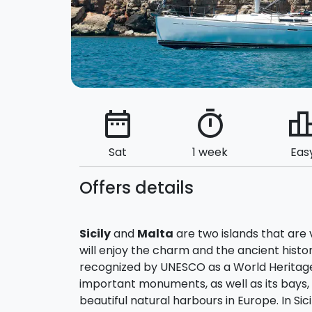
date_range
timer
leaderbo
Sat
1 week
Eas
Offers details
Sicily
and
Malta
are two islands that are 
will enjoy the charm and the ancient histor
recognized by UNESCO as a World Heritag
important monuments, as well as its bays,
beautiful natural harbours in Europe. In Sici