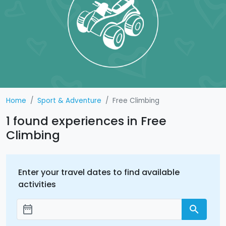
Home
Sport & Adventure
Free Climbing
1 found experiences in Free
Climbing
Enter your travel dates to find available
activities
date_range
search
Add dates