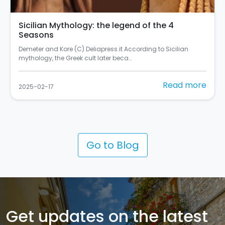
Sicilian Mythology: the legend of the 4
Seasons
Demeter and Kore (C) Deliapress.it According to Sicilian
mythology, the Greek cult later beca…
Read more
2025-02-17
Go to Blog
Get updates on the latest