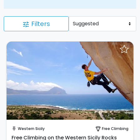
Filters
tune
Instant Book!
Western Sicily
Free Climbing
push_pin
paragliding
Free Climbing on the Western Sicily Rocks