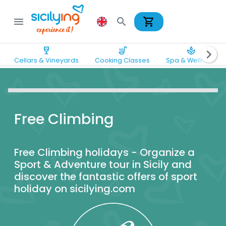
shopping_cart
menu
search
wine_bar
soup_kitchen
spa
chevron_right
Cellars & Vineyards
Cooking Classes
Spa & Wellness
Free Climbing
Free Climbing holidays - Organize a
Sport & Adventure tour in Sicily and
discover the fantastic offers of sport
holiday on sicilying.com