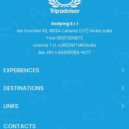
Sicilying S.r.l
Via Crociferi 62, 95124 Catania (CT) Sicilia, Italia
P.iva 0‍5017200873
Licenza T.O. n.101/S9/TUR/Sicilia
Ass. ERV n.64630084-RC17
EXPERIENCES
DESTINATIONS
LINKS
CONTACTS