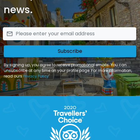
news.
email
Subscribe
By signing up, you agree to receive promotional emails. You can
unsubscribe at any time on your profile page. For more information,
read ours
Privacy Policy