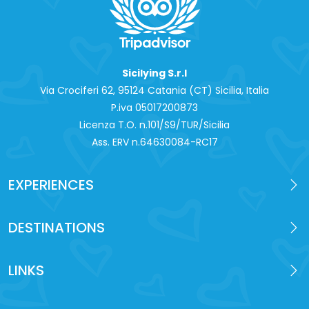
Sicilying S.r.l
Via Crociferi 62, 95124 Catania (CT) Sicilia, Italia
P.iva 0‍5017200873
Licenza T.O. n.101/S9/TUR/Sicilia
Ass. ERV n.64630084-RC17
EXPERIENCES
DESTINATIONS
LINKS