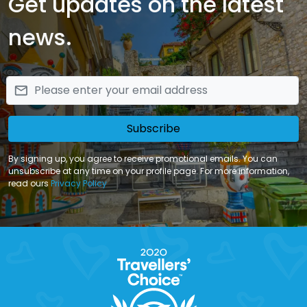
Get updates on the latest
news.
email
Subscribe
By signing up, you agree to receive promotional emails. You can
unsubscribe at any time on your profile page. For more information,
read ours
Privacy Policy