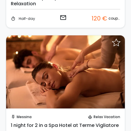
Relaxation
email
120 €
couple
Half-day
timer
Request to Book
Messina
Relax Vacation
push_pin
spa
1 night for 2 in a Spa Hotel at Terme Vigliatore