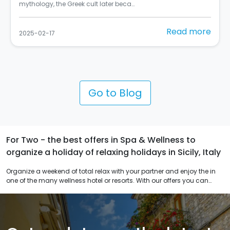
Street Art Cities del 2024 (C) Balarm…
e
Read more
2025-02-10
Go to Blog
For Two - the best offers in Spa & Wellness to
organize a holiday of relaxing holidays in Sicily, Italy
Organize a weekend of total relax with your partner and enjoy the in
one of the many wellness hotel or resorts. With our offers you can
personalize you journey in Sicily for an unforgettable romantic
weekend.