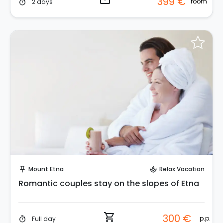
email
399 €
room
2 days
timer
Instant Book!
Mount Etna
Relax Vacation
push_pin
spa
Romantic couples stay on the slopes of Etna
shopping_cart
300 €
p.p.
Full day
timer