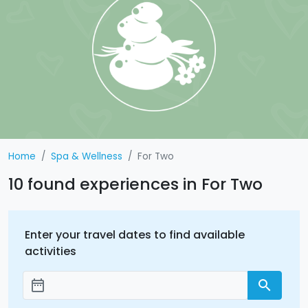
Home
Spa & Wellness
For Two
10 found experiences in For Two
Enter your travel dates to find available
activities
date_range
search
Add dates