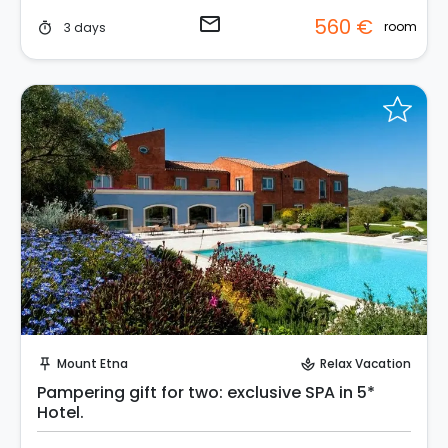
email
560 €
room
3 days
timer
Request to Book
Mount Etna
Relax Vacation
push_pin
spa
Pampering gift for two: exclusive SPA in 5*
Hotel.