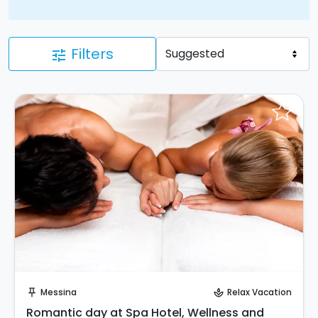
Filters
tune
Request to Book
Messina
Relax Vacation
push_pin
spa
Romantic day at Spa Hotel, Wellness and