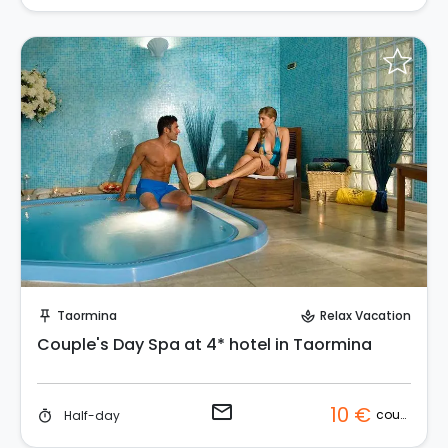
Request to Book
Taormina
Relax Vacation
push_pin
spa
Couple's Day Spa at 4* hotel in Taormina
email
10 €
couple
Half-day
timer