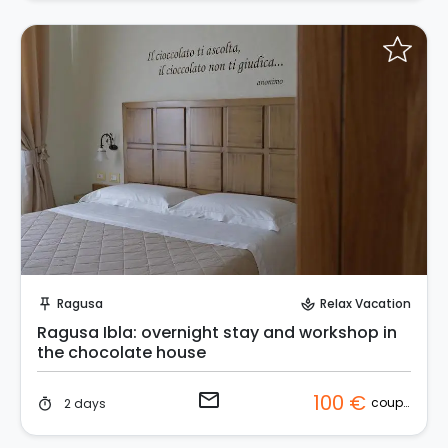
Request to Book
Ragusa
Relax Vacation
push_pin
spa
Ragusa Ibla: overnight stay and workshop in
the chocolate house
email
100 €
couple
2 days
timer