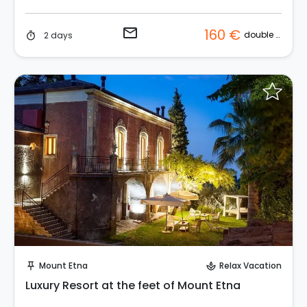
email
160 €
double room
2 days
timer
Request to Book
Mount Etna
Relax Vacation
push_pin
spa
Luxury Resort at the feet of Mount Etna