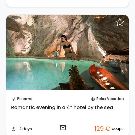
Request to Book
Palermo
Relax Vacation
push_pin
spa
Romantic evening in a 4* hotel by the sea
email
129 €
couple
2 days
timer