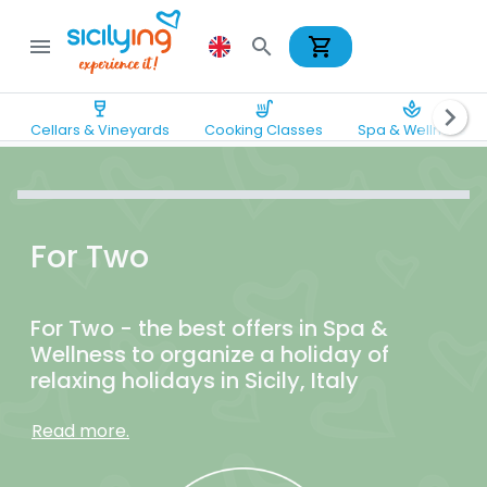
shopping_cart
menu
search
wine_bar
soup_kitchen
spa
chevron_right
Cellars & Vineyards
Cooking Classes
Spa & Wellness
For Two
For Two - the best offers in Spa &
Wellness to organize a holiday of
relaxing holidays in Sicily, Italy
Read more.