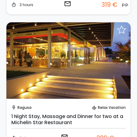
email
319 €
p.p.
3 hours
timer
Request to Book
Ragusa
Relax Vacation
push_pin
spa
1 Night Stay, Massage and Dinner for two at a
Michelin Star Restaurant