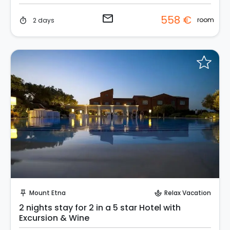
email
558 €
room
2 days
timer
Request to Book
Mount Etna
Relax Vacation
push_pin
spa
2 nights stay for 2 in a 5 star Hotel with
Excursion & Wine