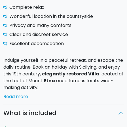
Complete relax
Wonderful location in the countryside
Privacy and many comforts
Clear and discreet service
Excellent accomodation
Indulge yourself in a peaceful retreat, and escape the
daily routine. Book an holiday with Sicilying, and enjoy
this 19th century,
elegantly restored Villa
located at
the foot of Mount
Etna
once famous for its wine-
making activity.
The resort Monaci delle Terre Nere, in
Zafferana
Read more
Etnea
(CT), located
at the feet o
f
the Volcano
and
surrounded by a green countryside is characterized
What is included
by a contemporary design.