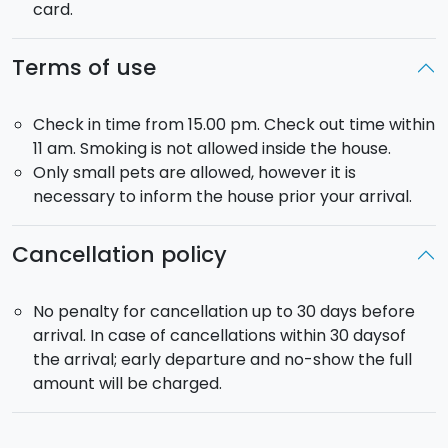
card.
Terms of use
Check in time from 15.00 pm. Check out time within
11 am. Smoking is not allowed inside the house.
Only small pets are allowed, however it is
necessary to inform the house prior your arrival.
Cancellation policy
No penalty for cancellation up to 30 days before
arrival. In case of cancellations within 30 daysof
the arrival; early departure and no-show the full
amount will be charged.