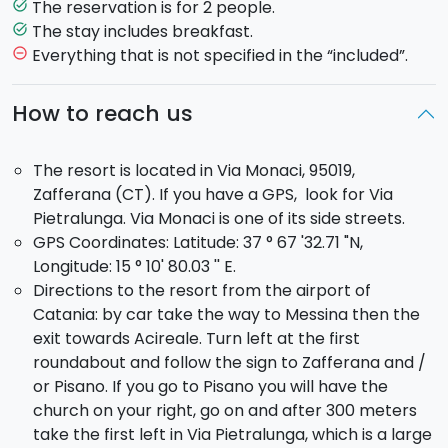
The resort is perfect to spend a break in a peaceful
The reservation is for 2 people.
task_alt
and relaxing atmosphere. You will be greeted with
The stay includes breakfast.
task_alt
genuine warmth and care and you will enjoy wine and
Everything that is not specified in the “included”.
remove_circle_outline
food from local organic farms. While the
local
vineyards
surrounding the Villa, are the perfect
How to reach us
setting for your romantic getaway.
The resort is located in Via Monaci, 95019,
Zafferana (CT). If you have a GPS, look for Via
Pietralunga. Via Monaci is one of its side streets.
GPS Coordinates: Latitude: 37 ° 67 '32.71 "N,
Longitude: 15 ° 10' 80.03 '' E.
Directions to the resort from the airport of
Catania: by car take the way to Messina then the
exit towards Acireale. Turn left at the first
roundabout and follow the sign to Zafferana and /
or Pisano. If you go to Pisano you will have the
church on your right, go on and after 300 meters
take the first left in Via Pietralunga, which is a large