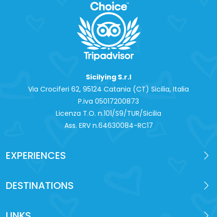
Sicilying S.r.l
Via Crociferi 62, 95124 Catania (CT) Sicilia, Italia
P.iva 0‍5017200873
Licenza T.O. n.101/S9/TUR/Sicilia
Ass. ERV n.64630084-RC17
EXPERIENCES
DESTINATIONS
LINKS