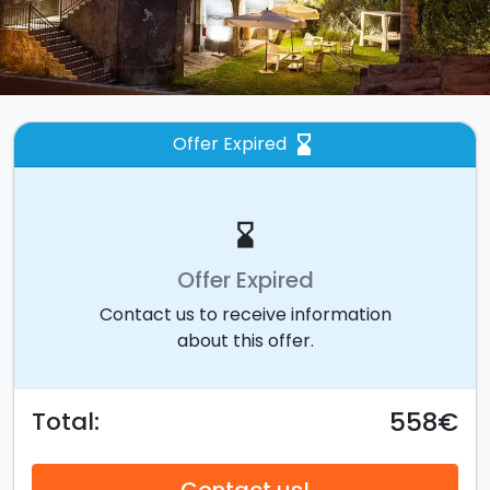
Offer Expired
hourglass_bottom
hourglass_bottom
Offer Expired
Contact us to receive information
about this offer.
558€
Total: