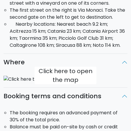
street with a vineyard on one of its corners.
The first street on the right is Via Monaci. Take the
second gate on the left to get to destination.
Nearby locations: Nearest beach 9.2 km;
Acitrezza 15 km; Catania 23 km; Catania Airport 36
km; Taormina 35 km; Picciolo Golf Club 31 km;
Caltagirone 108 km; Siracusa 88 km; Noto 114 km.
Where
Click here to open
the map
Booking terms and conditions
The booking requires an advanced payment of
30% of the total price.
Balance must be paid on-site by cash or credit