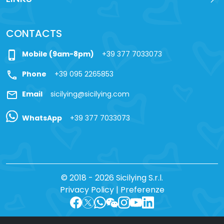
CONTACTS
phone_iphone
Mobile (9am-8pm)
+39 377 7033073
call
Phone
+39 095 2265853
mail
Email
sicilying@sicilying.com
WhatsApp
+39 377 7033073
© 2018 - 2026 Sicilying S.r.l.
Privacy Policy
|
Preferenze