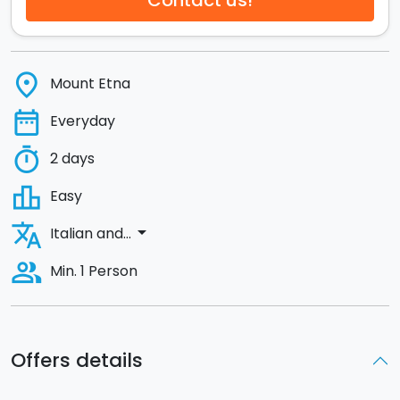
Contact us!
place
Mount Etna
date_range
Everyday
timer
2 days
leaderboard
Easy
translate
arrow_drop_down
Italian and...
people_alt
Min. 1 Person
Offers details