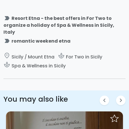
label_important
Resort Etna - the best offers in For Two to
organize a holiday of Spa & Wellness in Sicily,
Italy
label_important
romantic weekend etna
place
spa
Sicily / Mount Etna
For Two in Sicily
spa
Spa & Wellness in Sicily
You may also like
chevron_left
chevron_right