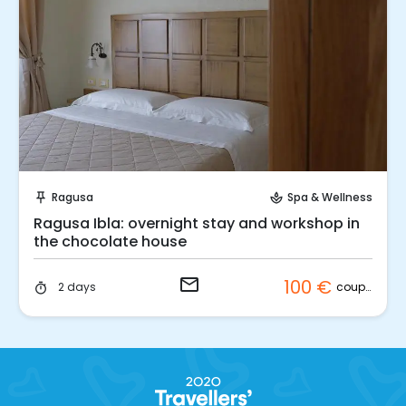
Request to Book
Ragusa
Spa & Wellness
push_pin
spa
Ragusa Ibla: overnight stay and workshop in
the chocolate house
email
100 €
couple
2 days
timer