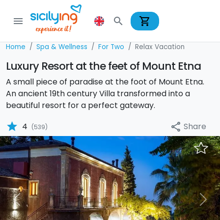
shopping_cart
menu
search
Home
Spa & Wellness
For Two
Relax Vacation
Luxury Resort at the feet of Mount Etna
A small piece of paradise at the foot of Mount Etna.
An ancient 19th century Villa transformed into a
beautiful resort for a perfect gateway.
star
Share
4
share
(539)
Previous
Nex