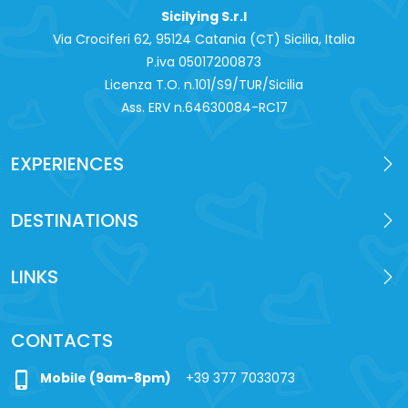
Sicilying S.r.l
Via Crociferi 62, 95124 Catania (CT) Sicilia, Italia
P.iva 0‍5017200873
Licenza T.O. n.101/S9/TUR/Sicilia
Ass. ERV n.64630084-RC17
EXPERIENCES
DESTINATIONS
LINKS
CONTACTS
phone_iphone
Mobile (9am-8pm)
+39 377 7033073