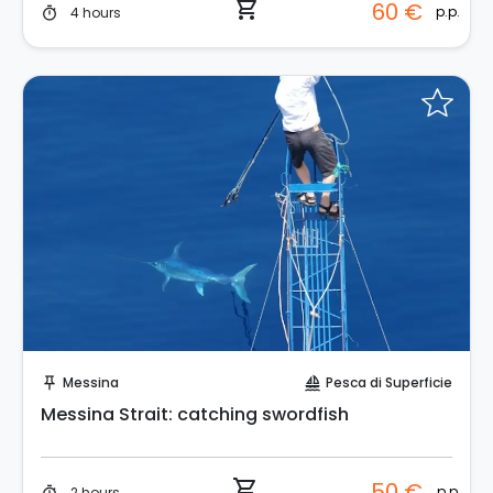
shopping_cart
60 €
p.p.
4 hours
timer
Instant Book!
Messina
Pesca di Superficie
push_pin
sailing
Messina Strait: catching swordfish
shopping_cart
50 €
p.p.
2 hours