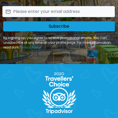
email
Subscribe
By signing up, you agree to receive promotional emails. You can
unsubscribe at any time on your profile page. For more information,
read ours
Privacy Policy