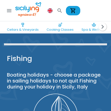
shopping_cart
menu
search
wine_bar
soup_kitchen
spa
chevron_right
Cellars & Vineyards
Cooking Classes
Spa & Wellness
Fishing
Boating holidays - choose a package
in sailing holidays to not quit Fishing
during your holiday in Sicily, Italy