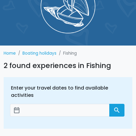
Home
Boating holidays
Fishing
2 found experiences in Fishing
Enter your travel dates to find available
activities
date_range
search
Add dates