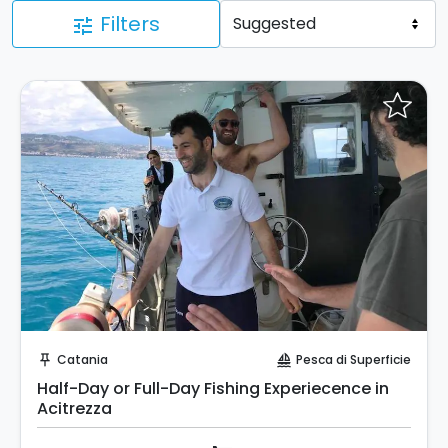
Filters
tune
Instant Book!
Catania
Pesca di Superficie
push_pin
sailing
Half-Day or Full-Day Fishing Experiecence in
Acitrezza