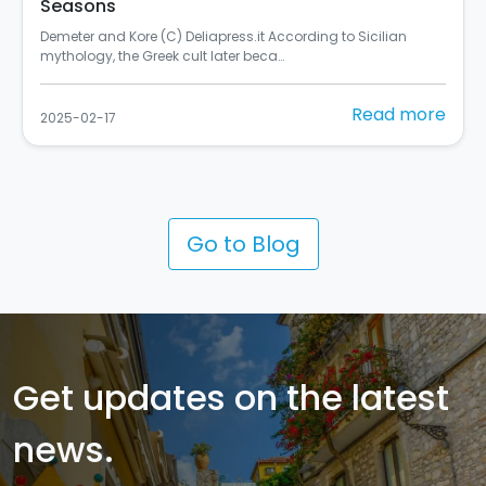
Seasons
Demeter and Kore (C) Deliapress.it According to Sicilian
mythology, the Greek cult later beca…
Read more
2025-02-17
Go to Blog
Get updates on the latest
news.