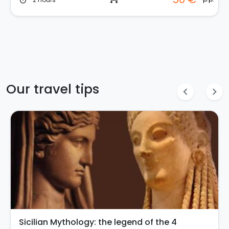
timer
Our travel tips
chevron_left
chevron_right
Sicilian Mythology: the legend of the 4