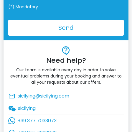
(*)
Mandatory
Send
contact_support
Need help?
Our team is available every day in order to solve
eventual problems during your booking and answer to
all your requests about our offers.
mail_outline
sicilying@sicilying.com
sicilying
+39 377 7033073