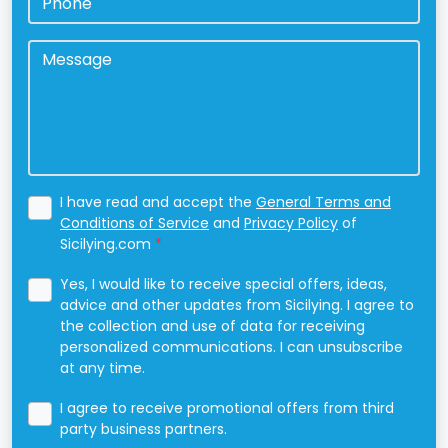
Message
*
I have read and accept the
General Terms and
Conditions of Service
and
Privacy Policy
of
Sicilying.com
*
Yes, I would like to receive special offers, ideas,
advice and other updates from Sicilying. I agree to
the collection and use of data for receiving
personalized communications. I can unsubscribe
at any time.
I agree to receive promotional offers from third
party business partners.