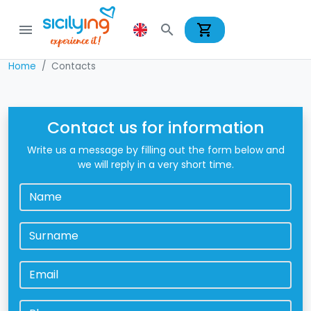
shopping_cart
menu
search
Home
Contacts
Contact us for information
Write us a message by filling out the form below and
we will reply in a very short time.
Name
*
Surname
*
Email
*
Phone