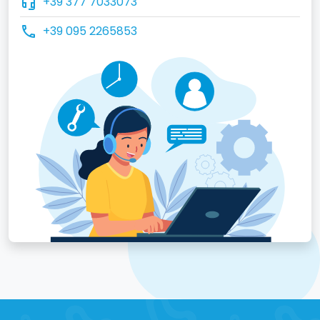
headset_mic
+39 377 7033073
call
+39 095 2265853