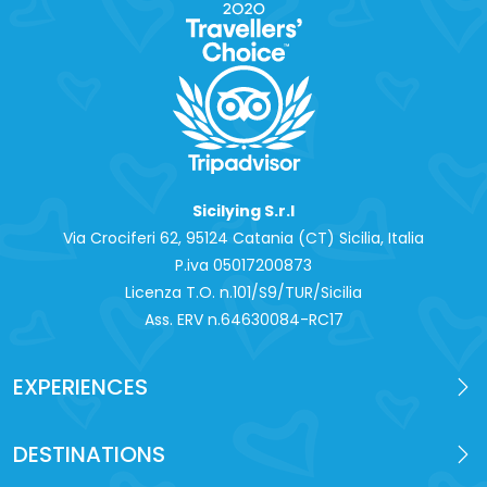
Sicilying S.r.l
Via Crociferi 62, 95124 Catania (CT) Sicilia, Italia
P.iva 0‍5017200873
Licenza T.O. n.101/S9/TUR/Sicilia
Ass. ERV n.64630084-RC17
EXPERIENCES
DESTINATIONS