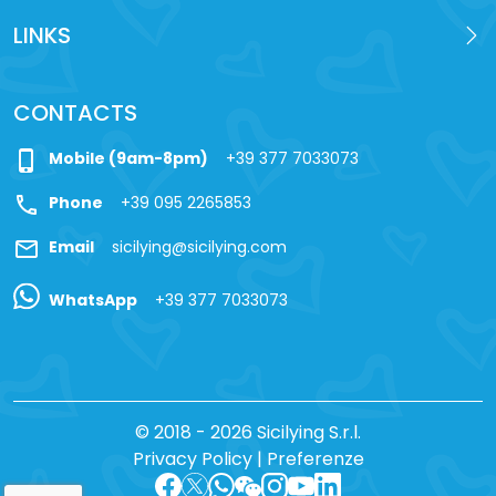
LINKS
CONTACTS
phone_iphone
Mobile (9am-8pm)
+39 377 7033073
call
Phone
+39 095 2265853
mail
Email
sicilying@sicilying.com
WhatsApp
+39 377 7033073
© 2018 - 2026 Sicilying S.r.l.
Privacy Policy
|
Preferenze