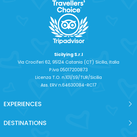
Sicilying S.r.l
Via Crociferi 62, 95124 Catania (CT) Sicilia, Italia
P.iva 0‍5017200873
Licenza T.O. n.101/S9/TUR/Sicilia
Ass. ERV n.64630084-RC17
EXPERIENCES
DESTINATIONS