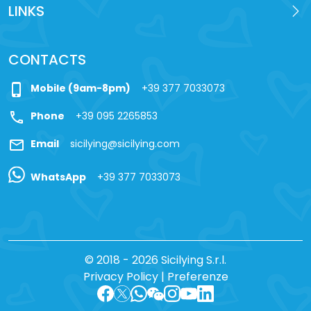
LINKS
CONTACTS
phone_iphone
Mobile (9am-8pm)
+39 377 7033073
call
Phone
+39 095 2265853
mail
Email
sicilying@sicilying.com
WhatsApp
+39 377 7033073
© 2018 - 2026 Sicilying S.r.l.
Privacy Policy
|
Preferenze