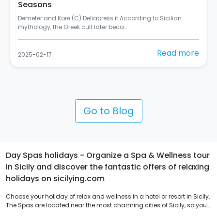
Italy
ording to Sicilian
Si chiama "Rusulia" ed è al primo posto tr
Street Art Cities del 2024 (C) Balarm…
Read more
2025-02-10
Go to Blog
Day Spas holidays - Organize a Spa & Wellness tour
in Sicily and discover the fantastic offers of relaxing
holidays on sicilying.com
Choose your holiday of relax and wellness in a hotel or resort in Sicily.
The Spas are located near the most charming cities of Sicily, so you
can combine nature walks and visits to archaeological sites with