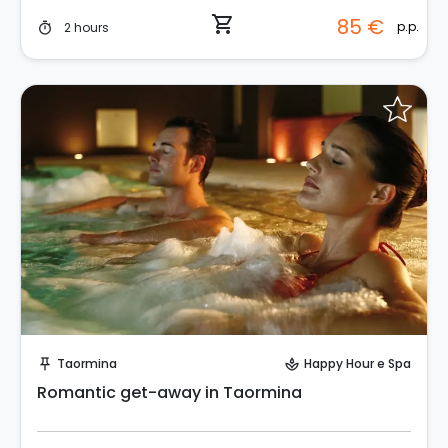
shopping_cart
85 €
p.p.
2 hours
timer
Request to Book
Taormina
Happy Hour e Spa
push_pin
spa
Romantic get-away in Taormina