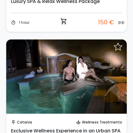
Luxury SPA & Relax Wellness Package
shopping_cart
150 €
p.p.
1 hour
timer
Request to Book
Catania
Wellness Treatments
push_pin
spa
Exclusive Wellness Experience in an Urban SPA