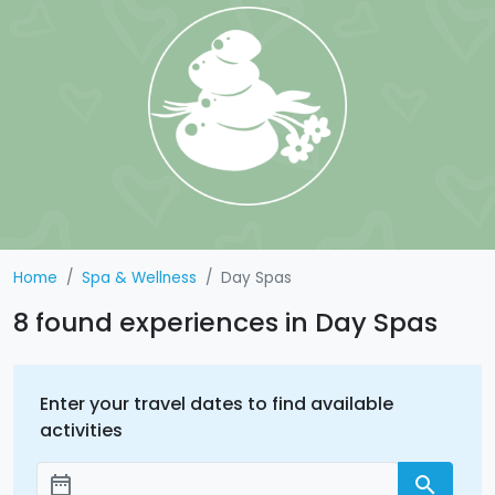
Home
Spa & Wellness
Day Spas
8 found experiences in Day Spas
Enter your travel dates to find available
activities
date_range
search