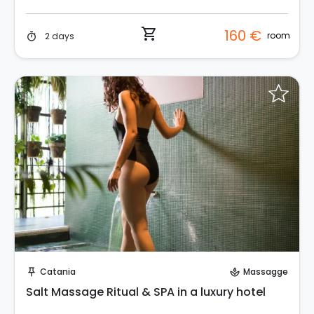
shopping_cart
160 €
room
2 days
timer
Instant Book!
Catania
Massagge
push_pin
spa
Salt Massage Ritual & SPA in a luxury hotel