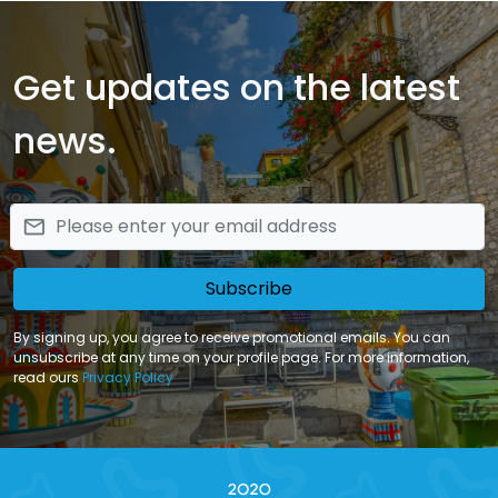
packages of relaxation during your stay in Sicily.
Get updates on the latest
news.
email
Subscribe
By signing up, you agree to receive promotional emails. You can
unsubscribe at any time on your profile page. For more information,
read ours
Privacy Policy