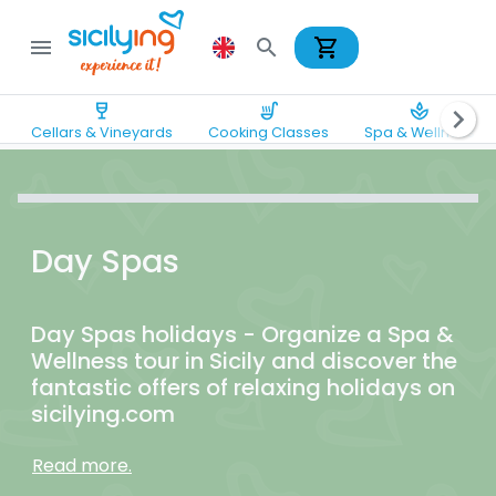
shopping_cart
menu
search
wine_bar
soup_kitchen
spa
chevron_right
Cellars & Vineyards
Cooking Classes
Spa & Wellness
Day Spas
Day Spas holidays - Organize a Spa &
Wellness tour in Sicily and discover the
fantastic offers of relaxing holidays on
sicilying.com
Read more.