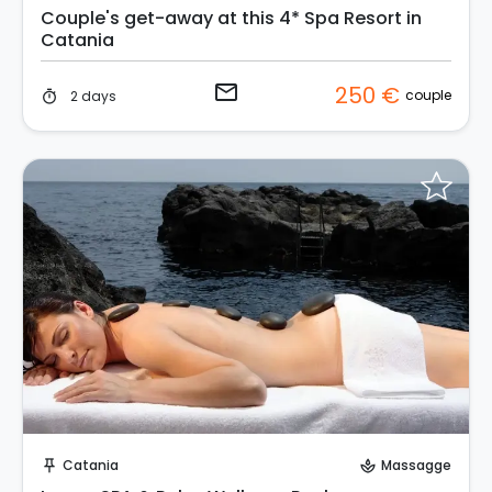
Couple's get-away at this 4* Spa Resort in
Catania
email
250 €
couple
2 days
timer
Instant Book!
Catania
Massagge
push_pin
spa