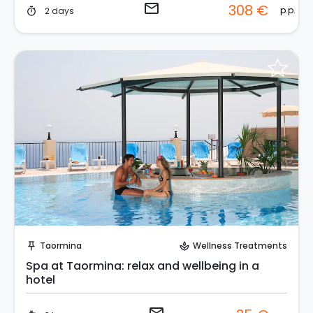
email
308 €
p.p.
2 days
timer
Request to Book
Taormina
Wellness Treatments
push_pin
spa
Spa at Taormina: relax and wellbeing in a
hotel