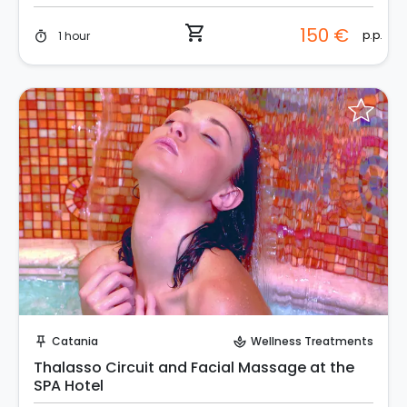
shopping_cart
150 €
p.p.
1 hour
timer
Instant Book!
Catania
Wellness Treatments
push_pin
spa
Thalasso Circuit and Facial Massage at the
SPA Hotel