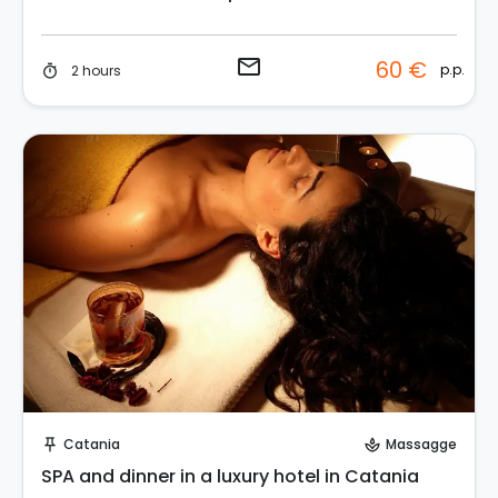
email
60 €
p.p.
2 hours
timer
Instant Book!
Catania
Massagge
push_pin
spa
SPA and dinner in a luxury hotel in Catania