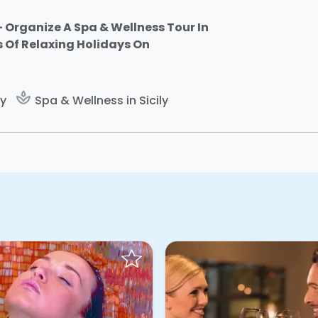
 Organize A Spa & Wellness Tour In
s Of Relaxing Holidays On
spa
ly
Spa & Wellness in Sicily