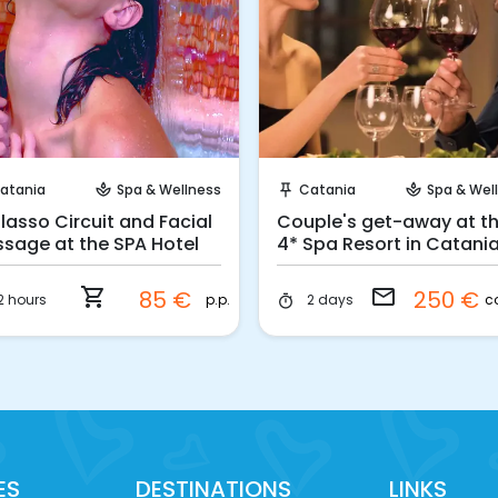
Instant Book!
Request to Book
atania
Spa & Wellness
Catania
Spa & Wel
spa
push_pin
spa
lasso Circuit and Facial
Couple's get-away at th
sage at the SPA Hotel
4* Spa Resort in Catani
shopping_cart
email
85 €
250 €
p.p.
c
2 hours
2 days
timer
ES
DESTINATIONS
LINKS