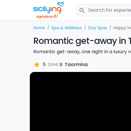
search
Home
Spa & Wellness
Day Spas
Happy H
Romantic get-away in 
Romantic get-away, one night in a luxury 
star
5
Taormina
(1364)
push_pin