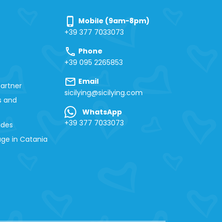
phone_iphone
Mobile (9am-8pm)
+39 377 7033073
call
Phone
+39 095 2265853
mail
Email
artner
sicilying@sicilying.com
s and
WhatsApp
+39 377 7033073
ides
ge in Catania