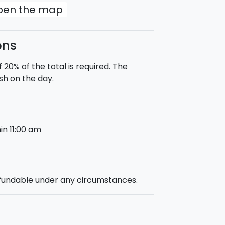
open the map
ons
0% of the total is required. The
sh on the day.
in 11:00 am
efundable under any circumstances.