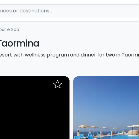
our e Spa
Taormina
resort with wellness program and dinner for two in Taormi