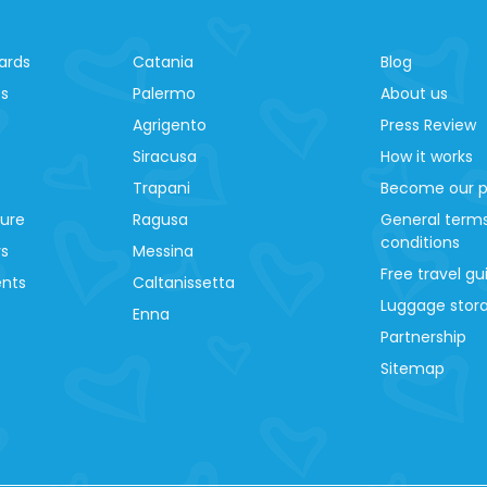
ards
Catania
Blog
es
Palermo
About us
Agrigento
Press Review
Siracusa
How it works
Trapani
Become our p
ture
Ragusa
General term
conditions
ys
Messina
Free travel gu
ents
Caltanissetta
Luggage stora
Enna
Partnership
Sitemap