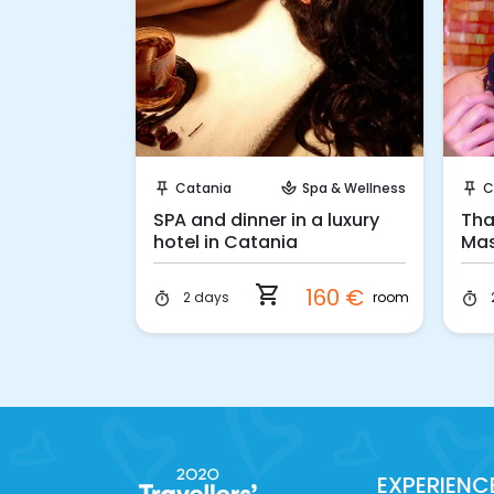
 Book
Instant Book!
Spa & Wellness
Catania
Spa & Wellness
C
push_pin
spa
push_pin
ay in
SPA and dinner in a luxury
Tha
hotel in Catania
Mas
shopping_cart
308 €
160 €
p.p.
room
2 days
timer
timer
EXPERIENC