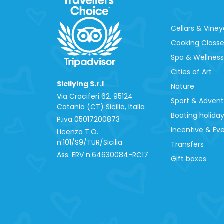
Cellars & Viney
Cooking Class
Spa & Wellness
Cities of Art
Sicilying S.r.l
Nature
Via Crociferi 62, 95124
Sport & Adven
Catania (CT) Sicilia, Italia
Boating holida
P.iva 0‍5017200873
Incentive & Ev
Licenza T.O.
n.101/S9/TUR/Sicilia
Transfers
Ass. ERV n.64630084-RC17
Gift boxes