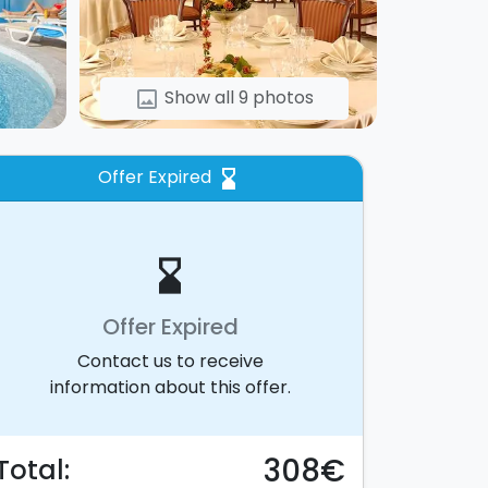
Show all 9 photos
image
Offer Expired
hourglass_bottom
hourglass_bottom
Offer Expired
Contact us to receive
information about this offer.
308€
Total: