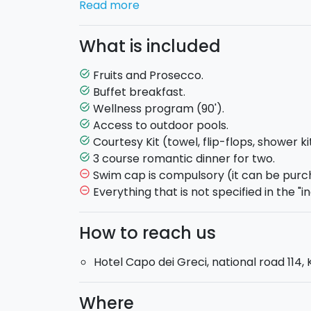
Read more
Prosecco
at you arrival in the room.
What is included
An afternoon of relax awaits for you at th
program.
The program includes: Kneipp t
Fruits and Prosecco.
task_alt
aromatherapy bath,floatation and sensor
Buffet breakfast.
task_alt
area and a tea area. From June to Septembe
Wellness program (90').
task_alt
spend 90 minutes in the outside pools amo
Access to outdoor pools.
task_alt
hotel has
two pools.
Courtesy Kit (towel, flip-flops, shower ki
task_alt
3 course romantic dinner for two.
task_alt
After such a relaxing day a
romantic 3 co
Swim cap is compulsory (it can be purch
remove_circle_outline
you at the restaurant.
Everything that is not specified in the "in
remove_circle_outline
How to reach us
Hotel Capo dei Greci, national road 114, 
Where