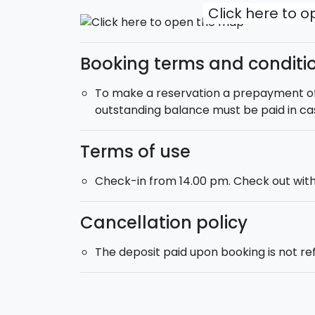
Click here to 
Booking terms and conditi
To make a reservation a prepayment of 2
outstanding balance must be paid in ca
Terms of use
Check-in from 14.00 pm. Check out with
Cancellation policy
The deposit paid upon booking is not r