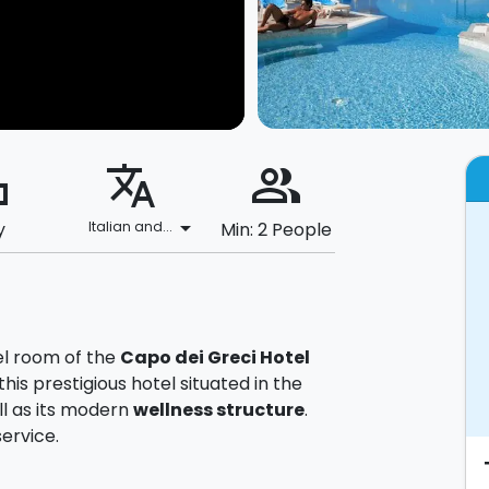
ard
translate
people_alt
arrow_drop_down
y
Italian and...
Min: 2 People
el room of the
Capo dei Greci Hotel
his prestigious hotel situated in the
ll as its modern
wellness structure
.
ervice.
u will be welcomed with
fruits and