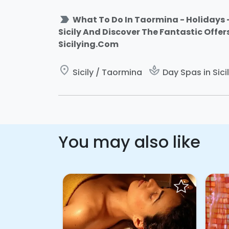
label_important
What To Do In Taormina - Holidays -
Sicily And Discover The Fantastic Offer
Sicilying.Com
place
spa
Sicily / Taormina
Day Spas in Sici
You may also like