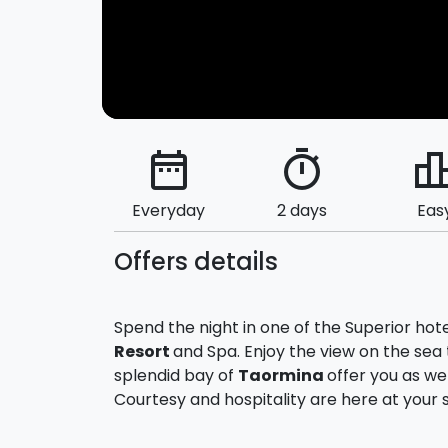
date_range
timer
leaderbo
Everyday
2 days
Eas
Offers details
Spend the night in one of the Superior hot
Resort
and Spa. Enjoy the view on the sea t
splendid bay of
Taormina
offer you as we
Courtesy and hospitality are here at your s
For you cheer to a romantic get-away, yo