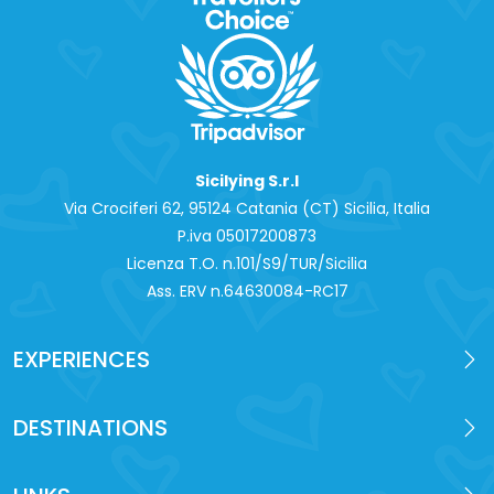
Sicilying S.r.l
Via Crociferi 62, 95124 Catania (CT) Sicilia, Italia
P.iva 0‍5017200873
Licenza T.O. n.101/S9/TUR/Sicilia
Ass. ERV n.64630084-RC17
EXPERIENCES
DESTINATIONS