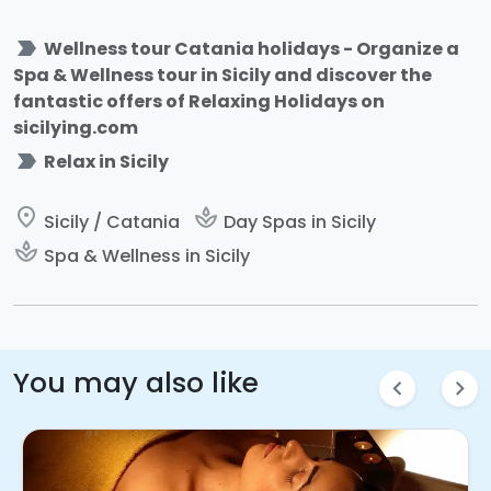
label_important
Wellness tour Catania holidays - Organize a
Spa & Wellness tour in Sicily and discover the
fantastic offers of Relaxing Holidays on
sicilying.com
label_important
Relax in Sicily
place
spa
Sicily / Catania
Day Spas in Sicily
spa
Spa & Wellness in Sicily
You may also like
chevron_left
chevron_right