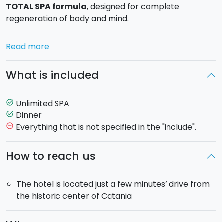
TOTAL SPA formula
, designed for complete
regeneration of body and mind.
Treat yourselves to a pleasant wellness afternoon for
Read more
two, with
unlimited access to our Urban SPA,
with
no time limits, in an elegant and relaxing environment.
What is included
The experience includes:
Unlimited SPA
task_alt
Unlimited access to the Urban SPA
(Total SPA
Dinner
task_alt
Experience)
Everything that is not specified in the "include".
remove_circle_outline
Hay room (bio sauna):
deep relaxation, improved
circulation, and body detox using hay from the
How to reach us
Sicilian countryside
Finnish sauna
: dry heat with Mediterranean
The hotel is located just a few minutes’ drive from
essences to relieve tension
the historic center of Catania
Aufguss ritual:
guided experience with aromatic
steam
Thalassotherapy
: seawater with salts and algae