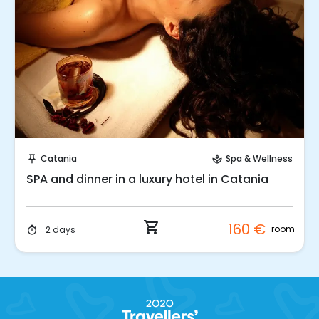
Instant Book!
Catania
Spa & Wellness
push_pin
spa
SPA and dinner in a luxury hotel in Catania
shopping_cart
160 €
room
2 days
timer