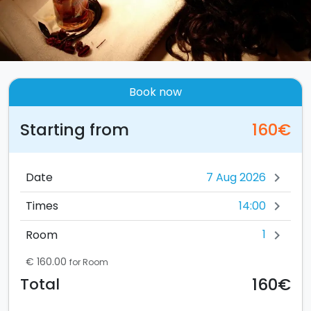
Book now
Starting from
160€
Date
chevron_right
14:00
Times
chevron_right
1
Room
chevron_right
€ 160.00
for Room
160€
Total