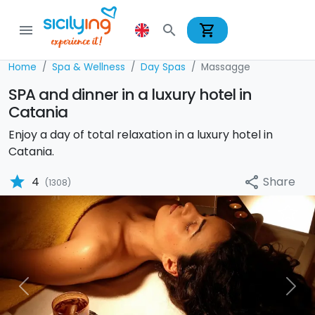
shopping_cart
menu
search
Home
Spa & Wellness
Day Spas
Massagge
SPA and dinner in a luxury hotel in
Catania
Enjoy a day of total relaxation in a luxury hotel in
Catania.
star
Share
4
share
(1308)
Previous
Nex