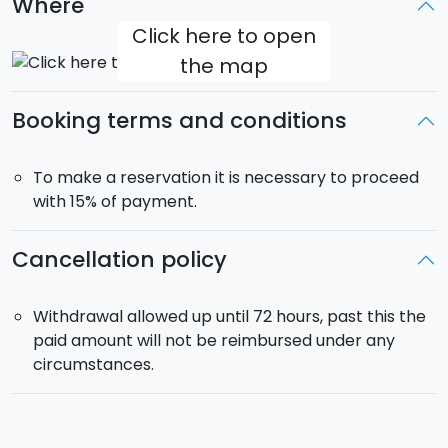
Where
for energy and vitality
Click here to open
Kneipp path
: hot/cold hydrotherapy for
the map
circulation
Salt room
: saline microclimate for respiratory
Booking terms and conditions
wellness
Steam room
: Turkish bath for detox and muscle
relaxation
To make a reservation it is necessary to proceed
Pool and solarium
: indoor and outdoor relaxation
with 15% of payment.
areas for full psycho-physical recovery
Cancellation policy
To beautifully conclude your relaxing day, an
à la
carte dinner for two is included
: 2 courses of your
choice, dessert, water, and a glass of wine.
Withdrawal allowed up until 72 hours, past this the
paid amount will not be reimbursed under any
SPA opening hours:
Monday 15:00–21:00 | Tuesday–
circumstances.
Sunday 10:00–21:00
Dinner time:
from 19:30 to 22:00 every day