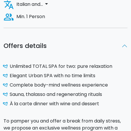
translate
arrow_drop_down
Italian and...
people_alt
Min. 1 Person
Offers details
Unlimited TOTAL SPA for two: pure relaxation
Elegant Urban SPA with no time limits
Complete body-mind wellness experience
Sauna, thalasso and regenerating rituals
À la carte dinner with wine and dessert
To pamper you and offer a break from daily stress,
we propose an exclusive wellness program with a