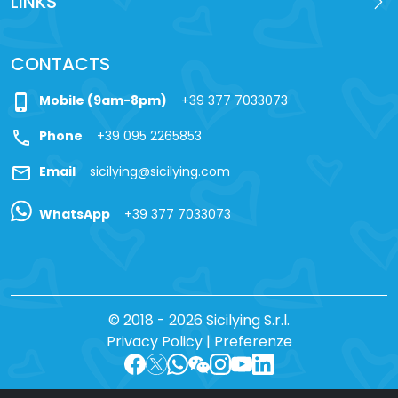
LINKS
CONTACTS
phone_iphone
Mobile (9am-8pm)
+39 377 7033073
call
Phone
+39 095 2265853
mail
Email
sicilying@sicilying.com
WhatsApp
+39 377 7033073
© 2018 - 2026 Sicilying S.r.l.
Privacy Policy
|
Preferenze