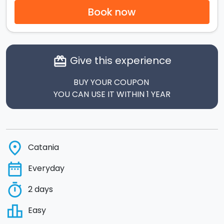
Book now
Give this experience
card_giftcard
BUY YOUR COUPON
YOU CAN USE IT WITHIN 1 YEAR
place
Catania
date_range
Everyday
timer
2 days
leaderboard
Easy