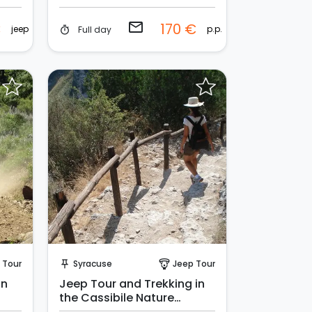
email
€
170 €
jeep
p.p.
Full day
timer
Request to Book
 Tour
Syracuse
Jeep Tour
push_pin
paragliding
in
Jeep Tour and Trekking in
the Cassibile Nature
Reserve