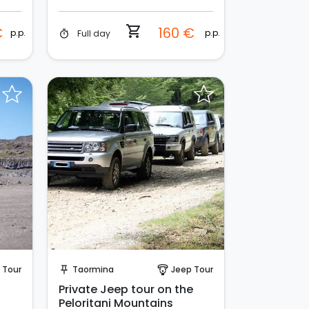
shopping_cart
€
160 €
p.p.
p.p.
Full day
timer
Request to Book
 Tour
Taormina
Jeep Tour
push_pin
paragliding
Private Jeep tour on the
Peloritani Mountains