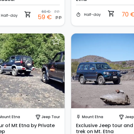
60 €
p.p.
shopping_cart
70 
shopping_cart
Half-day
timer
Half-day
59 €
p.p.
Instant Book!
Instant Book!
Mount Etna
Jeep Tour
Mount Etna
Jeep
paragliding
push_pin
paragliding
r of Mt Etna by Private
Exclusive Jeep tour and
ep
trek on Mt. Etna