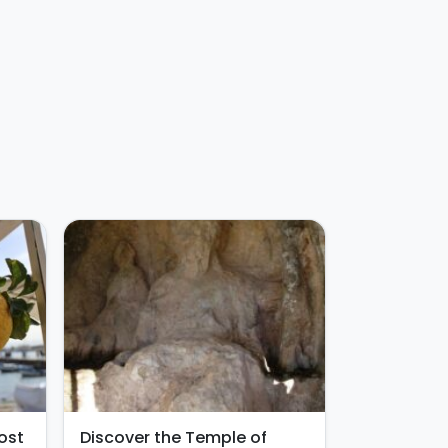
ost
Discover the Temple of