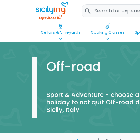
search
wine_bar
soup_kitchen
Cellars & Vineyards
Cooking Classes
Sp
keyboard_arrow_down
keyboard_arrow_down
Off-road
Sport & Adventure - choose a
holiday to not quit Off-road d
Sicily, Italy