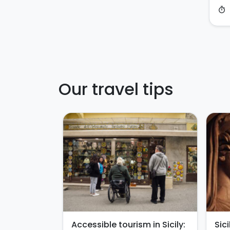
timer
Our travel tips
Accessible tourism in Sicily:
Sic