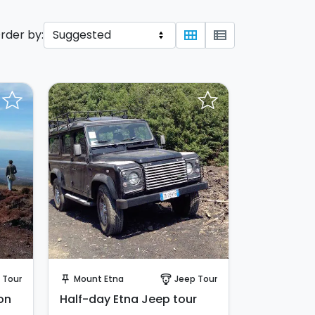
rder by:
view_module
view_list
Instant Book!
 Tour
Mount Etna
Jeep Tour
push_pin
paragliding
on
Half-day Etna Jeep tour