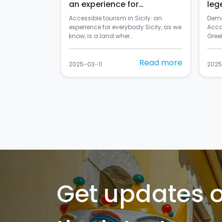
an experience for
leg
everybody
Accessible tourism in Sicily: an
Deme
experience for everybody Sicily, as we
Acco
know, is a land wher…
Greek
Read more
2025-03-11
2025
Get updates 