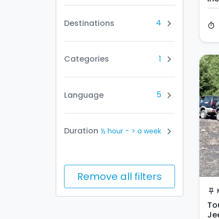
4
Destinations
chevron_right
timer
1
Categories
chevron_right
5
Language
chevron_right
-
Duration
chevron_right
½ hour
> a week
Remove all filters
push_pin
Tou
Je