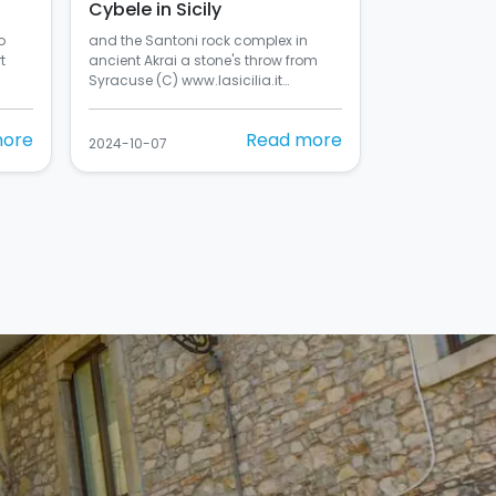
Cybele in Sicily
o
and the Santoni rock complex in
t
ancient Akrai a stone's throw from
Syracuse (C) www.lasicilia.it…
more
Read more
2024-10-07