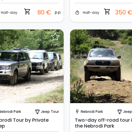
shopping_cart
shopping_cart
80 €
350 
p.p.
Half-day
Half-day
timer
Request to Book
Request to Book
Nebrodi Park
Jeep Tour
Nebrodi Park
Jeep
paragliding
push_pin
paragliding
brodi Tour by Private
Two-day off-road tour 
ep
the Nebrodi Park