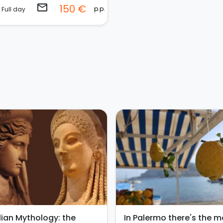
email
150 €
p.p.
Full day
ilian Mythology: the
In Palermo there's the m