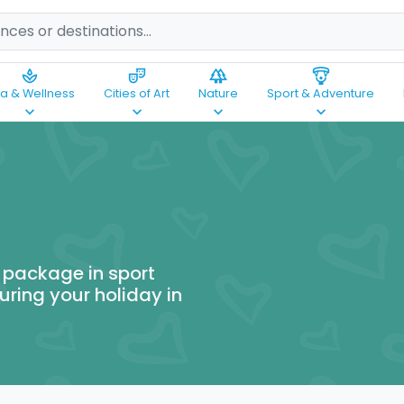
spa
theater_comedy
forest
paragliding
a & Wellness
Cities of Art
Nature
Sport & Adventure
keyboard_arrow_down
keyboard_arrow_down
keyboard_arrow_down
keyboard_arrow_down
 package in sport
uring your holiday in