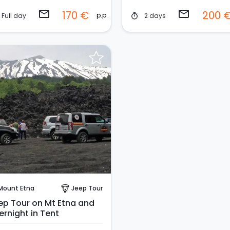
email
email
170 €
200 
p.p.
Full day
2 days
timer
Request to Book
Mount Etna
Jeep Tour
paragliding
ep Tour on Mt Etna and
ernight in Tent