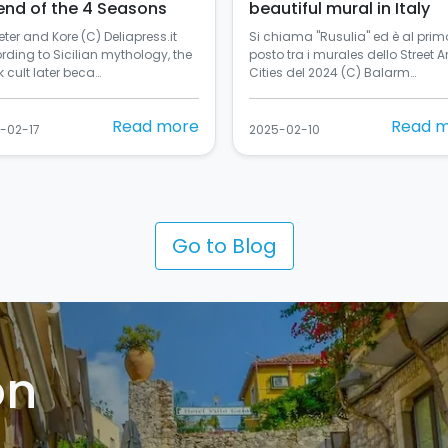
end of the 4 Seasons
beautiful mural in Italy
ter and Kore (C) Deliapress.it
Si chiama "Rusulia" ed è al prim
rding to Sicilian mythology, the
posto tra i murales dello Street Ar
 cult later beca…
Cities del 2024 (C) Balarm…
Read more
Read 
-02-17
2025-02-10
Go to Blog
on