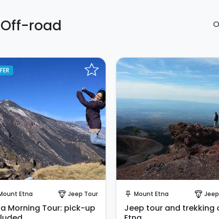
 Off-road
O
FER
Instant Book!
Instant Book!
Mount Etna
Jeep Tour
Mount Etna
Jeep
paragliding
push_pin
paragliding
na Morning Tour: pick-up
Jeep tour and trekking 
cluded.
Etna