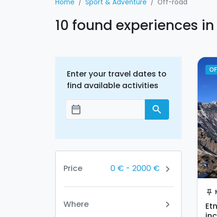
Home
Sport & Adventure
Off-road
10 found experiences in
OF
Enter your travel dates to
find available activities
date_range
search
Add dates
0 €
-
2000 €
Price
chevron_right
push_pin
Where
chevron_right
Et
in