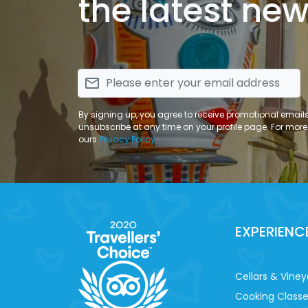
the latest new
email
By signing up, you agree to receive promotional email
unsubscribe at any time on your profile page. For more
ours
Privacy Policy
EXPERIENC
Cellars & Viney
Cooking Class