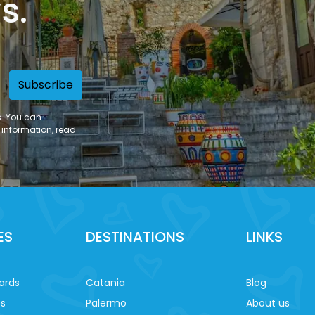
s.
Subscribe
s. You can
 information, read
ES
DESTINATIONS
LINKS
ards
Catania
Blog
es
Palermo
About us