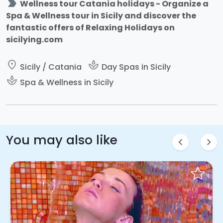
label_important
Wellness tour Catania holidays - Organize a
Spa & Wellness tour in Sicily and discover the
fantastic offers of Relaxing Holidays on
sicilying.com
place
spa
Sicily / Catania
Day Spas in Sicily
spa
Spa & Wellness in Sicily
You may also like
chevron_left
chevron_right