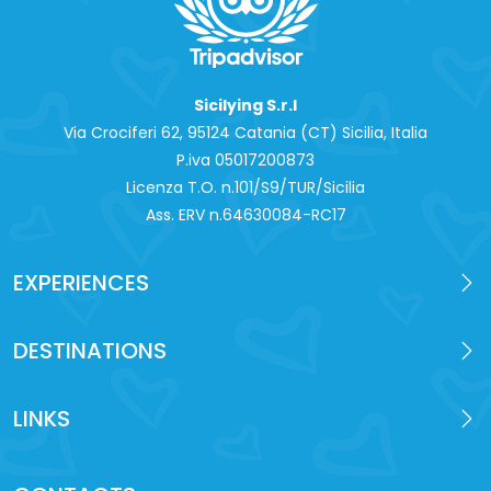
Sicilying S.r.l
Via Crociferi 62, 95124 Catania (CT) Sicilia, Italia
P.iva 0‍5017200873
Licenza T.O. n.101/S9/TUR/Sicilia
Ass. ERV n.64630084-RC17
EXPERIENCES
DESTINATIONS
LINKS