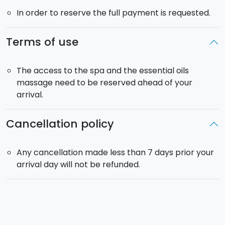
In order to reserve the full payment is requested.
Terms of use
The access to the spa and the essential oils
massage need to be reserved ahead of your
arrival.
Cancellation policy
Any cancellation made less than 7 days prior your
arrival day will not be refunded.