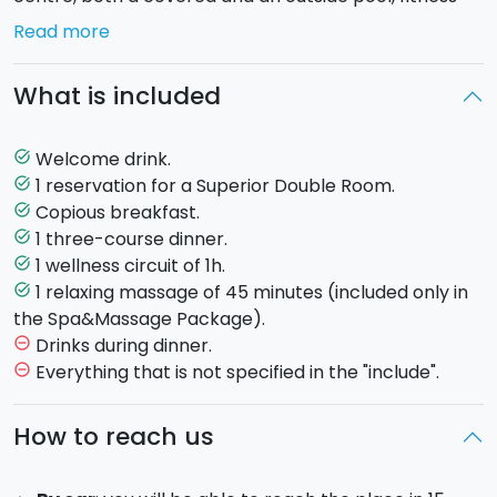
centre and an exclusive restaurant by the pool.
Read more
You will be able to choose among two packages:
What is included
would you rather have the one with only the wellness
treatments or maybe you would like to add a relaxing
couple massage?
Welcome drink.
task_alt
1 reservation for a Superior Double Room.
task_alt
SPA PACKAGE
Copious breakfast.
task_alt
1 three-course dinner.
task_alt
Welcome drink
1 wellness circuit of 1h.
task_alt
Superior double room
1 relaxing massage of 45 minutes (included only in
task_alt
Copious breakfast
the Spa&Massage Package).
1h hour of wellness cirucit
Drinks during dinner.
remove_circle_outline
Three-course dinner at the hotel's restaurant
Everything that is not specified in the "include".
remove_circle_outline
SPA & MASSAGE PACKAGE
How to reach us
Welcome drink
Executive double room