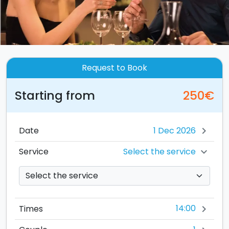
Request to Book
Starting from
250€
Date
chevron_right
Select the service
Service
chevron_right
14:00
Times
chevron_right