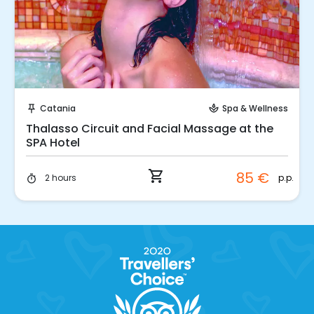
Instant Book!
Catania
Spa & Wellness
push_pin
spa
Thalasso Circuit and Facial Massage at the
SPA Hotel
shopping_cart
85 €
p.p.
2 hours
timer