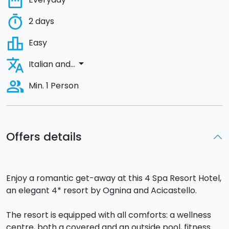
date_range
timer
2 days
leaderboard
Easy
translate
arrow_drop_down
Italian and...
people_alt
Min. 1 Person
Offers details
Enjoy a romantic get-away at this 4 Spa Resort Hotel,
an elegant 4* resort by Ognina and Acicastello.
The resort is equipped with all comforts: a wellness
centre, both a covered and an outside pool, fitness