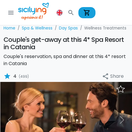
shopping_cart
menu
search
Home
Spa & Wellness
Day Spas
Wellness Treatments
Couple's get-away at this 4* Spa Resort
in Catania
Couple's reservation, spa and dinner at this 4* resort
in Catania
star
Share
4
share
(499)
Previous
Nex