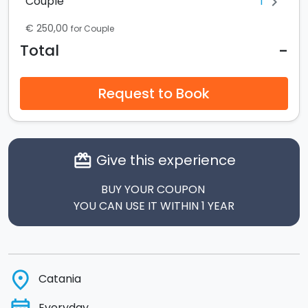
1
Couple
chevron_right
€ 250,00
for Couple
-
Total
Request to Book
Give this experience
card_giftcard
BUY YOUR COUPON
YOU CAN USE IT WITHIN 1 YEAR
place
Catania
Everyday