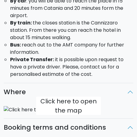
By car
: you will be able to reach the place in 15
Copious breakfast
minutes from Catania and 20 minutes form the
1h hour of wellness cirucit
airport.
A relaxing 45 minutes essential oils massage
By train:
the closes station is the Cannizzaro
Three-course dinner at the hotel's restaurant
station. From there you can reach the hotel in
The wellness parcours includes: Finnish sauna; Turkish
about 15 minutes walking.
bath; Roman bath; emotional shower with
Bus:
reach out to the AMT company for further
chromotherapy; icefall; 4 pools with massaging water
information.
jets and salty water; warm/cold relax areas; tea
Private Transfer:
it is possible upon request to
corner with juice and fruit assortment.
have a private driver. Please, contact us for a
personalised estimate of the cost.
You will be given a Courtesy Kit which includes a
bathrobe, a sauna towel and slippers.
Where
Check-in: from 14 to 18.30 - Check-out: by 11.00
Click here to open
the map
Booking terms and conditions