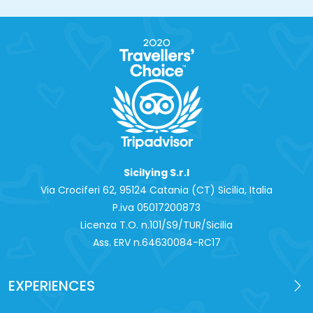
Sicilying S.r.l
Via Crociferi 62, 95124 Catania (CT) Sicilia, Italia
P.iva 0‍5017200873
Licenza T.O. n.101/S9/TUR/Sicilia
Ass. ERV n.64630084-RC17
EXPERIENCES