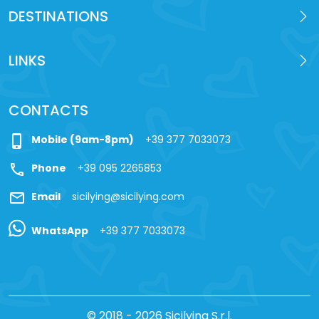
DESTINATIONS
LINKS
CONTACTS
phone_iphone
Mobile (9am-8pm)
+39 377 7033073
call
Phone
+39 095 2265853
mail
Email
sicilying@sicilying.com
WhatsApp
+39 377 7033073
© 2018 - 2026 Sicilying S.r.l.