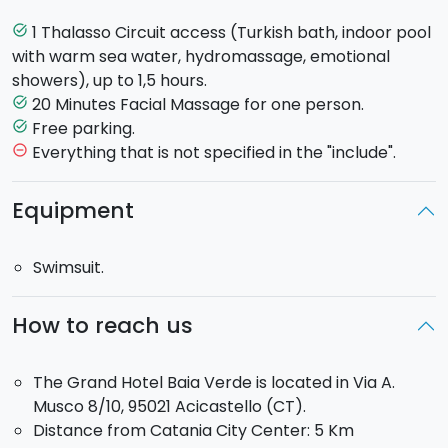
inspiration offer a highly relaxing atmosphere. Here
water plays a leading role. Warm sea water pool,
1 Thalasso Circuit access (Turkish bath, indoor pool
task_alt
waterfall showers, jets of water and starry sky.
with warm sea water, hydromassage, emotional
You will relax among the Thalassotherapic Pool, the
showers), up to 1,5 hours.
Turkish Bath and the Emotional Shower and will
20 Minutes Facial Massage for one person.
task_alt
benefit from a 20' face massage to completely
Free parking.
task_alt
forget the daily stress..
Everything that is not specified in the "include".
remove_circle_outline
Thalassotherapeutic Pool
: Baths in warm sea
Equipment
water offer an important remineralizing action,
improve venous and lymphatic circulation and
Swimsuit.
enhance tissues oxygenation. Removing toxins, you
get an organic re-balancing that awakes your
energies and gives you a healthier body.
How to reach us
Turkish bath
: The steam bath, also called “Turkish
The Grand Hotel Baia Verde is located in Via A.
bath”, belongs to the old tradition of purifying baths.
Musco 8/10, 95021 Acicastello (CT).
As the heat dilates skin pores, the steam eliminates
Distance from Catania City Center: 5 Km
the toxins making the skin looks brighter and