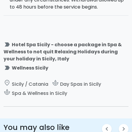
to 48 hours before the service begins.
label_important
Hotel Spa Sicily - choose a package in Spa &
Wellness to not quit Relaxing Holidays during
your holiday in Sicily, Italy
label_important
Wellness Sicily
place
spa
Sicily / Catania
Day Spas in Sicily
spa
Spa & Wellness in Sicily
You may also like
chevron_left
chevron_right