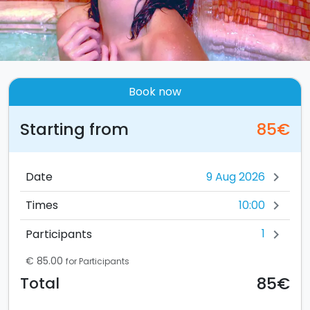
Book now
Starting from
85€
Date
chevron_right
10:00
Times
chevron_right
1
Participants
chevron_right
€ 85.00
for Participants
85€
Total