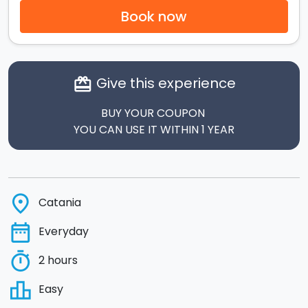
Book now
Give this experience
card_giftcard
BUY YOUR COUPON
YOU CAN USE IT WITHIN 1 YEAR
place
Catania
date_range
Everyday
timer
2 hours
leaderboard
Easy