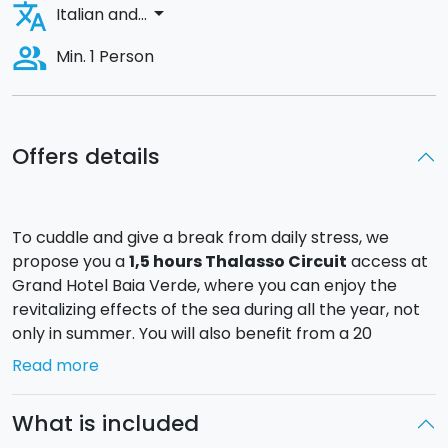
translate
arrow_drop_down
Italian and...
people_alt
Min. 1 Person
Offers details
To cuddle and give a break from daily stress, we
propose you a
1,5 hours Thalasso Circuit
access at
Grand Hotel Baia Verde, where you can enjoy the
revitalizing effects of the sea during all the year, not
only in summer. You will also benefit from a 20
minutes
face massage
!
Read more
The strength of the spa is the indoor pool with warm
sea water immersed in a large room, where mosaics,
What is included
arches, portals, and suffused lights of Maghrebian