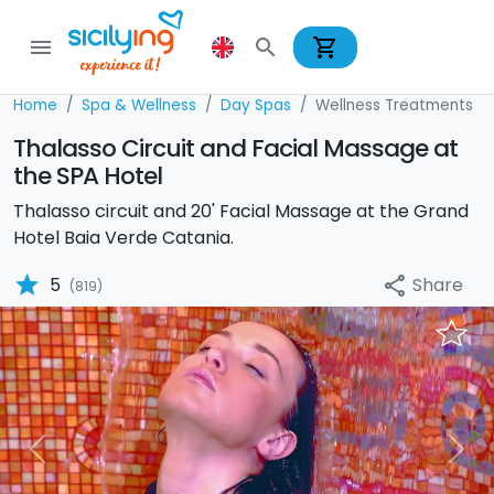
shopping_cart
menu
search
Home
Spa & Wellness
Day Spas
Wellness Treatments
Thalasso Circuit and Facial Massage at
the SPA Hotel
Thalasso circuit and 20' Facial Massage at the Grand
Hotel Baia Verde Catania.
star
Share
5
share
(819)
Previous
Nex