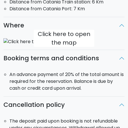
Distance from Catania Train station: 6 Km
smoother. Thanks to its detoxifying and relaxing
Distance from Catania Port: 7 Km
properties, this is one of the best therapies against
stress and strain.
Where
Emotional shower
: After the Turkish bath, three jets
Click here to open
of nebulized water let body and mind regain strength.
the map
The showers, enriched with aromatic fragrances and
emotional lights, relax and keep the skin moisturised
Booking terms and conditions
helping venous circulation.
An advance payment of 20% of the total amount is
required for the reservation. Balance is due by
cash or credit card upon arrival.
Cancellation policy
The deposit paid upon booking is not refundable
under any circumstances. Withdrawal allowed up