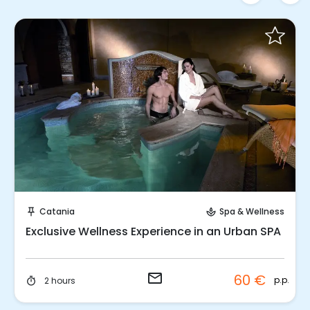
Request to Book
Catania
Spa & Wellness
push_pin
spa
Exclusive Wellness Experience in an Urban SPA
email
60 €
p.p.
2 hours
timer