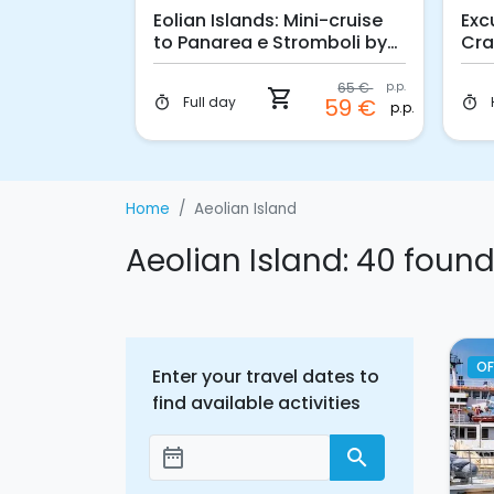
ni-cruise
Eolian Islands: Mini-cruise
Exc
cano
to Panarea e Stromboli by
Cra
night
65 €
p.p.
41 €
shopping_cart
p.p.
Full day
59 €
timer
timer
p.p.
Home
Aeolian Island
Aeolian Island: 40 foun
OF
Enter your travel dates to
find available activities
date_range
search
Add dates