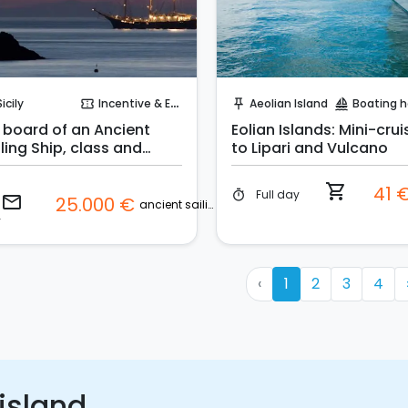
Request to Book
Instant Book!
Sicily
Incentive & Events
Aeolian Island
Boating holi
confirmation_number
push_pin
sailing
 board of an Ancient
Eolian Islands: Mini-crui
ling Ship, class and
to Lipari and Vulcano
ury
shopping_cart
41 
Full day
timer
email
25.000 €
ancient sailing ship
y
‹
1
2
3
4
island