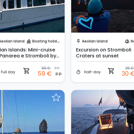
Instant Book!
Instant Book!
Aeolian Island
Boating holidays
Aeolian Island
N
sailing
push_pin
forest
ian Islands: Mini-cruise
Excursion on Stromboli
 Panarea e Stromboli by
Craters at sunset
ght
65 €
p.p.
35 
shopping_cart
shopping_cart
Full day
Half-day
59 €
30 
timer
p.p.