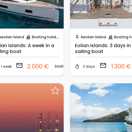
Request to Book
Request to Book
Aeolian Island
Boating holidays
Aeolian Island
Boating holi
sailing
push_pin
sailing
ian Islands: A week in a
Eolian Islands: 3 days in
iling boat
sailing boat
email
email
2.000 €
1.300 
boat
1 week
3 days
timer