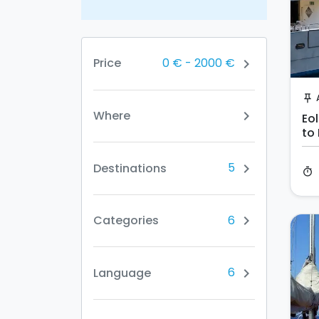
0 €
-
2000 €
Price
chevron_right
push_pin
Where
chevron_right
Eol
to
ni
5
Destinations
chevron_right
timer
6
Categories
chevron_right
6
Language
chevron_right