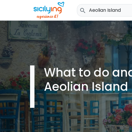
search
What to do and
Aeolian Island