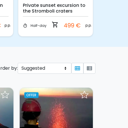
on
Private sunset excursion to
Sea Kayaki
the Stromboli craters
Vulcano Is
shopping_cart
€
499 €
p.p.
p.p.
Half-day
3 hours
timer
timer
rder by:
view_module
view_list
OFFER