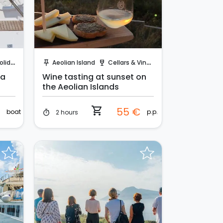
Instant Book!
days
Aeolian Island
Cellars & Vineyards
push_pin
wine_bar
 a
Wine tasting at sunset on
the Aeolian Islands
shopping_cart
€
55 €
boat
p.p.
2 hours
timer