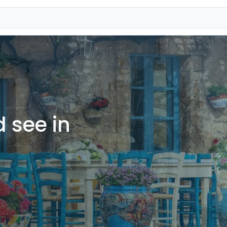
 see in