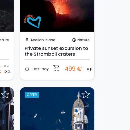
Instant Book!
ature
Aeolian Island
Nature
push_pin
forest
Private sunset excursion to
the Stromboli craters
€
p.p.
shopping_cart
499 €
p.p.
Half-day
timer
€
p.p.
OFFER