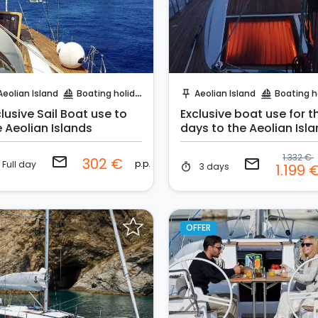
Request to Book
Request to Book
Aeolian Island
Boating holidays
Aeolian Island
Boating holi
sailing
push_pin
sailing
lusive Sail Boat use to
Exclusive boat use for t
e Aeolian Islands
days to the Aeolian Isl
1.332 €
email
302 €
email
p.p.
Full day
3 days
1.199 
timer
OFFER