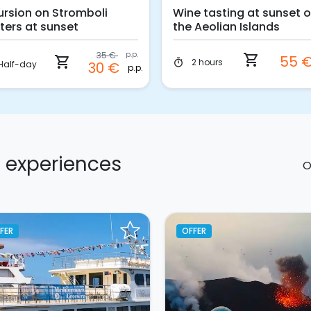
ursion on Stromboli
Wine tasting at sunset 
ters at sunset
the Aeolian Islands
35 €
p.p.
shopping_cart
55 
shopping_cart
2 hours
timer
Half-day
30 €
p.p.
d experiences
O
FER
OFFER