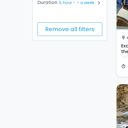
-
Duration
chevron_right
½ hour
> a week
Remove all filters
push_pin
Exc
th
timer