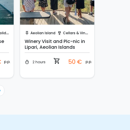
Instant Book!
days
Aeolian Island
Cellars & Vineyards
push_pin
wine_bar
se
Winery Visit and Pic-nic in
Lipari, Aeolian Islands
shopping_cart
€
50 €
p.p.
p.p.
2 hours
timer
›