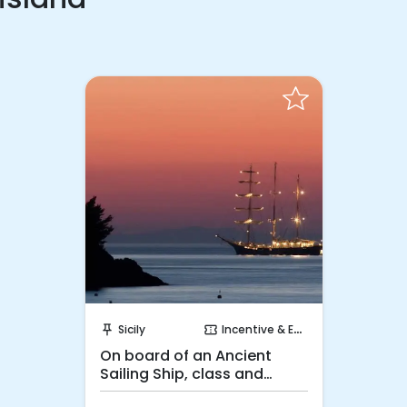
Request to Book
Sicily
Incentive & Events
push_pin
confirmation_number
On board of an Ancient
Sailing Ship, class and
luxury