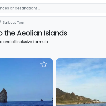
Sailboat Tour
to the Aeolian Islands
d and all inclusive formula