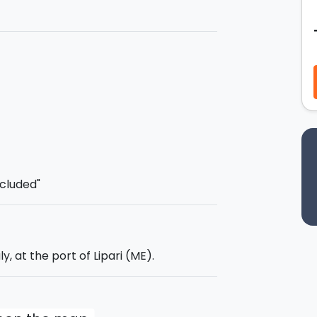
, which, with its 19.45 metres, will be
ence.
s lunch on board for an
all-inclusive
and its unique seaside!
lying!
e
: 06:00 pm.
ncluded"
ly, at the port of Lipari (ME).