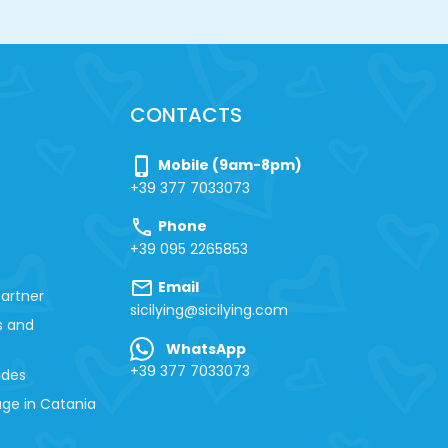
CONTACTS
phone_iphone
Mobile (9am-8pm)
+39 377 7033073
call
Phone
+39 095 2265853
mail
Email
artner
sicilying@sicilying.com
s and
WhatsApp
+39 377 7033073
ides
ge in Catania