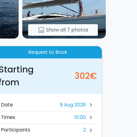
Show all 7 photos
image
Request to Book
Starting
302€
from
Date
chevron_right
10:00
Times
chevron_right
2
Participants
chevron_right