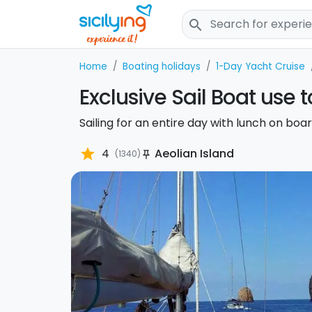
search
Home
Boating holidays
1-Day Yacht Cruise
Exclusive Sail Boat use 
Sailing for an entire day with lunch on boar
star
4
Aeolian Island
(1340)
push_pin