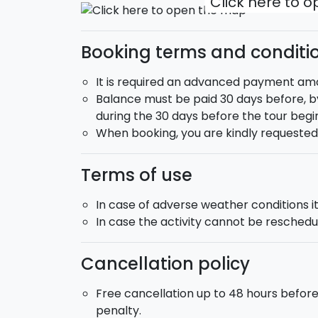
Click here to 
Booking terms and conditi
It is required an advanced payment amou
Balance must be paid 30 days before, by
during the 30 days before the tour begin
When booking, you are kindly requeste
Terms of use
In case of adverse weather conditions it 
In case the activity cannot be reschedul
Cancellation policy
Free cancellation up to 48 hours befor
penalty.