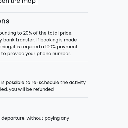
open the map
ons
nting to 20% of the total price.
 bank transfer. If booking is made
ning, it is required a 100% payment.
d to provide your phone number.
is possible to re-schedule the activity.
ed, you will be refunded.
e departure, without paying any