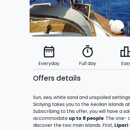
date_range
timer
leaderbo
Everyday
Full day
Eas
Offers details
Sun, sea, white sand and unspoiled settings
Sicilying takes you to the Aeolian Islands
Subscribing to this offer, you will have a sa
accommodate
up to
8 people
. The one- 
discover the two main islands. First,
Lipari