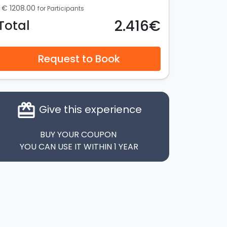
€ 1208.00
for Participants
2.416€
Total
Request to Book
card_giftcard
Give this experience
BUY YOUR COUPON
YOU CAN USE IT WITHIN 1 YEAR