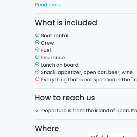
Vulcano
. You will sail aboard the COMET 62
Read more
the perfect companion for such an experi
Sicilying offers you even more: a deliciou
What is included
accommodation.
Enjoy in one day this beautiful archipelago 
Boat rental.
task_alt
Start this journey now and book with Sici
Crew.
task_alt
Fuel.
task_alt
Sail boat in exclusive use
, with a skipper.
Insurance.
task_alt
Max. 8 guests on board.
Lunch on board.
task_alt
Fuel included
in the price.
Snack, appetizer, open bar, beer, wine.
task_alt
Departing time
: 10:00 am.
Returning tim
Everything that is not specified in the "i
remove_circle_outline
How to reach us
Departure is from the island of Lipari, Ita
Where