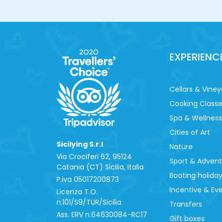
EXPERIENC
Cellars & Viney
Cooking Class
Spa & Wellness
Cities of Art
Sicilying S.r.l
Nature
Via Crociferi 62, 95124
Sport & Adven
Catania (CT) Sicilia, Italia
Boating holida
P.iva 0‍5017200873
Incentive & Ev
Licenza T.O.
n.101/S9/TUR/Sicilia
Transfers
Ass. ERV n.64630084-RC17
Gift boxes