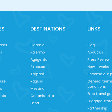
ES
DESTINATIONS
LINKS
ards
Catania
Blog
es
Palermo
About us
Agrigento
Press Review
Siracusa
How it works
Trapani
Become our p
ture
Ragusa
General term
conditions
ys
Messina
Free travel gu
ents
Caltanissetta
Luggage stora
Enna
Partnership