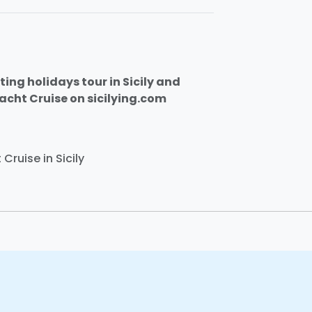
ting holidays tour in Sicily and
Yacht Cruise on sicilying.com
Cruise in Sicily