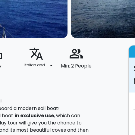
ard
translate
people_alt
arrow_drop_down
y
Italian and...
Min: 2 People
!
 aboard a modern sail boat!
il boat
in exclusive use
, which can
day tour will give you the chance to
and its most beautiful coves and then