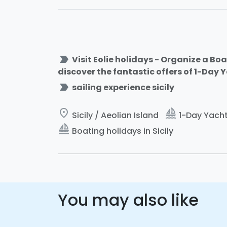
label_important
Visit Eolie holidays - Organize a Boa
discover the fantastic offers of 1-Day 
label_important
sailing experience sicily
place
sailing
Sicily / Aeolian Island
1-Day Yacht 
sailing
Boating holidays in Sicily
You may also like