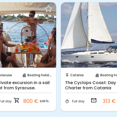
Instant Book!
Request to Book
yracuse
Boating holidays
Catania
Boating holi
sailing
push_pin
sailing
rivate excursion in a sail
The Cyclops Coast: Day
t from Syracuse.
Charter from Catania
shopping_cart
email
800 €
313 
sail boat
Full day
Full day
timer