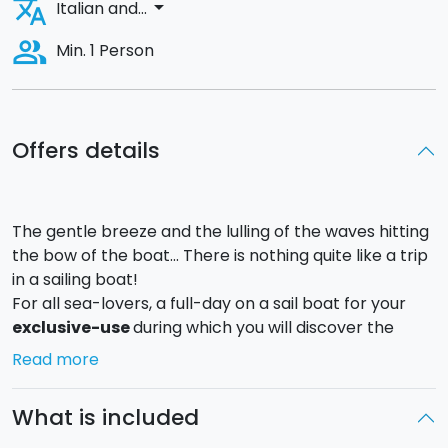
translate
arrow_drop_down
Italian and...
people_alt
Min. 1 Person
Offers details
The gentle breeze and the lulling of the waves hitting
the bow of the boat... There is nothing quite like a trip
in a sailing boat!
For all sea-lovers, a full-day on a sail boat for your
exclusive-use
during which you will discover the
Syracuse coast and admire the
island of Ortigia
Read more
from the bay. The excursion will continue in the
direction of the
marine protected area of
What is included
Plemmirio
, characterised by its many little coves
and crystal clear waters that batter against the cliffs