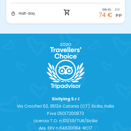
95 €
p.p.
shopping_cart
Half-day
74 €
timer
p.p.
Sicilying S.r.l
Via Crociferi 62, 95124 Catania (CT) Sicilia, Italia
P.iva 0‍5017200873
Licenza T.O. n.101/S9/TUR/Sicilia
Ass. ERV n.64630084-RC17