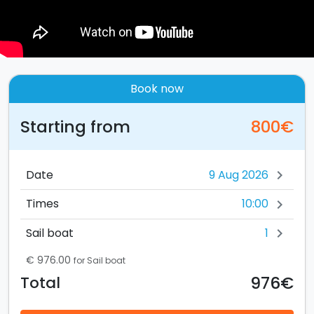
Book now
Starting from
800€
Date
chevron_right
10:00
Times
chevron_right
1
Sail boat
chevron_right
€ 976.00
for Sail boat
976€
Total