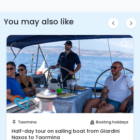
You may also like
chevron_left
chevron_right
Instant Book!
Taormina
Boating holidays
push_pin
sailing
Half-day tour on sailing boat from Giardini
Naxos to Taormina