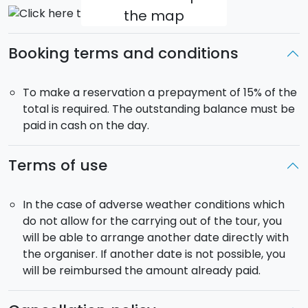
the map
Booking terms and conditions
To make a reservation a prepayment of 15% of the
total is required. The outstanding balance must be
paid in cash on the day.
Terms of use
In the case of adverse weather conditions which
do not allow for the carrying out of the tour, you
will be able to arrange another date directly with
the organiser. If another date is not possible, you
will be reimbursed the amount already paid.