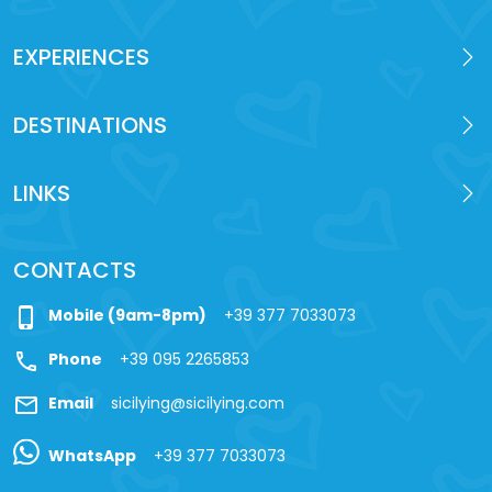
EXPERIENCES
DESTINATIONS
LINKS
CONTACTS
phone_iphone
Mobile (9am-8pm)
+39 377 7033073
call
Phone
+39 095 2265853
mail
Email
sicilying@sicilying.com
WhatsApp
+39 377 7033073