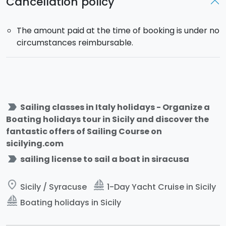
Cancellation policy
The amount paid at the time of booking is under no
circumstances reimbursable.
label_important
Sailing classes in Italy holidays - Organize a
Boating holidays tour in Sicily and discover the
fantastic offers of Sailing Course on
sicilying.com
label_important
sailing license to sail a boat in siracusa
place
sailing
Sicily / Syracuse
1-Day Yacht Cruise in Sicily
sailing
Boating holidays in Sicily