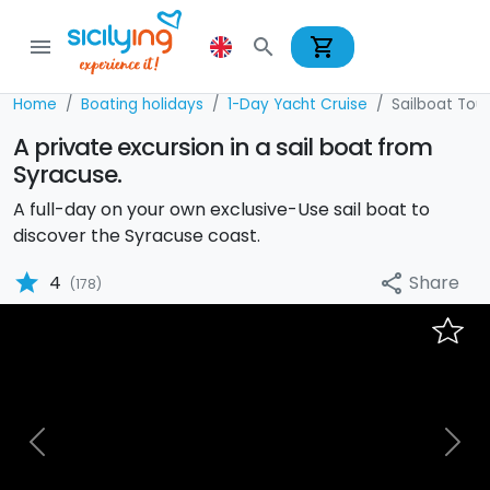
shopping_cart
menu
search
Home
Boating holidays
1-Day Yacht Cruise
Sailboat Tour
A private excursion in a sail boat from
Syracuse.
A full-day on your own exclusive-Use sail boat to
discover the Syracuse coast.
star
Share
4
share
(178)
Previous
Nex