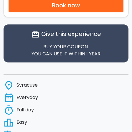
Book now
Give this experience
card_giftcard
BUY YOUR COUPON
YOU CAN USE IT WITHIN 1 YEAR
place
Syracuse
date_range
Everyday
timer
Full day
leaderboard
Easy