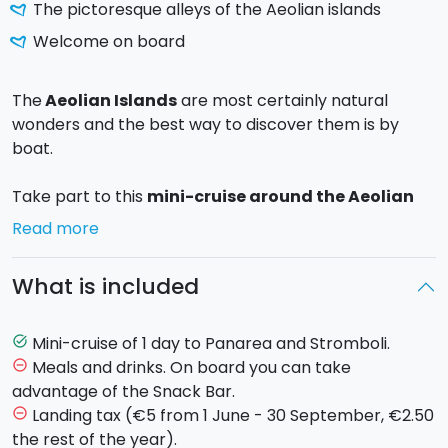
The pictoresque alleys of the Aeolian islands
Welcome on board
The
Aeolian Islands
are most certainly natural
wonders and the best way to discover them is by
boat.
Take part to this
mini-cruise around the Aeolian
Islands
in order to gain a panoramic view in one day
Read more
of these islands and see for yourself how unique each
island is.
What is included
You will depart from Milazzo and reach the Harbour of
Saint Peter, in
Panarea
, the smallest island of the
Mini-cruise of 1 day to Panarea and Stromboli.
task_alt
archipelago. Here you will have 2h30min of spare time
Meals and drinks. On board you can take
remove_circle_outline
to roam around and explore. Take a "buggie", a small
advantage of the Snack Bar.
local cab, you can reach the prehistorical village of
Landing tax (€5 from 1 June - 30 September, €2.50
remove_circle_outline
Capo Milazzese
and the marvelous
Cala Junco
.
the rest of the year).