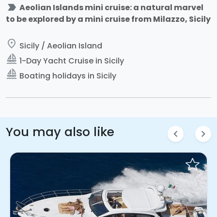
label_important
Aeolian Islands mini cruise: a natural marvel
to be explored by a mini cruise from Milazzo, Sicily
place
Sicily / Aeolian Island
sailing
1-Day Yacht Cruise in Sicily
sailing
Boating holidays in Sicily
You may also like
chevron_left
chevron_right