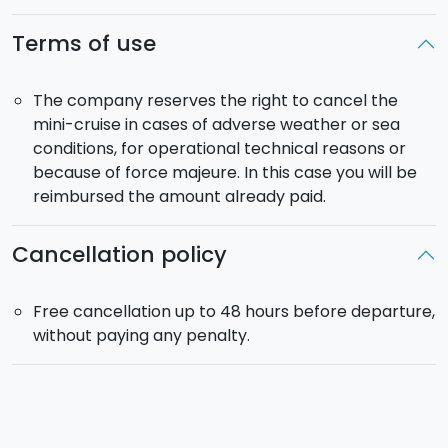
You will arrive in Milazzo at about 22.45. All of the
Terms of use
activities on the islands are to be considered
information and not included in the activity and its
cost. The schedule and timetable could vary based
The company reserves the right to cancel the
on the maritime traffic. The tour could also be
mini-cruise in cases of adverse weather or sea
cancelled in case of adverse metereological
conditions, for operational technical reasons or
conditions.
because of force majeure. In this case you will be
reimbursed the amount already paid.
In case of any change to our schedule, you will be
informed.
Cancellation policy
In September, departures are 30 minutes earlier.
Maximum capacity
: 450 people.
Free cancellation up to 48 hours before departure,
Embarkation at 11:30 am
and
return around 10:45
without paying any penalty.
pm
.