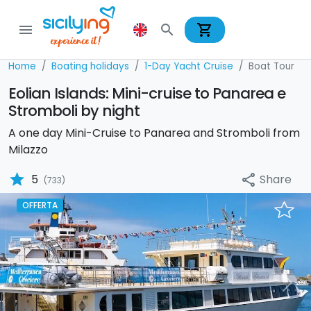
shopping_cart
menu
search
Home
Boating holidays
1-Day Yacht Cruise
Boat Tour
Eolian Islands: Mini-cruise to Panarea e
Stromboli by night
A one day Mini-Cruise to Panarea and Stromboli from
Milazzo
star
Share
5
share
(733)
OFFERTA
Previous
Nex