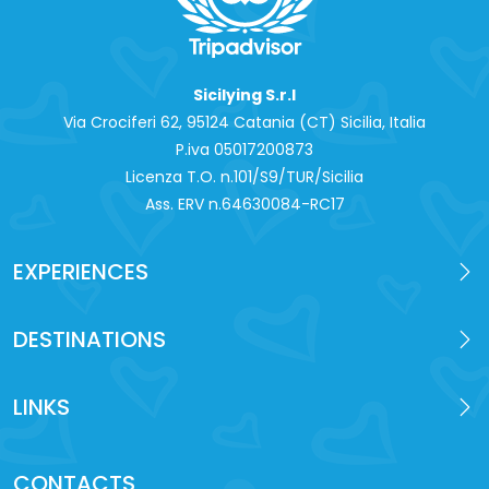
Sicilying S.r.l
Via Crociferi 62, 95124 Catania (CT) Sicilia, Italia
P.iva 0‍5017200873
Licenza T.O. n.101/S9/TUR/Sicilia
Ass. ERV n.64630084-RC17
EXPERIENCES
DESTINATIONS
LINKS
CONTACTS