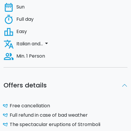
date_range
Sun
timer
Full day
leaderboard
Easy
translate
arrow_drop_down
Italian and...
people_alt
Min. 1 Person
Offers details
Free cancellation
Full refund in case of bad weather
The spectacular eruptions of Stromboli