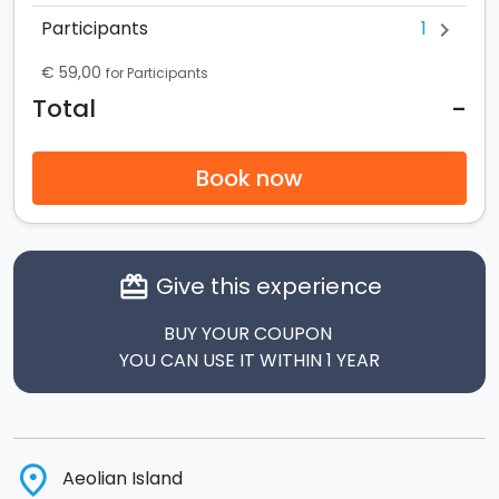
1
Participants
chevron_right
€ 59,00
for Participants
-
Total
Book now
Give this experience
card_giftcard
BUY YOUR COUPON
YOU CAN USE IT WITHIN 1 YEAR
place
Aeolian Island