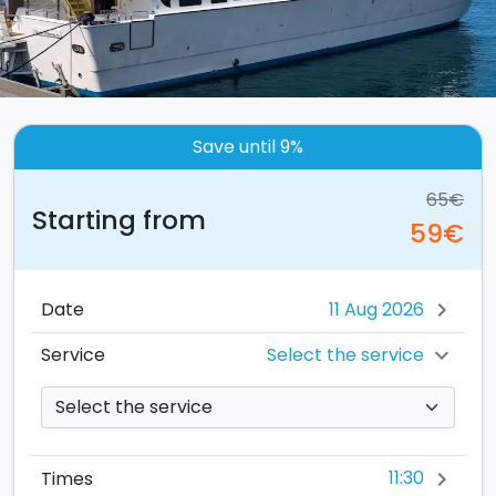
Save until 9%
65€
Starting from
59€
Date
chevron_right
Select the service
Service
chevron_right
11:30
Times
chevron_right