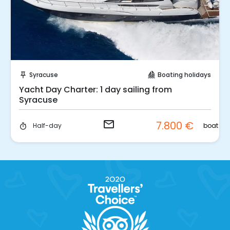
Request to Book
Syracuse
Boating holidays
push_pin
sailing
Yacht Day Charter: 1 day sailing from
Syracuse
email
7.800 €
boat
Half-day
timer