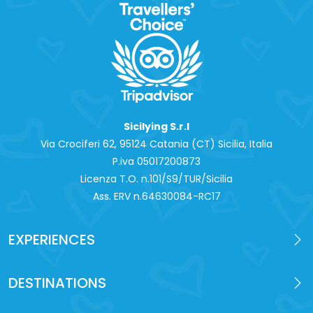
Sicilying S.r.l
Via Crociferi 62, 95124 Catania (CT) Sicilia, Italia
P.iva 0‍5017200873
Licenza T.O. n.101/S9/TUR/Sicilia
Ass. ERV n.64630084-RC17
EXPERIENCES
DESTINATIONS