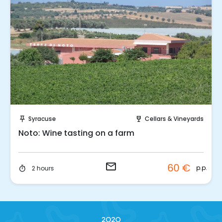
Request to Book
Syracuse
Cellars & Vineyards
push_pin
wine_bar
Noto: Wine tasting on a farm
email
60 €
p.p.
2 hours
timer