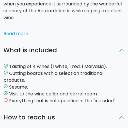
when you experience it surrounded by the wonderful
scenery of the Aeolian Islands while sipping excellent
wine.
We will take you on a discovery of a wine cellar on the
Read more
island of Lipari, 350 meters above sea level, and
supported by the ancient
Quarries of Kaolin
. A
What is included
magical and unspoiled environment, painted in colors
that only nature can provide. A good 20 hectares of
vineyards from which unique wines are produced
Tasting of 4 wines (1 white, 1 red, 1 Malvasia).
task_alt
thanks to the volcanic soil on the island.
Cutting boards with a selection traditional
task_alt
products.
After a short
walk in the vineyard and a visit to the
Sesame.
task_alt
cellar and barrel room
, you will reach the
Visit to the wine cellar and barrel room.
task_alt
panoramic pier to admire the
sun diving into the
Everything that is not specified in the "included".
remove_circle_outline
sea and the islands of Alicufi, Filicudi and Salina
,
sipping
a White wine
accompanied by a
cutting
How to reach us
board of
traditional products
. Afterwards, you
return to the terrace where you will taste
a Red wine