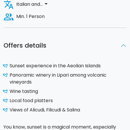
translate
arrow_drop_down
Italian and...
people_alt
Min. 1 Person
Offers details
Sunset experience in the Aeolian Islands
Panoramic winery in Lipari among volcanic
vineyards
Wine tasting
Local food platters
Views of Alicudi, Filicudi & Salina
You know, sunset is a magical moment, especially