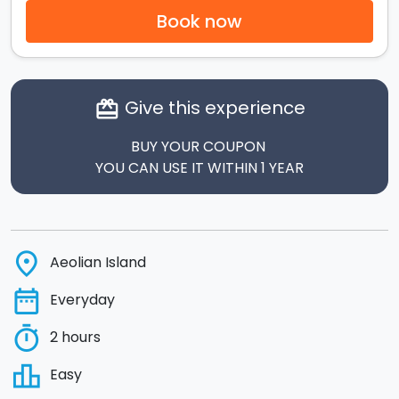
Book now
Give this experience
card_giftcard
BUY YOUR COUPON
YOU CAN USE IT WITHIN 1 YEAR
place
Aeolian Island
date_range
Everyday
timer
2 hours
leaderboard
Easy