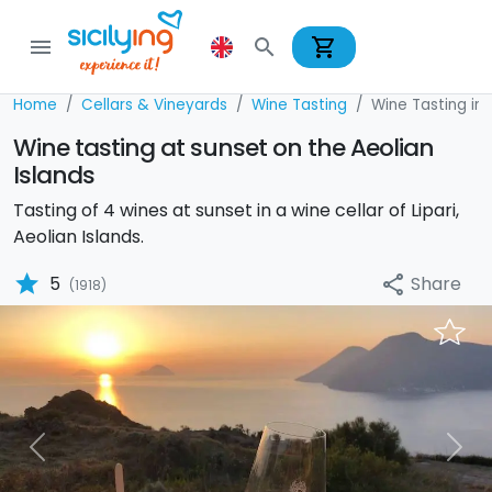
shopping_cart
menu
search
Home
Cellars & Vineyards
Wine Tasting
Wine Tasting in 
Wine tasting at sunset on the Aeolian
Islands
Tasting of 4 wines at sunset in a wine cellar of Lipari,
Aeolian Islands.
star
Share
5
share
(1918)
Previous
Nex