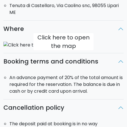
Tenuta di Castellaro, Via Caolino snc, 98055 Lipari
paired with a second cutting board of selected
ME
products. It comes to a gentle close with the famous
Malvasia delle Lipari and sesame.
When booking,
you can select an extra visit to the winery and barrel
Where
cellar (duration 30/40 minutes approximately).
Click here to open
the map
Booking terms and conditions
An advance payment of 20% of the total amount is
required for the reservation. The balance is due in
cash or by credit card upon arrival.
Cancellation policy
The deposit paid at booking is in no way