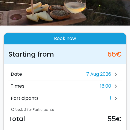
Book now
Starting from
55€
Date
chevron_right
18:00
Times
chevron_right
1
Participants
chevron_right
€ 55.00
for Participants
55€
Total