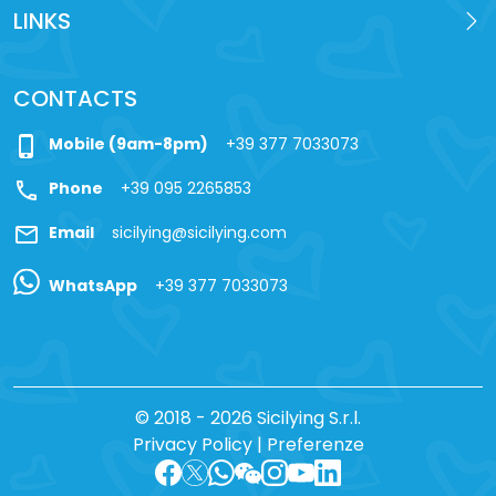
LINKS
CONTACTS
phone_iphone
Mobile (9am-8pm)
+39 377 7033073
call
Phone
+39 095 2265853
mail
Email
sicilying@sicilying.com
WhatsApp
+39 377 7033073
© 2018 - 2026 Sicilying S.r.l.
Privacy Policy
|
Preferenze