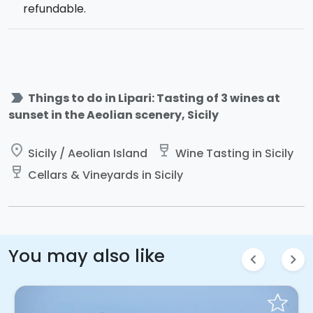
refundable.
label_important
Things to do in Lipari: Tasting of 3 wines at
sunset in the Aeolian scenery, Sicily
place
wine_bar
Sicily / Aeolian Island
Wine Tasting in Sicily
wine_bar
Cellars & Vineyards in Sicily
You may also like
chevron_left
chevron_right