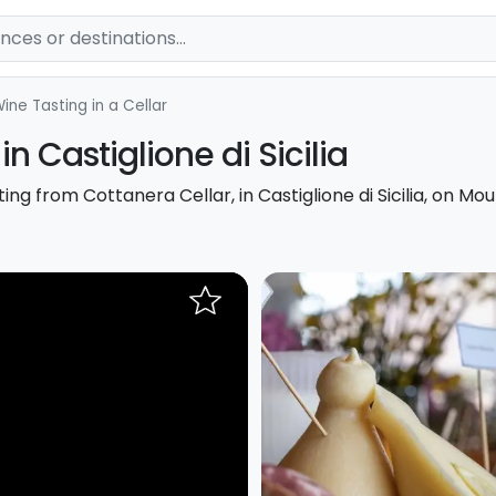
ine Tasting in a Cellar
in Castiglione di Sicilia
ng from Cottanera Cellar, in Castiglione di Sicilia, on Mou