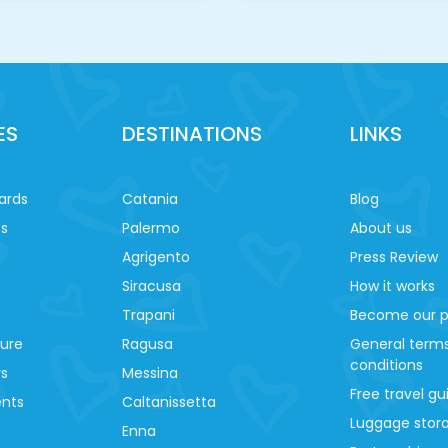
ES
DESTINATIONS
LINKS
ards
Catania
Blog
es
Palermo
About us
Agrigento
Press Review
Siracusa
How it works
Trapani
Become our p
ture
Ragusa
General term
conditions
ys
Messina
Free travel gu
ents
Caltanissetta
Luggage stora
Enna