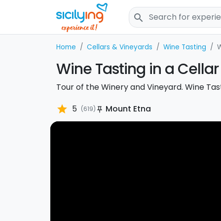
search
Home
Cellars & Vineyards
Wine Tasting
W
Wine Tasting in a Cellar 
Tour of the Winery and Vineyard. Wine Tasti
star
5
Mount Etna
(619)
push_pin