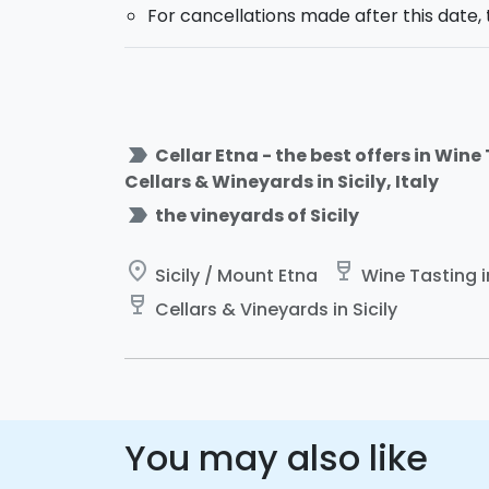
For cancellations made after this date, 
label_important
Cellar Etna - the best offers in Wine
Cellars & Wineyards in Sicily, Italy
label_important
the vineyards of Sicily
place
wine_bar
Sicily / Mount Etna
Wine Tasting in
wine_bar
Cellars & Vineyards in Sicily
You may also like