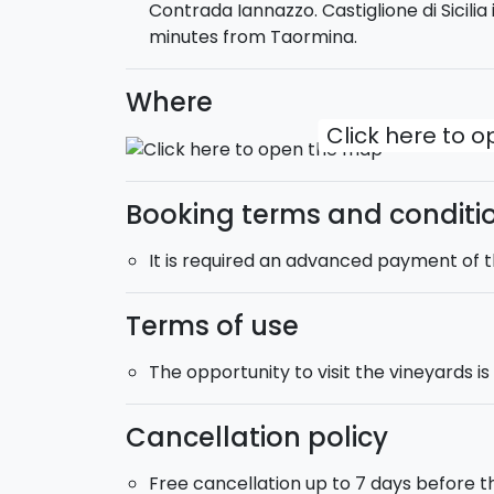
Contrada Iannazzo. Castiglione di Sicili
olives grown on the estate for decades.
minutes from Taormina.
Where
Click here to 
Booking terms and conditi
It is required an advanced payment of 
Terms of use
The opportunity to visit the vineyards i
Cancellation policy
Free cancellation up to 7 days before t