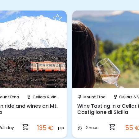
Instant Book!
Instant Book!
ount Etna
Cellars & Vineyards
Mount Etna
Cellars & Viney
wine_bar
push_pin
wine_bar
in ride and wines on Mt.
Wine Tasting in a Cellar 
a
Castiglione di Sicilia
shopping_cart
shopping_cart
135 €
55 
p.p.
Full day
2 hours
timer