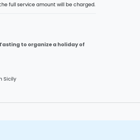
the full service amount will be charged.
 Tasting to organize a holiday of
 Sicily