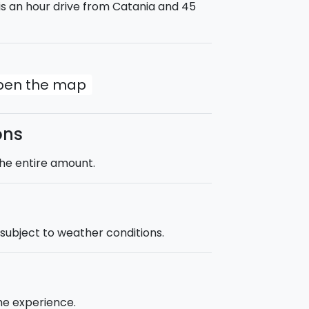
a is an hour drive from Catania and 45
open the map
ons
the entire amount.
s subject to weather conditions.
he experience.