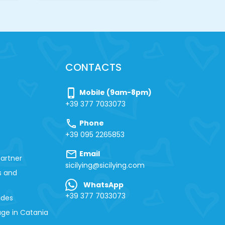
CONTACTS
phone_iphone
Mobile (9am-8pm)
+39 377 7033073
call
Phone
+39 095 2265853
mail
Email
artner
sicilying@sicilying.com
s and
WhatsApp
+39 377 7033073
ides
ge in Catania