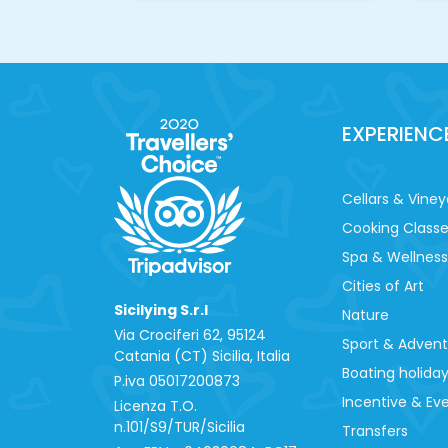
EXPERIENC
Cellars & Viney
Cooking Class
Spa & Wellness
Cities of Art
Sicilying S.r.l
Nature
Via Crociferi 62, 95124
Sport & Adven
Catania (CT) Sicilia, Italia
Boating holida
P.iva 0‍5017200873
Incentive & Ev
Licenza T.O.
n.101/S9/TUR/Sicilia
Transfers