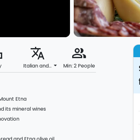
ard
translate
people_alt
arrow_drop_down
y
Italian and...
Min: 2 People
 Mount Etna
nd its mineral wines
novation
read and Etna olive oil