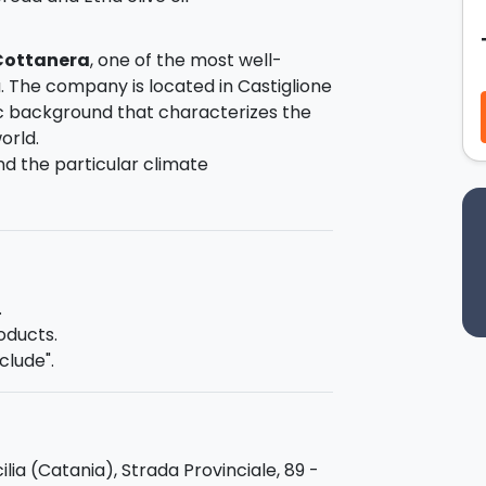
 Cottanera
, one of the most well-
 The company is located in Castiglione
nic background that characterizes the
orld.
and the particular climate
anges, create a terroir much
usive wine
, featuring clear mineral
pe varieties and is involved in all
 picking to bottling, blending tradition
.
oducts.
clude".
the
tasting of red and white wines
the right to judge them fully! The
 of Etna cheeses and jams, olives and
cilia (Catania), Strada Provinciale, 89 -
 olive oil made from Nocellara Etnea