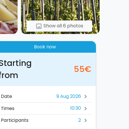
Show all 6 photos
image
Book now
Starting
55€
from
Date
chevron_right
10:30
Times
chevron_right
2
Participants
chevron_right