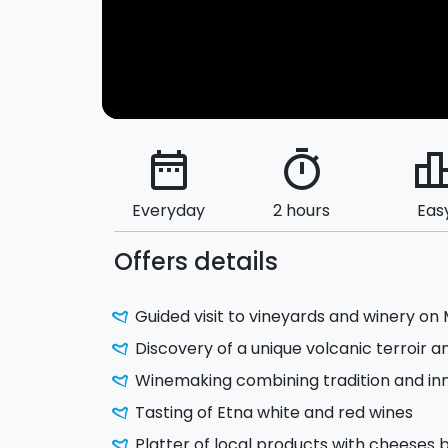
date_range
timer
leaderbo
Everyday
2 hours
Eas
Offers details
Guided visit to vineyards and winery on
Discovery of a unique volcanic terroir a
Winemaking combining tradition and in
Tasting of Etna white and red wines
Platter of local products with cheeses b