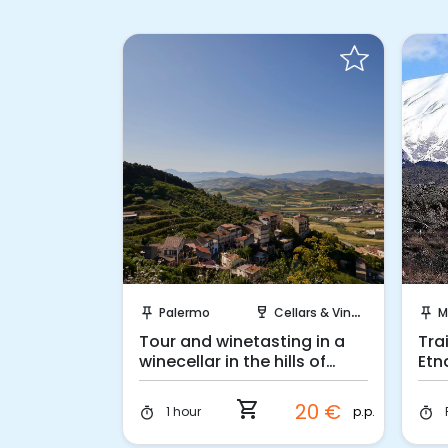
 Book
Instant Book!
ellars & Vineyards
Palermo
Cellars & Vineyards
M
push_pin
wine_bar
push_pin
Cellar in
Tour and winetasting in a
Tra
winecellar in the hills of
Etn
Belice
shopping_cart
32 €
20 €
p.p.
p.p.
1 hour
timer
timer