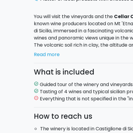
You will visit the vineyards and the
Cellar
known wine producers located on Mt 'Etna.
di Sicilia, immersed in a fascinating volca
wines and panoramic views unique in the w
The volcanic soil rich in clay, the altitude 
characterized by extreme temperature ch
Read more
appreciated, which translates into an
excl
notes.
What is included
The farm grows native and international gra
stages of the production of the wines, from
Guided tour of the winery and vineyards
task_alt
and innovation.
Tasting of 4 wines and typical sicilian pr
task_alt
Everything that is not specified in the "in
remove_circle_outline
The top of your visit will be achieved with 
How to reach us
coming from the Mount Etna. You will have 
tasting will be accompanied by a selection
The winery is located in Castiglione di Si
sun-dried tomatoes, wood-fired bread, and