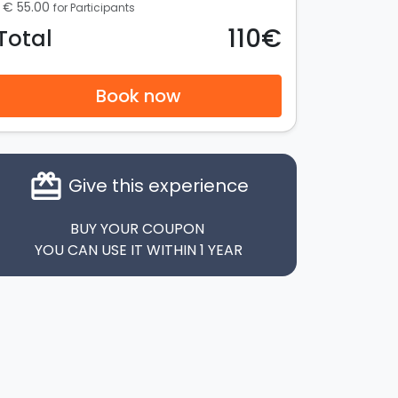
€ 55.00
for Participants
110€
Total
Book now
card_giftcard
Give this experience
BUY YOUR COUPON
YOU CAN USE IT WITHIN 1 YEAR