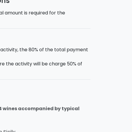
ons
l amount is required for the
 activity, the 80% of the total payment
e the activity will be charge 50% of
 4 wines accompanied by typical
 Sicily