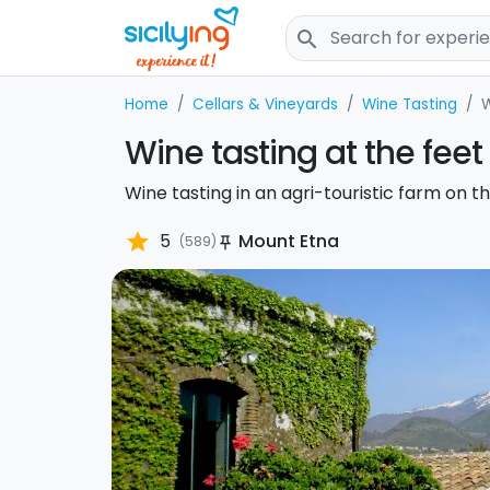
search
Home
Cellars & Vineyards
Wine Tasting
W
Wine tasting at the feet
Wine tasting in an agri-touristic farm on th
star
5
Mount Etna
(589)
push_pin