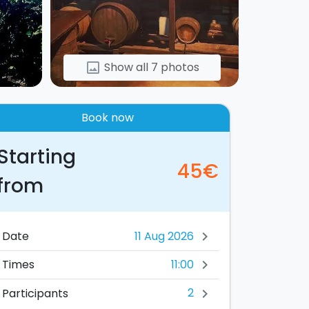
Show all 7 photos
image
Book now
Starting
45€
from
Date
chevron_right
11:00
Times
chevron_right
2
Participants
chevron_right