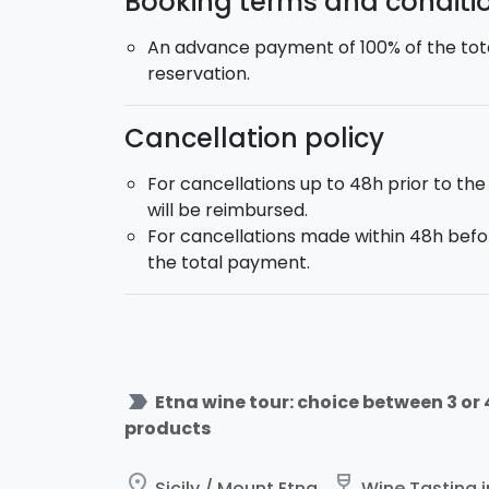
Booking terms and conditi
An advance payment of 100% of the tota
reservation.
Cancellation policy
For cancellations up to 48h prior to the
will be reimbursed.
For cancellations made within 48h befor
the total payment.
label_important
Etna wine tour: choice between 3 or
products
place
wine_bar
Sicily / Mount Etna
Wine Tasting in