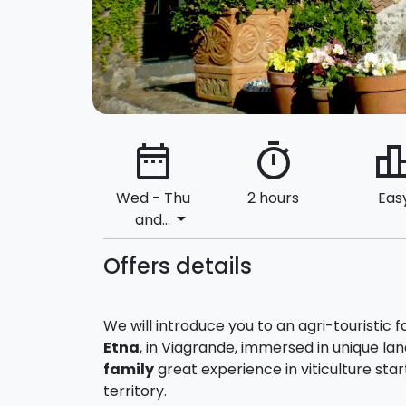
date_range
timer
leaderbo
Wed - Thu
2 hours
Eas
arrow_drop_down
and...
Offers details
We will introduce you to an agri-touristic 
Etna
, in Viagrande, immersed in unique l
family
great experience in viticulture starte
territory.