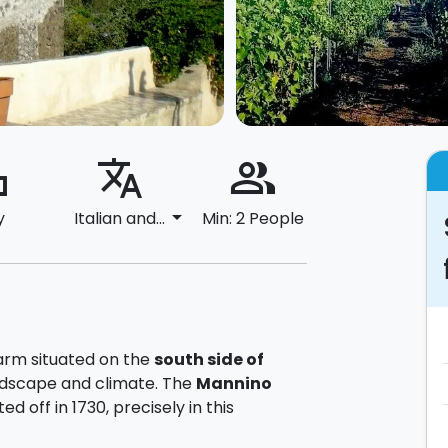
ard
translate
people_alt
arrow_drop_down
y
Italian and...
Min: 2 People
farm situated on the
south side of
andscape and climate. The
Mannino
d off in 1730, precisely in this