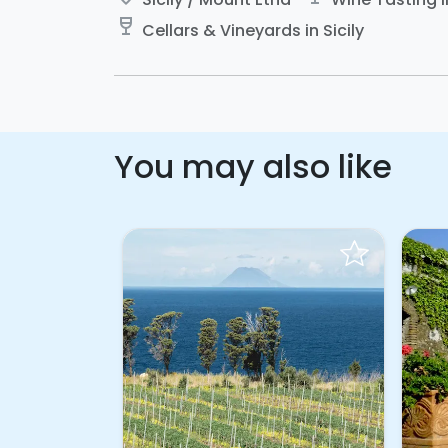
wine_bar
Cellars & Vineyards in Sicily
You may also like