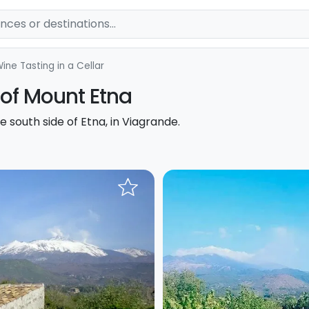
ine Tasting in a Cellar
 of Mount Etna
e south side of Etna, in Viagrande.