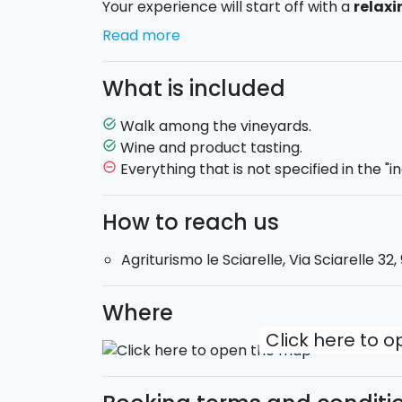
Your experience will start off with a
relaxi
typical terracing on the mount Etna. You wil
Read more
family-run wine production and the history 
space and that binds them in a great territ
What is included
the characteristics of the
local Etna vine
more about the wine production. During the 
Walk among the vineyards.
task_alt
different growing techniques; the soil tre
Wine and product tasting.
task_alt
Everything that is not specified in the "i
remove_circle_outline
After a full-immersion in the traditions of 
the wine tasting will finally start.
How to reach us
Classic
:
it includes
3 labels
(Etna Rosso 20
Agriturismo le Sciarelle, Via Sciarelle 3
Palmento 810 Nerello Mascalese 2013) ac
with EVO oil produced by the company itse
jams produced in the farm.
Where
Click here to 