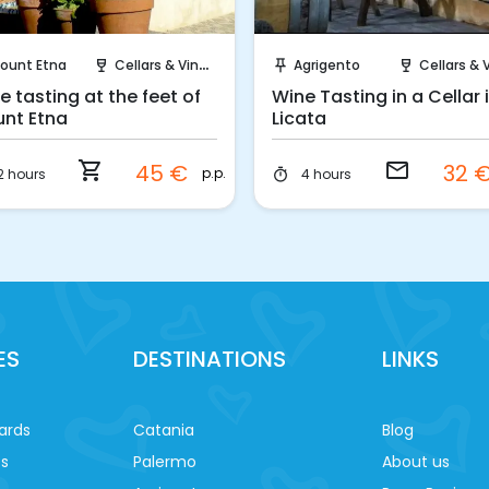
Instant Book!
Request to Book
ount Etna
Cellars & Vineyards
Agrigento
Cellars & Viney
wine_bar
push_pin
wine_bar
e tasting at the feet of
Wine Tasting in a Cellar 
nt Etna
Licata
shopping_cart
email
45 €
32 
p.p.
2 hours
4 hours
timer
ES
DESTINATIONS
LINKS
ards
Catania
Blog
es
Palermo
About us