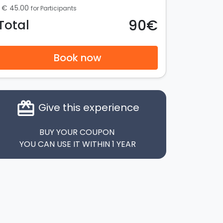
€ 45.00
for Participants
90€
Total
Book now
card_giftcard
Give this experience
BUY YOUR COUPON
YOU CAN USE IT WITHIN 1 YEAR