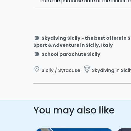
from the purchase date of the launch o
label_important
Skydiving Sicily - the best offers in
Sport & Adventure in Sicily, Italy
label_important
School parachute Sicily
place
paragliding
Sicily / Syracuse
Skydiving in Sicil
You may also like