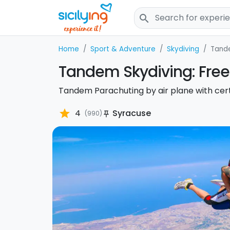
search
Home
Sport & Adventure
Skydiving
Tand
Tandem Skydiving: Free 
Tandem Parachuting by air plane with certi
star
4
Syracuse
(990)
push_pin