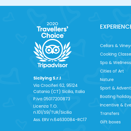
EXPERIENC
Cellars & Viney
Cooking Class
Spa & Wellness
Cities of Art
Sicilying S.r.l
Nature
Via Crociferi 62, 95124
Sport & Adven
Catania (CT) Sicilia, Italia
Boating holida
P.iva 0‍5017200873
Incentive & Ev
Licenza T.O.
n.101/S9/TUR/Sicilia
Transfers
Ass. ERV n.64630084-RC17
Gift boxes