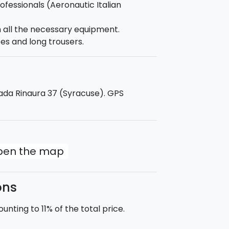
rofessionals (Aeronautic Italian
h all the necessary equipment.
ump be amazing and memorable. Our
es and long trousers.
d take pictures and a movie about
rada Rinaura 37 (Syracuse). GPS
open the map
ons
nting to 11% of the total price.