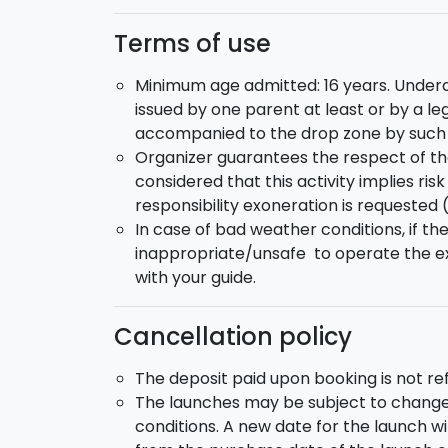
Terms of use
Minimum age admitted: 16 years. Underag
issued by one parent at least or by a le
accompanied to the drop zone by such p
Organizer guarantees the respect of th
considered that this activity implies ri
responsibility exoneration is requested 
In case of bad weather conditions, if th
inappropriate/unsafe to operate the ex
with your guide.
Cancellation policy
The deposit paid upon booking is not r
The launches may be subject to change
conditions. A new date for the launch w