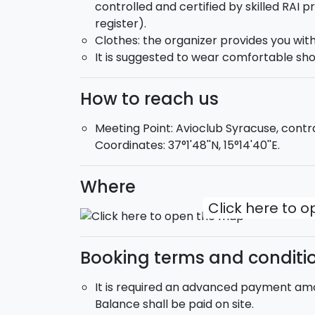
controlled and certified by skilled RAI p
the most modern available equipment.
register).
Clothes: the organizer provides you wit
DVD
: our team wishes to let your first j
It is suggested to wear comfortable sho
skilled camera-man may jump with you an
your first jump.
How to reach us
Meeting Point: Avioclub Syracuse, cont
Coordinates: 37°1'48''N, 15°14'40''E.
Where
Click here to 
Booking terms and conditi
It is required an advanced payment amou
Balance shall be paid on site.