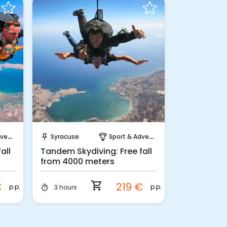
Instant Book!
ture
Syracuse
Sport & Adventure
push_pin
paragliding
all
Tandem Skydiving: Free fall
from 4000 meters
shopping_cart
€
219 €
p.p.
p.p.
3 hours
timer