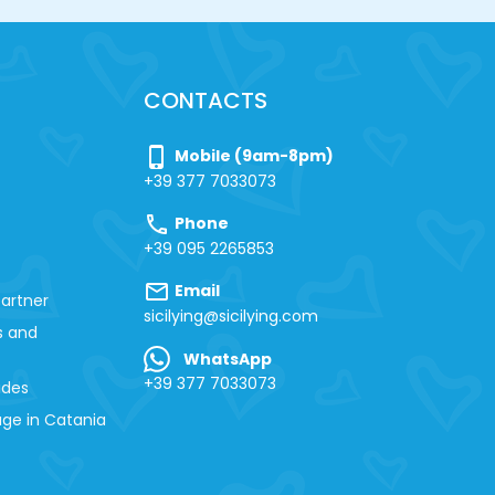
CONTACTS
phone_iphone
Mobile (9am-8pm)
+39 377 7033073
call
Phone
+39 095 2265853
mail
Email
artner
sicilying@sicilying.com
s and
WhatsApp
+39 377 7033073
ides
ge in Catania