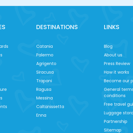
ES
DESTINATIONS
LINKS
ards
Catania
Blog
es
Palermo
About us
Agrigento
Press Review
Siracusa
How it works
Trapani
Become our p
ture
Ragusa
General term
conditions
ys
Messina
Free travel gu
ents
Caltanissetta
Luggage stora
Enna
Partnership
Sitemap