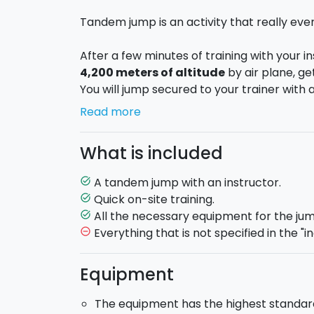
Tandem jump is an activity that really ev
After a few minutes of training with your in
4,200 meters of altitude
by air plane, get
You will jump secured to your trainer with a
You will feel the emotion of
50 seconds of 
Read more
tandem parachute, doing spirals or directi
grass, in the end, thanks to you instructor.
What is included
Training
: 10 minutes training are enough
a trainer.
A tandem jump with an instructor.
task_alt
During the fall
: the trainer will look after
Quick on-site training.
task_alt
of the most amazing experience of your life
All the necessary equipment for the jum
task_alt
altitude of 4.200 meters above the airport,
Everything that is not specified in the "in
remove_circle_outline
front of him. You will feel the emotion of a f
parachute conducting. Finally, you will hel
Equipment
landing.
Your trainer
: all the trainers are certified
The equipment has the highest standard o
Transportations and they have attended the 