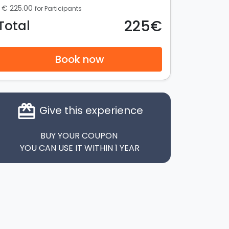
€ 225.00
for Participants
225€
Total
Book now
card_giftcard
Give this experience
BUY YOUR COUPON
YOU CAN USE IT WITHIN 1 YEAR