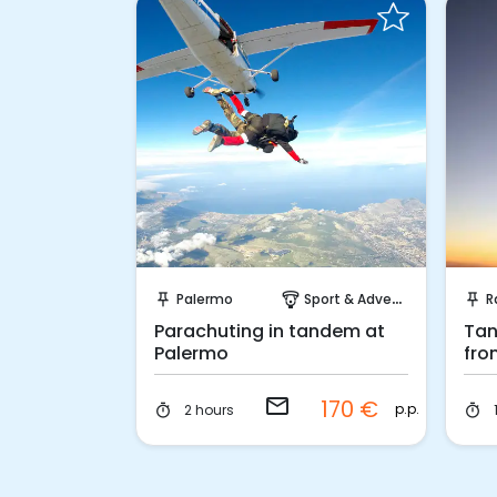
Request to Book
Palermo
Sport & Adventure
R
push_pin
paragliding
push_pin
Parachuting in tandem at
Tan
Palermo
fro
Ra
email
170 €
p.p.
2 hours
timer
timer