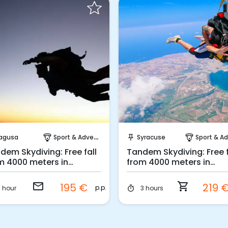
Request to Book
Instant Book!
agusa
Sport & Adventure
Syracuse
Sport & Adven
paragliding
push_pin
paragliding
dem Skydiving: Free fall
Tandem Skydiving: Free f
m 4000 meters in
from 4000 meters in
gusa
Syracuse
email
shopping_cart
195 €
219 
p.p.
1 hour
3 hours
timer