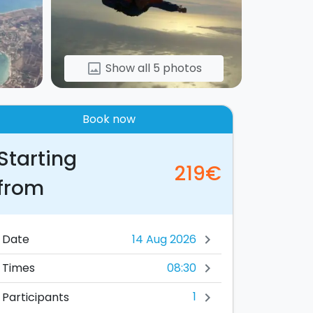
Show all 5 photos
image
Book now
Starting
219€
from
Date
chevron_right
08:30
Times
chevron_right
1
Participants
chevron_right