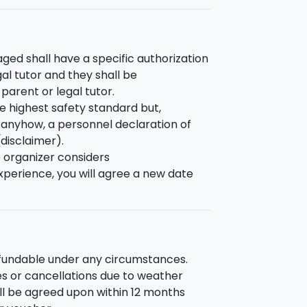
ed shall have a specific authorization
gal tutor and they shall be
arent or legal tutor.
e highest safety standard but,
sk anyhow, a personnel declaration of
(disclaimer).
e organizer considers
perience, you will agree a new date
efundable under any circumstances.
s or cancellations due to weather
ill be agreed upon within 12 months