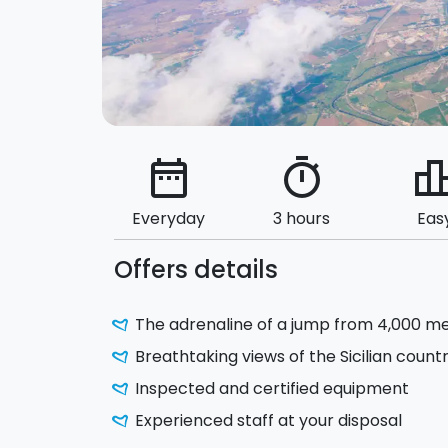
date_range
timer
leaderbo
Everyday
3 hours
Eas
Offers details
The adrenaline of a jump from 4,000 m
Breathtaking views of the Sicilian count
Inspected and certified equipment
Experienced staff at your disposal