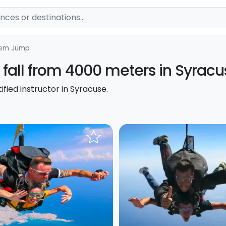
em Jump
fall from 4000 meters in Syracu
fied instructor in Syracuse.