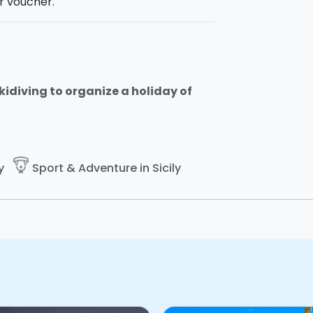
r voucher.
 Skidiving to organize a holiday of
paragliding
y
Sport & Adventure in Sicily