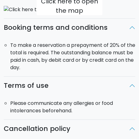
Click here to open
the map
Booking terms and conditions
To make a reservation a prepayment of 20% of the
total is required. The outstanding balance must be
paid in cash, by debit card or by credit card on the
day.
Terms of use
Please communicate any allergies or food
intolerances beforehand.
Cancellation policy