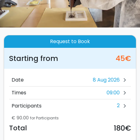
Request to Book
Starting from
45€
Date
chevron_right
09:00
Times
chevron_right
2
Participants
chevron_right
€ 90.00
for Participants
180€
Total