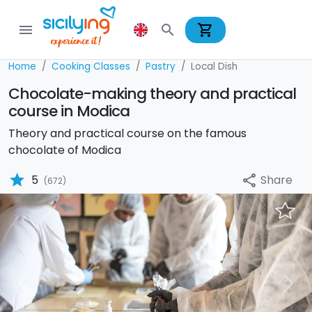
shopping_cart
menu
search
Home
Cooking Classes
Pastry
Local Dish
Chocolate-making theory and practical
course in Modica
Theory and practical course on the famous
chocolate of Modica
star
Share
5
share
(672)
Previous
Nex