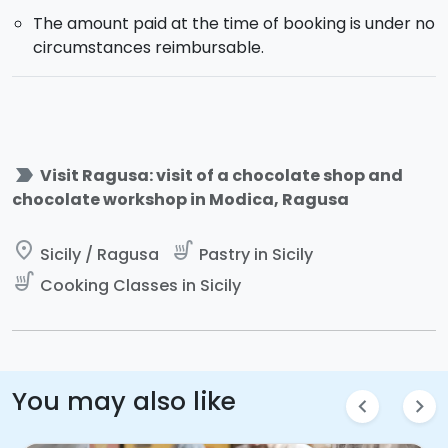
The amount paid at the time of booking is under no
circumstances reimbursable.
label_important
Visit Ragusa: visit of a chocolate shop and
chocolate workshop in Modica, Ragusa
place
soup_kitchen
Sicily / Ragusa
Pastry in Sicily
soup_kitchen
Cooking Classes in Sicily
You may also like
chevron_left
chevron_right