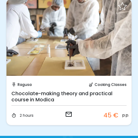
Request to Book
Ragusa
Cooking Classes
push_pin
soup_kitchen
Chocolate-making theory and practical
course in Modica
email
45 €
p.p.
2 hours
timer