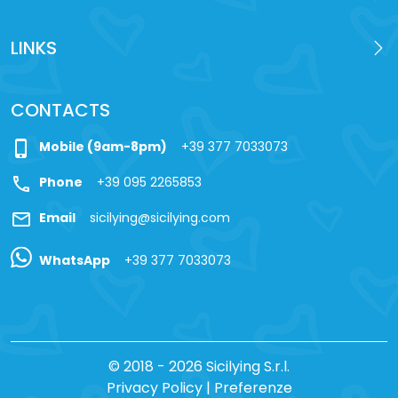
LINKS
CONTACTS
phone_iphone
Mobile (9am-8pm)
+39 377 7033073
call
Phone
+39 095 2265853
mail
Email
sicilying@sicilying.com
WhatsApp
+39 377 7033073
© 2018 - 2026 Sicilying S.r.l.
Privacy Policy
|
Preferenze