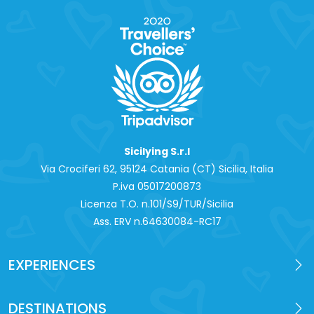
Sicilying S.r.l
Via Crociferi 62, 95124 Catania (CT) Sicilia, Italia
P.iva 0‍5017200873
Licenza T.O. n.101/S9/TUR/Sicilia
Ass. ERV n.64630084-RC17
EXPERIENCES
DESTINATIONS