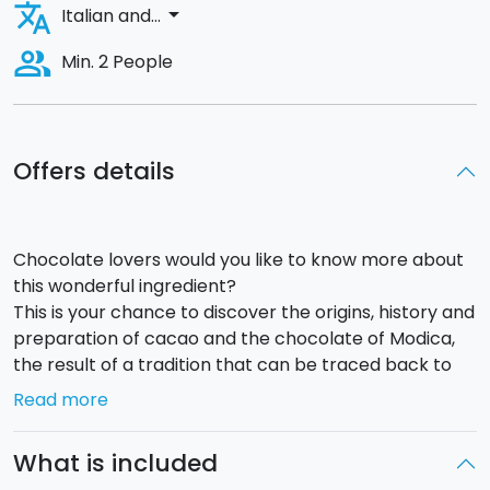
translate
arrow_drop_down
Italian and...
people_alt
Min. 2 People
Offers details
Chocolate lovers would you like to know more about
this wonderful ingredient?
This is your chance to discover the origins, history and
preparation of cacao and the chocolate of Modica,
the result of a tradition that can be traced back to
the 16th Century.
Read more
The lesson will take place in a
grand villa
in Modica,
home of a little chocolate-making workshop where
What is included
the class will be held.