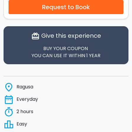
Request to Book
Give this experience
card_giftcard
BUY YOUR COUPON
YOU CAN USE IT WITHIN 1 YEAR
place
Ragusa
date_range
Everyday
timer
2 hours
leaderboard
Easy