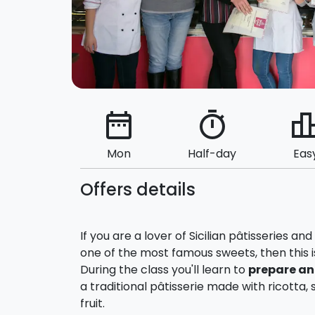
date_range
timer
leaderbo
Mon
Half-day
Eas
Offers details
If you are a lover of Sicilian pâtisseries a
one of the most famous sweets, then this i
During the class you'll learn to
prepare an
a traditional pâtisserie made with ricott
fruit.