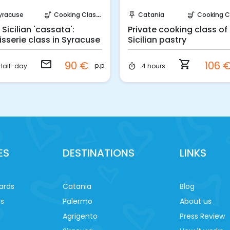
Request to Book
Instant Book!
yracuse
Cooking Classes
Catania
Cooking Cla
soup_kitchen
push_pin
soup_kitchen
 Sicilian 'cassata':
Private cooking class of
isserie class in Syracuse
Sicilian pastry
email
shopping_cart
90 €
106 
p.p.
Half-day
4 hours
timer
ES
DESTINATIONS
LINKS
ards
Catania
Blog
es
Palermo
About us
Agrigento
Press Review