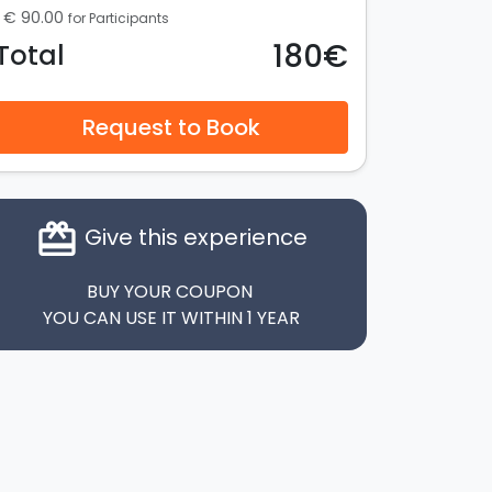
€ 90.00
for Participants
180€
Total
Request to Book
card_giftcard
Give this experience
BUY YOUR COUPON
YOU CAN USE IT WITHIN 1 YEAR