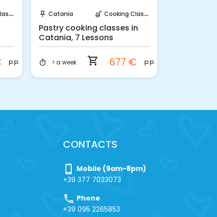
Instant Book!
Requ
sses
Catania
Cooking Classes
Catania
push_pin
soup_kitchen
push_pin
Pastry cooking classes in
Amateur Pa
Catania, 7 Lessons
Catania
shopping_cart
€
677 €
p.p.
p.p.
> a week
4 days
timer
timer
CONTACTS
phone_iphone
Mobile (9am-8pm)
+39 377 7033073
call
Phone
+39 095 2265853