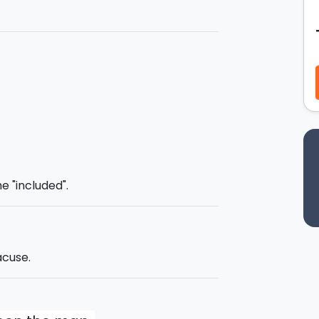
workshop where you will be given all the
included. The
pâtisserie maestro
Sicilian
'cassata'
and will reveal all the
urn out just perfectly. After this you
 up the
'cassata
', as per tradition.
ll receive a
certificate of
ke away one of the sweets prepared
e "included".
and a drink at the end of the class.
acuse.