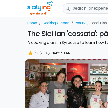
search
Home
Cooking Classes
Pastry
Local Dish
The Sicilian 'cassata': p
A cooking class in Syracuse to learn how to
star
5
Syracuse
(951)
push_pin