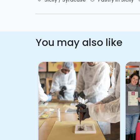
You may also like