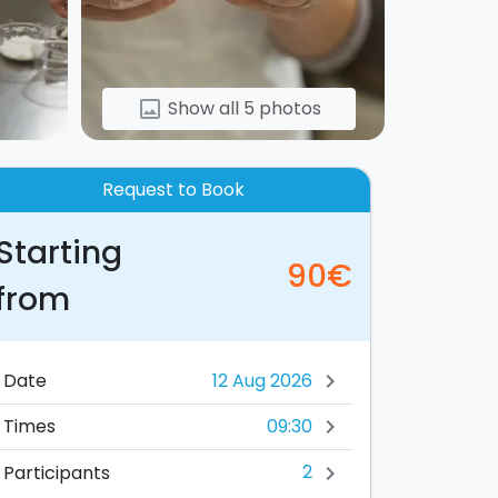
Show all 5 photos
image
Request to Book
Starting
90€
from
Date
chevron_right
09:30
Times
chevron_right
2
Participants
chevron_right