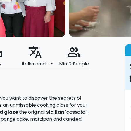
ard
translate
people_alt
arrow_drop_down
y
Italian and...
Min: 2 People
nd you want to discover the secrets of
s an unmissable cooking class for you!
d glaze
the original
Sicilian '
cassata
'
,
a, sponge cake, marzipan and candied