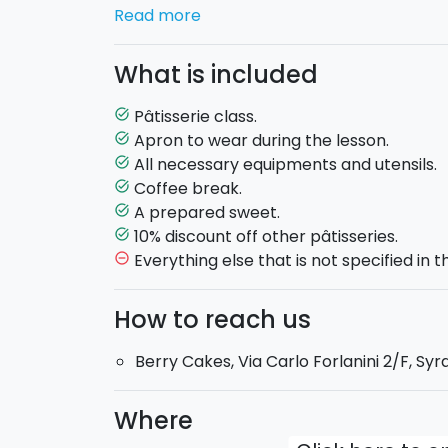
Read more
You will be hosted in a welcoming artisan 
necessary equipment, apron and utensils 
What is included
Salvatore Garro
will introduce you to the 
little secrets that make this classic sweet t
Pâtisserie class.
task_alt
will prepare all the ingredients that make
Apron to wear during the lesson.
task_alt
All necessary equipments and utensils.
task_alt
At the end of the class each participant wi
Coffee break.
task_alt
participation, and you'll be able to ta
A prepared sweet.
task_alt
during the lesson!
10% discount off other pâtisseries.
task_alt
Everything else that is not specified in th
remove_circle_outline
You will be offered a
light break
of snacks 
How to reach us
Duration: 4-5 hours
Berry Cakes, Via Carlo Forlanini 2/F, Syr
Where