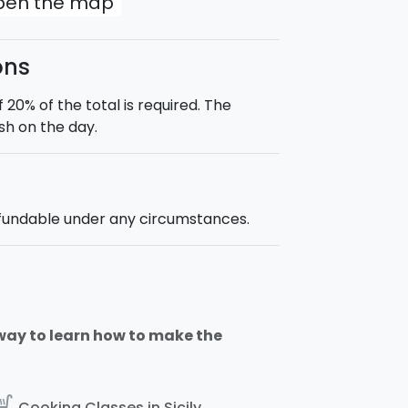
open the map
ons
0% of the total is required. The
sh on the day.
efundable under any circumstances.
way to learn how to make the
_kitchen
Cooking Classes in Sicily