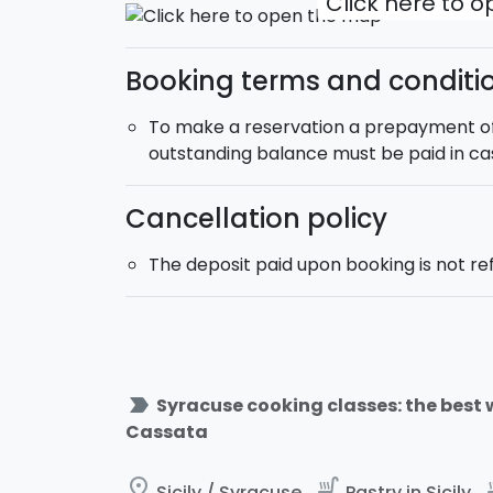
Click here to 
Booking terms and conditi
To make a reservation a prepayment of 2
outstanding balance must be paid in ca
Cancellation policy
The deposit paid upon booking is not r
label_important
Syracuse cooking classes: the best 
Cassata
place
soup_kitchen
soup
Sicily / Syracuse
Pastry in Sicily