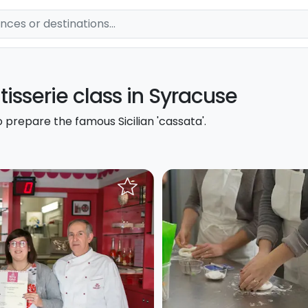
âtisserie class in Syracuse
 prepare the famous Sicilian 'cassata'.