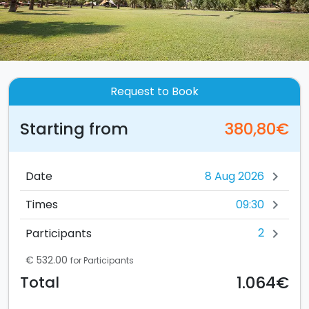
Request to Book
Starting from
380,80€
Date
chevron_right
09:30
Times
chevron_right
2
Participants
chevron_right
€ 532.00
for Participants
1.064€
Total