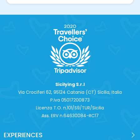
Sicilying S.r.l
Via Crociferi 62, 95124 Catania (CT) Sicilia, Italia
P.iva 0‍5017200873
Licenza T.O. n.101/S9/TUR/Sicilia
Ass. ERV n.64630084-RC17
EXPERIENCES