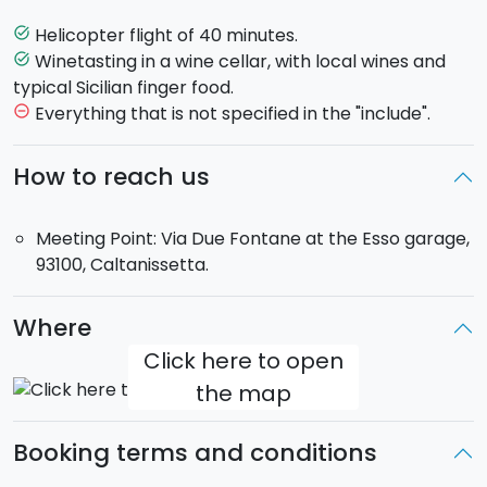
Before returning to base, included in the trip is the
chance to stop at a
wine cellar
, where you will be
Helicopter flight of 40 minutes.
task_alt
offered a
tasting
that includes local wines as well as
Winetasting in a wine cellar, with local wines and
task_alt
other local products.
typical Sicilian finger food.
You will then head back to the helicopter base.
Everything that is not specified in the "include".
remove_circle_outline
Maximum 3 passengers on board.
How to reach us
Flight duration
: 40 minutes.
Meeting Point
: Via Due Fontane at the Esso garage,
Meeting Point: Via Due Fontane at the Esso garage,
93100, Caltanissetta.
93100, Caltanissetta.
Where
Click here to open
the map
Booking terms and conditions