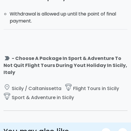
Withdrawal is allowed up until the point of final
payment.
label_important
- Choose A Package In Sport & Adventure To
Not Quit Flight Tours During Yout Holiday In Sicily,
Italy
place
paragliding
Sicily / Caltanissetta
Flight Tours in Sicily
paragliding
Sport & Adventure in Sicily