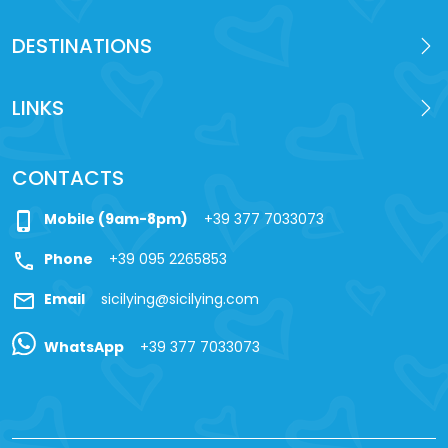
DESTINATIONS
LINKS
CONTACTS
phone_iphone
Mobile (9am-8pm)
+39 377 7033073
call
Phone
+39 095 2265853
mail
Email
sicilying@sicilying.com
WhatsApp
+39 377 7033073