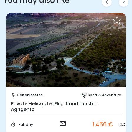
You may also like
chevron_left
chevron_right
Request to Book
Caltanissetta
Sport & Adventure
push_pin
paragliding
Private Helicopter Flight and Lunch in
Agrigento
email
1.456 €
p.p.
Full day
timer