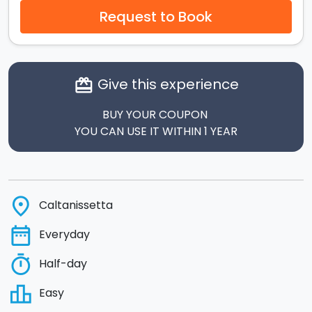
Request to Book
Give this experience
card_giftcard
BUY YOUR COUPON
YOU CAN USE IT WITHIN 1 YEAR
place
Caltanissetta
date_range
Everyday
timer
Half-day
leaderboard
Easy