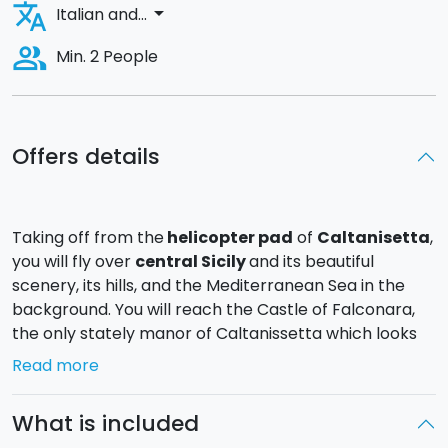
translate
arrow_drop_down
Italian and...
people_alt
Min. 2 People
Offers details
Taking off from the
helicopter pad
of
Caltanisetta
,
you will fly over
central Sicily
and its beautiful
scenery, its hills, and the Mediterranean Sea in the
background. You will reach the Castle of Falconara,
the only stately manor of Caltanissetta which looks
over the sea.
Read more
On board the model
Robinson R44 Raven 2
helicopter, the flight will
last approximately
40
What is included
minutes
.