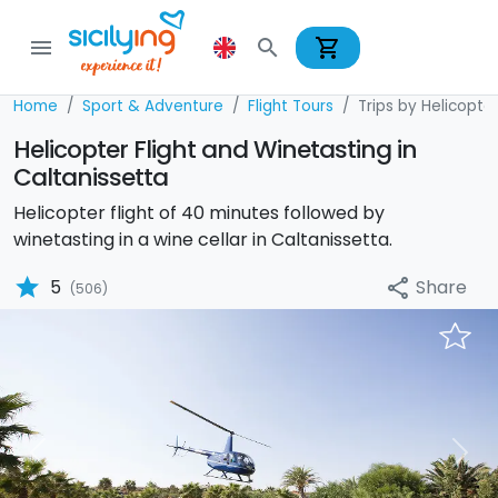
shopping_cart
menu
search
Home
Sport & Adventure
Flight Tours
Trips by Helicopte
Helicopter Flight and Winetasting in
Caltanissetta
Helicopter flight of 40 minutes followed by
winetasting in a wine cellar in Caltanissetta.
star
Share
5
share
(506)
Previous
Nex