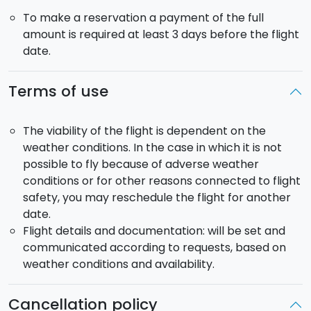
To make a reservation a payment of the full
amount is required at least 3 days before the flight
date.
Terms of use
The viability of the flight is dependent on the
weather conditions. In the case in which it is not
possible to fly because of adverse weather
conditions or for other reasons connected to flight
safety, you may reschedule the flight for another
date.
Flight details and documentation: will be set and
communicated according to requests, based on
weather conditions and availability.
Cancellation policy