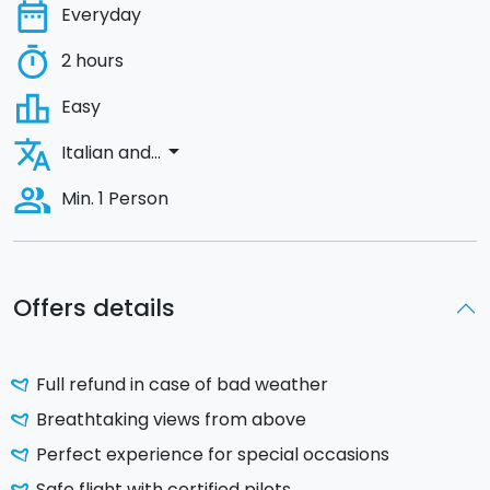
date_range
Everyday
timer
2 hours
leaderboard
Easy
translate
arrow_drop_down
Italian and...
people_alt
Min. 1 Person
Offers details
Full refund in case of bad weather
Breathtaking views from above
Perfect experience for special occasions
Safe flight with certified pilots