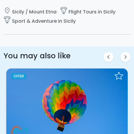
place
paragliding
Sicily / Mount Etna
Flight Tours in Sicily
paragliding
Sport & Adventure in Sicily
You may also like
chevron_left
chevron_right
OFFER