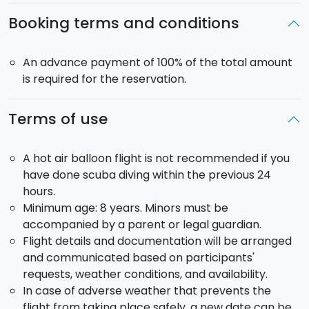
After landing, you’ll be welcomed with a pleasant
Booking terms and conditions
toast of
sparkling wine to celebrate the
experience
… or perhaps your engagement!
An advance payment of 100% of the total amount
Balloon model
: Kubicek BB37D, registration I-SICL.
is required for the reservation.
Departure point
: Mount Etna area. The balloon
requires large open spaces for safe takeoff; the
Terms of use
exact launch site will be determined based on
weather conditions.
Departure time
: sunrise or sunset. The final schedule
A hot air balloon flight is not recommended if you
will be communicated by the crew in the days prior.
have done scuba diving within the previous 24
Pick-up
: available upon request.
hours.
Minimum age: 8 years. Minors must be
If you prefer a different type of experience, you can
accompanied by a parent or legal guardian.
choose between a
group flight
or a
private flight for
Flight details and documentation will be arranged
small groups
of up to 5 people.
and communicated based on participants'
requests, weather conditions, and availability.
Are you ready to fly with us? We are the first Sicilian
In case of adverse weather that prevents the
operator authorized by ENAC for commercial hot air
flight from taking place safely, a new date can be