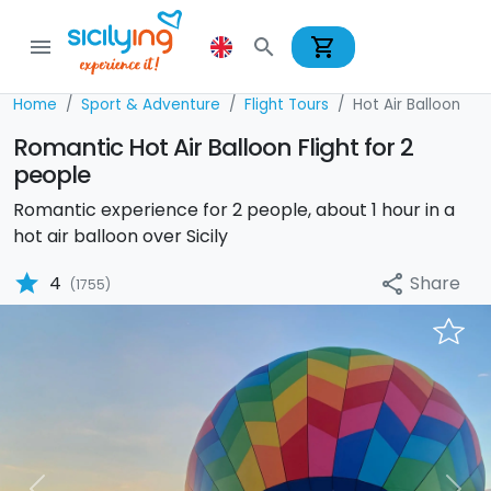
shopping_cart
menu
search
Home
Sport & Adventure
Flight Tours
Hot Air Balloon
Romantic Hot Air Balloon Flight for 2
people
Romantic experience for 2 people, about 1 hour in a
hot air balloon over Sicily
star
Share
4
share
(1755)