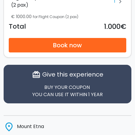
1
chevron_right
(2 pax)
€ 1000.00
for Flight Coupon (2 pax)
1.000€
Total
Book now
Give this experience
card_giftcard
BUY YOUR COUPON
YOU CAN USE IT WITHIN 1 YEAR
place
Mount Etna