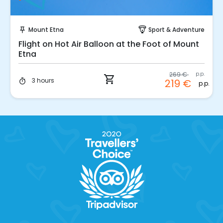
Instant Book!
Mount Etna
Sport & Adventure
push_pin
paragliding
Flight on Hot Air Balloon at the Foot of Mount
Etna
269 €
p.p.
shopping_cart
3 hours
219 €
timer
p.p.