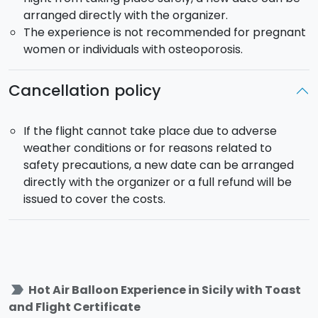
balloon flights.
arranged directly with the organizer.
The experience is not recommended for pregnant
women or individuals with osteoporosis.
Cancellation policy
If the flight cannot take place due to adverse
weather conditions or for reasons related to
safety precautions, a new date can be arranged
directly with the organizer or a full refund will be
issued to cover the costs.
label_important
Hot Air Balloon Experience in Sicily with Toast
and Flight Certificate