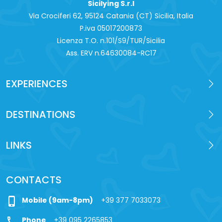
Sicilying S.r.l
Via Crociferi 62, 95124 Catania (CT) Sicilia, Italia
P.iva 0‍5017200873
Licenza T.O. n.101/S9/TUR/Sicilia
Ass. ERV n.64630084-RC17
EXPERIENCES
DESTINATIONS
LINKS
CONTACTS
phone_iphone
Mobile (9am-8pm)
+39 377 7033073
call
Phone
+39 095 2265853