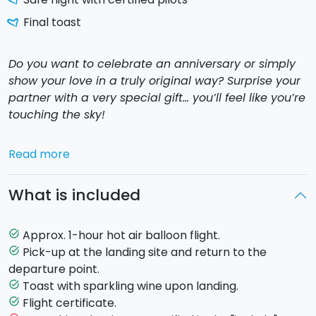
Final toast
Do you want to celebrate an anniversary or simply
show your love in a truly original way? Surprise your
partner with a very special gift… you’ll feel like you’re
touching the sky!
And if you’re thinking of something even more
Read more
memorable… why not make your
marriage proposal
among the clouds? In an intimate and breathtaking
What is included
atmosphere, suspended in the Sicilian sky, your “
Yes
”
will be truly unforgettable. A magical moment,
perfect to begin a new chapter of your love story.
Approx. 1-hour hot air balloon flight.
task_alt
Pick-up at the landing site and return to the
task_alt
Using a simple hot air balloon and heated air, J.E.
departure point.
Montgolfier made the dream of the first free flight
Toast with sparkling wine upon landing.
task_alt
come true. It was 1783, over the skies of Paris.
Flight certificate.
task_alt