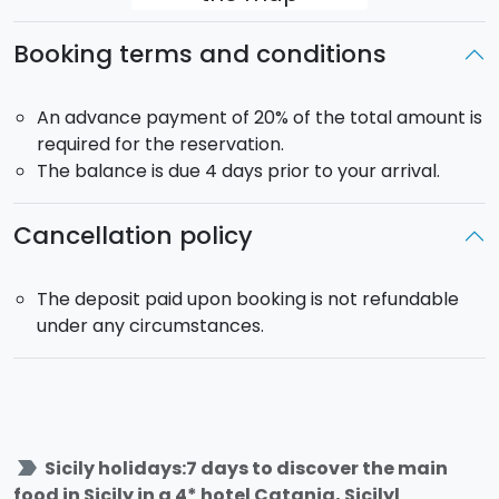
Breakfast at the hotel
Booking terms and conditions
Half-day Etna Jeep tour:
after you will be picked
up at the hotel you will leave for a discovering tour
on Mount Etna discovering ancient lava flows,
An advance payment of 20% of the total amount is
ancient lava flow caves and also the magnificent
required for the reservation.
Valle del Bove. You will always be accompanied by
The balance is due 4 days prior to your arrival.
an expert naturalistic guide.
DAY 5:
Cancellation policy
Breakfast at the hotel and free day
Here a few suggestions about how you could spend
The deposit paid upon booking is not refundable
your day:
under any circumstances.
Tour of Noto and Syrcuse
Tender tour in Syracuse
Attend a cooking class and learn how to make the
Sicilian cassata
label_important
Sicily holidays:7 days to discover the main
Horse-riding experience of the countryside around
food in Sicily in a 4* hotel Catania, Sicilyl