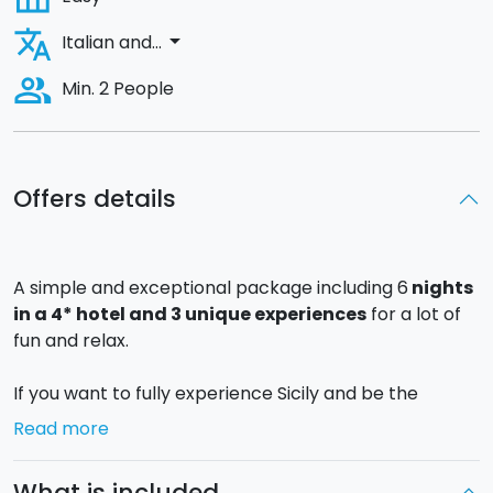
translate
arrow_drop_down
Italian and...
people_alt
Min. 2 People
Offers details
A simple and exceptional package including 6
nights
in a 4* hotel and 3 unique experiences
for a lot of
fun and relax.
If you want to fully experience Sicily and be the
protagonist of fulfilling gastronomical experiences,
Read more
seize upon this offer for 7 days/6 nights in a 4* hotel
in Catania!
What is included