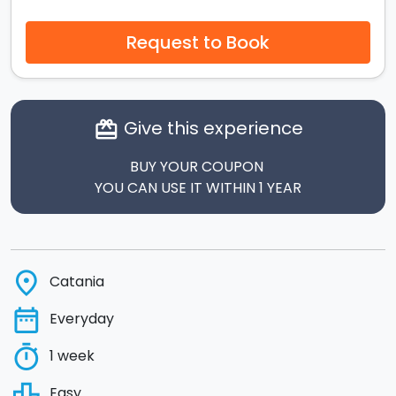
Request to Book
Give this experience
card_giftcard
BUY YOUR COUPON
YOU CAN USE IT WITHIN 1 YEAR
place
Catania
date_range
Everyday
timer
1 week
leaderboard
Easy