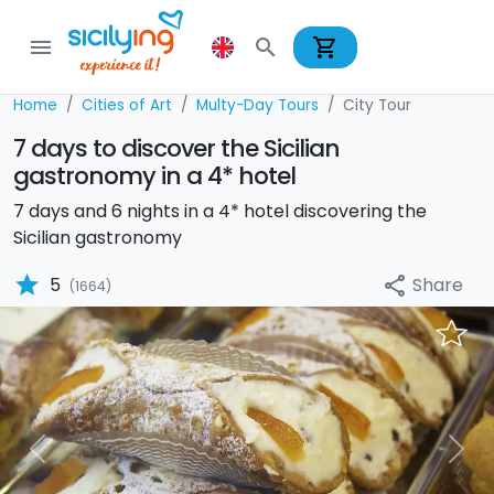
shopping_cart
menu
search
Home
Cities of Art
Multy-Day Tours
City Tour
7 days to discover the Sicilian
gastronomy in a 4* hotel
7 days and 6 nights in a 4* hotel discovering the
Sicilian gastronomy
star
Share
5
share
(1664)
Previous
Nex