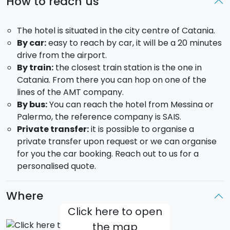
How to reach us
the city street food.
Wine tasting on Mount Etna:
you will visit the
The hotel is situated in the city centre of Catania.
vineyards and barrel room of one the wineries
By car:
easy to reach by car, it will be a 20 minutes
situated at the footsteps of Mount Etna. You will be
drive from the airport.
able to taste the wine they produce savouring also
By train:
the closest train station is the one in
some of the local typical products.
Catania. From there you can hop on one of the
DAY 3:
lines of the AMT company.
By bus:
You can reach the hotel from Messina or
Breakfast in hotel and free day
Palermo, the reference company is SAIS.
Here a few suggestions about how you could spend
Private transfer:
it is possible to organise a
your day:
private transfer upon request or we can organise
for you the car booking. Reach out to us for a
Visit the cities of Modica and Ragusa.
personalised quote.
Visit an olive mill in Syracuse
Sailing boat excursion from Catania alongside the
Cyclops riviera;
Where
Click here to open
DAY 4:
the map