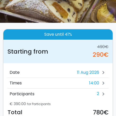
Save until 41%
490€
Starting from
290€
Date
chevron_right
14:00
Times
chevron_right
2
Participants
chevron_right
€ 390.00
for Participants
780€
Total