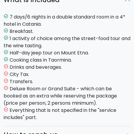
Here is the program:
7 days/6 nights in a double standard room in a 4*
task_alt
DAY 1:
hotel in Catania.
Breakfast.
task_alt
Check in at the 4* hotel - twin room.
1 activity of choice among the street-food tour and
task_alt
Free evening.
the wine tasting.
Half-day jeep tour on Mount Etna.
task_alt
DAY 2:
Cooking class in Taormina.
task_alt
Drinks and beverages.
remove_circle_outline
Breakfast at the hotel
City Tax.
remove_circle_outline
Choose among these 2 gastronomical offers (only
Transfers.
remove_circle_outline
one offer is included in the package but the second
Deluxe Room or Grand Suite - which can be
remove_circle_outline
one may also be booked as an extra for another
booked as an extra while reserving the package
day):
(price per person, 2 persons minimum).
Everything that is not specified in the "service
remove_circle_outline
Catania Street Food
:
accompanied by your local
includes" part.
guide, you will discover the popular markets and
the city centre squares while tasting the best of