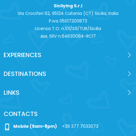
Sicilying S.r.l
Via Crociferi 62, 95124 Catania (CT) Sicilia, Italia
P.iva 0‍5017200873
Licenza T.O. n.101/S9/TUR/Sicilia
Ass. ERV n.64630084-RC17
EXPERIENCES
DESTINATIONS
LINKS
CONTACTS
phone_iphone
Mobile (9am-8pm)
+39 377 7033073