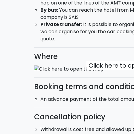
hop on one of the lines of the AMT com
Syracuse
: visit the splendid Ortigia wi
By bus:
You can reach the hotel from M
Diana and the Arethusa Spring, the Cath
company is SAIS.
Grande.
Private transfer:
it is possible to orga
we can organise for you the car booking
DAY 3:
quote.
Free day
Here a few suggestions about how you co
Where
Click here to 
Half-day Etna Jeep tour;
Wine tasting on Mount Etna;
Saling boat excursion from Catania alon
Booking terms and conditi
DAY 4:
An advance payment of the total amount
check-out and end of the service.
The b&b that will be reserved for you is si
Cancellation policy
accommodation includes a double room a
Withdrawal is cost free and allowed up to
Check in:
from 15:00 -
Check-out:
until 11