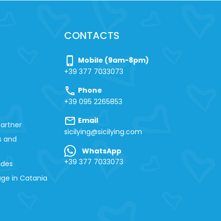
CONTACTS
phone_iphone
Mobile (9am-8pm)
+39 377 7033073
call
Phone
+39 095 2265853
mail
Email
artner
sicilying@sicilying.com
s and
WhatsApp
+39 377 7033073
ides
ge in Catania