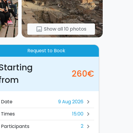
Show all 10 photos
image
Request to Book
Starting
260€
from
Date
chevron_right
15:00
Times
chevron_right
2
Participants
chevron_right