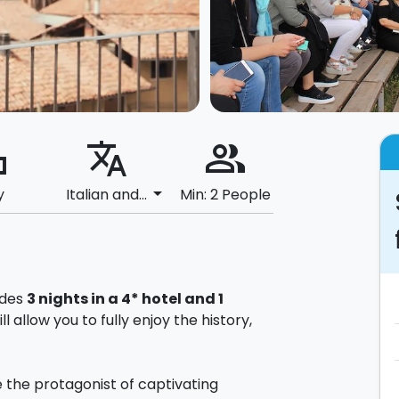
ard
translate
people_alt
arrow_drop_down
y
Italian and...
Min: 2 People
udes
3 nights in a 4* hotel and 1
ll allow you to fully enjoy the history,
be the protagonist of captivating