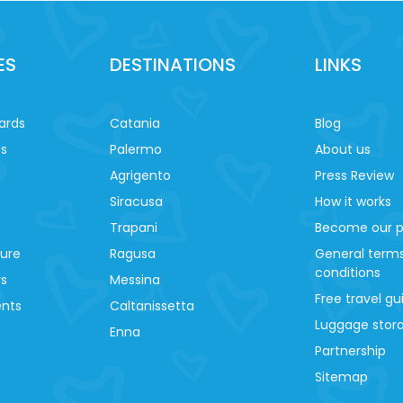
ES
DESTINATIONS
LINKS
ards
Catania
Blog
es
Palermo
About us
Agrigento
Press Review
Siracusa
How it works
Trapani
Become our p
ture
Ragusa
General term
conditions
ys
Messina
Free travel gu
ents
Caltanissetta
Luggage stora
Enna
Partnership
Sitemap