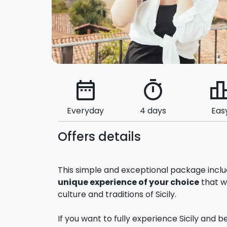
date_range
timer
leaderbo
Everyday
4 days
Eas
Offers details
This simple and exceptional package incl
unique experience of your choice
that wi
culture and traditions of Sicily.
If you want to fully experience Sicily and 