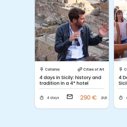
 Book
Request to Book
Cities of Art
Catania
Cities of Art
C
ter_comedy
push_pin
theater_comedy
push_pin
iscover
4 days in Sicily: history and
4 D
tradition in a 4* hotel
Sic
email
59 €
290 €
p.p.
p.p.
4 days
timer
timer