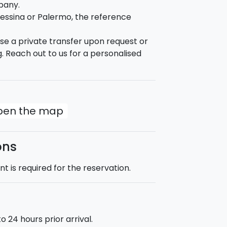
pany.
th the Temple of Apollon, the Fountain of
essina or Palermo, the reference
edral, Maniace Castle and finally Porto
nise a private transfer upon request or
. Reach out to us for a personalised
uld spend your day:
open the map
gside the Cyclops riviera;
ons
 is required for the reservation.
tuated in the city centre of Catania. The
nd breakfast.
 24 hours prior arrival.
:00