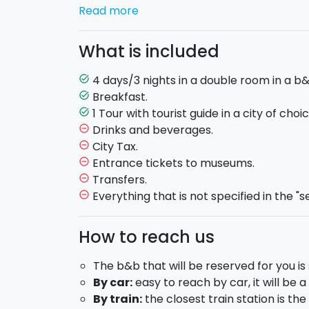
cultural experiences, seize upon this offer 
Read more
Here is the program:
What is included
DAY 1:
4 days/3 nights in a double room in a b&
task_alt
Breakfast.
task_alt
Check in at the B&B - twin room.
1 Tour with tourist guide in a city of cho
task_alt
Free evening.
Drinks and beverages.
remove_circle_outline
DAY 2:
City Tax.
remove_circle_outline
Entrance tickets to museums.
remove_circle_outline
Breakfast.
Transfers.
remove_circle_outline
Choose one of the following tours with a loc
Everything that is not specified in the "s
remove_circle_outline
the package but a second one may also be
How to reach us
Catania
: You will visit Piazza Duomo an
and its baroque churches, via Etnea, P
The b&b that will be reserved for you is 
amphitheatre, Villa Bellini and Piazza T
By car:
easy to reach by car, it will be a
Taormina
: discover Corso Umberto, le 
By train:
the closest train station is th
architecture alongside Corso Umberto an