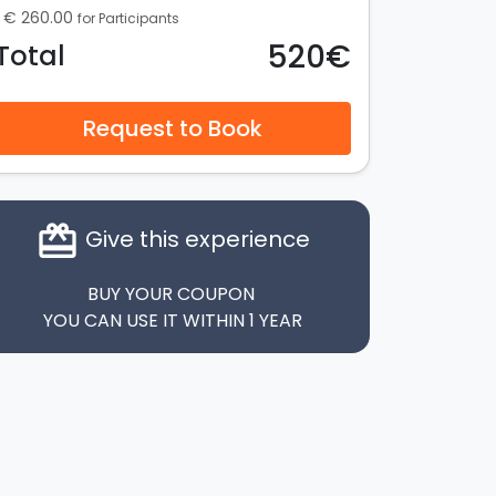
€ 260.00
for Participants
520€
Total
Request to Book
card_giftcard
Give this experience
BUY YOUR COUPON
YOU CAN USE IT WITHIN 1 YEAR