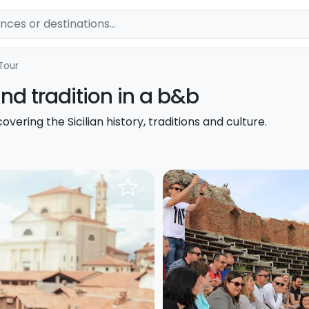
Tour
 and tradition in a b&b
overing the Sicilian history, traditions and culture.