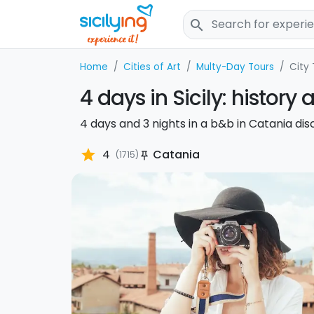
search
Home
Cities of Art
Multy-Day Tours
City 
4 days in Sicily: history
4 days and 3 nights in a b&b in Catania disc
star
4
Catania
(1715)
push_pin