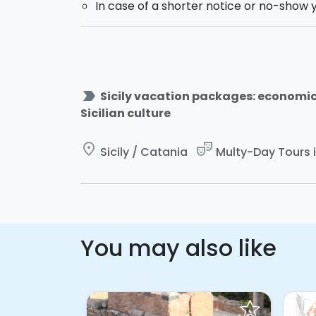
In case of a shorter notice or no-show y
Would you like to
rent a car
and freely ex
label_important
Sicily vacation packages: economi
Sicilian culture
place
theater_comedy
Sicily / Catania
Multy-Day Tours in
You may also like