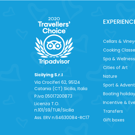
EXPERIENC
Cellars & Viney
Cooking Class
Spa & Wellness
Cities of Art
Sicilying S.r.l
Nature
Via Crociferi 62, 95124
Sport & Adven
Catania (CT) Sicilia, Italia
Boating holida
P.iva 0‍5017200873
Incentive & Ev
Licenza T.O.
n.101/S9/TUR/Sicilia
Transfers
Ass. ERV n.64630084-RC17
Gift boxes