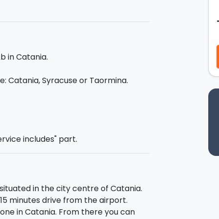
for 4 days/3 nights in a B&B in Catania!
b in Catania.
ice: Catania, Syracuse or Taormina.
al guide (only one offer is included in
ervice includes" part.
 booked as an extra for another day):
d it famous fish market, via Crociferi
iazza Stesicoro and the Roman
situated in the city centre of Catania.
eatro Massimo.
 15 minutes drive from the airport.
Naumachie, the Sicilian gothic
e one in Catania. From there you can
d the Isola Bella.