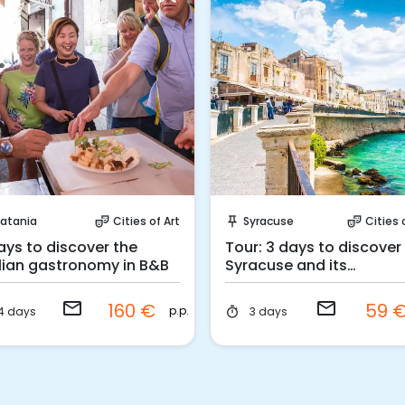
Request to Book
Request to Book
atania
Cities of Art
Syracuse
Cities 
theater_comedy
push_pin
theater_comedy
ays to discover the
Tour: 3 days to discover
ilian gastronomy in B&B
Syracuse and its
surroundings
email
email
160 €
59 
p.p.
4 days
3 days
timer