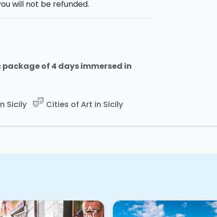
ou will not be refunded.
plore?
Contact us
or
rent it online!
c package of 4 days immersed in
theater_comedy
 Sicily
Cities of Art in Sicily