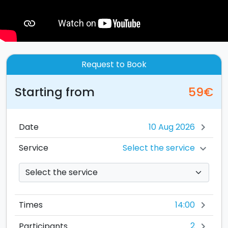
Request to Book
Starting from
59€
Date
chevron_right
Select the service
Service
chevron_right
14:00
Times
chevron_right
2
Participants
chevron_right