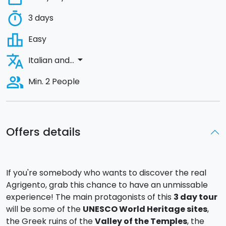
timer
3 days
leaderboard
Easy
translate
arrow_drop_down
Italian and...
people_alt
Min. 2 People
Offers details
If you're somebody who wants to discover the real
Agrigento, grab this chance to have an unmissable
experience! The main protagonists of this
3 day tour
will be some of the
UNESCO World Heritage sites
,
the Greek ruins of the
Valley of the Temples
, the