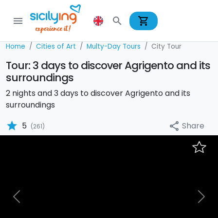
shopping_cart
menu
search
Home
Cities of Art
Multy-Day Tours
City Tour
Tour: 3 days to discover Agrigento and its
surroundings
2 nights and 3 days to discover Agrigento and its
surroundings
star
Share
5
share
(261)
Previous
Nex