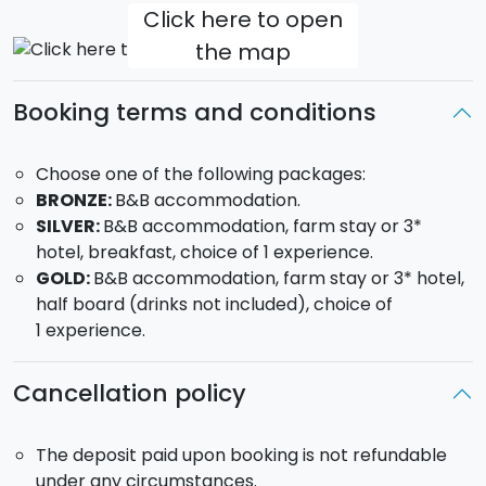
Click here to open
Agrigento
the map
REALMONTE (SCALA DEI TURCHI) - 25 mins from
Agrigento
The Turkish steps, or
'scala dei Turchi',
Booking terms and conditions
close to Realmonte, is a wall of bright white rock that
descends in steps towards the sea, where in the past
Choose one of the following packages:
Turkish pirates, during the Moorish invasions of 500,
BRONZE:
B&B accommodation.
found shelter after their raids.
SILVER:
B&B accommodation, farm stay or 3*
Discover the best experiences to be had in
hotel, breakfast, choice of 1 experience.
Realmonte
GOLD:
B&B accommodation, farm stay or 3* hotel,
half board (drinks not included), choice of
Day tour in a sail boat to the Scala dei Turchi
1 experience.
Tour at sunset on a sail boat to the Scala dei Turchi
Cancellation policy
ERACLEA MINOA - 40 mins from Agrigento
An
ancient Greek city to be found in the archaeological
area of Cattolica Eraclea. Especially worth seeing is
The deposit paid upon booking is not refundable
the theatre, constructed in the V Century, the
under any circumstances.