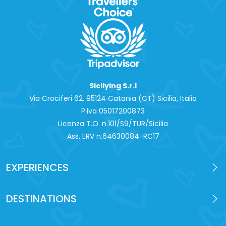
Sicilying S.r.l
Via Crociferi 62, 95124 Catania (CT) Sicilia, Italia
P.iva 0‍5017200873
Licenza T.O. n.101/S9/TUR/Sicilia
Ass. ERV n.64630084-RC17
EXPERIENCES
DESTINATIONS