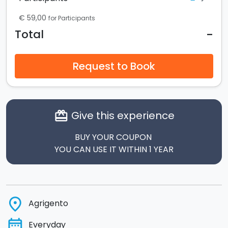
€ 59,00
for Participants
-
Total
Request to Book
Give this experience
card_giftcard
BUY YOUR COUPON
YOU CAN USE IT WITHIN 1 YEAR
place
Agrigento
date_range
Everyday