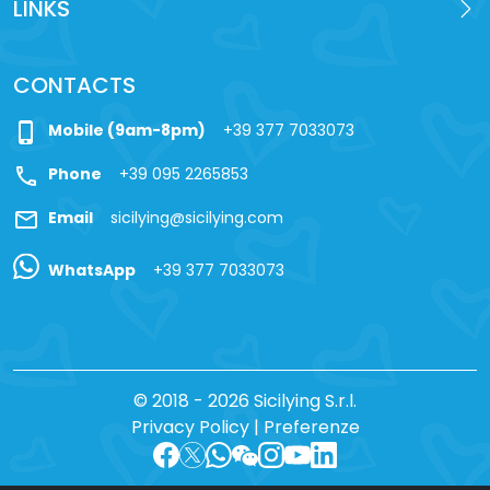
LINKS
CONTACTS
phone_iphone
Mobile (9am-8pm)
+39 377 7033073
call
Phone
+39 095 2265853
mail
Email
sicilying@sicilying.com
WhatsApp
+39 377 7033073
© 2018 - 2026 Sicilying S.r.l.
Privacy Policy
|
Preferenze