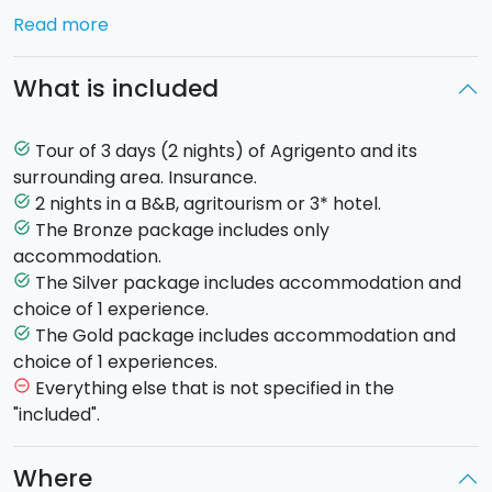
crystal clear waters of the
'Scala dei Turchi'
beach
Read more
and the open air museum of the Favara Farm Cultural
Park
.
What is included
Choose the cities you want to visit and the
Tour of 3 days (2 nights) of Agrigento and its
task_alt
experiences you want to live:
surrounding area. Insurance.
2 nights in a B&B, agritourism or 3* hotel.
task_alt
AGRIGENTO
Founded in 580 AC and known as the city
The Bronze package includes only
task_alt
of temples because of its many Doric temples of an
accommodation.
ancient Greek city. The city centre has many relics of
The Silver package includes accommodation and
task_alt
Arab-Norman art and architecture, including the San
choice of 1 experience.
Gerlando Cathedral, the Steri Palace and the Basilica
The Gold package includes accommodation and
task_alt
of Santa Maria dei Greci.
choice of 1 experiences.
Discover the best experiences to be had in
Everything else that is not specified in the
remove_circle_outline
Agrigento
"included".
Quad tour
Where
Guided tour of the Valley of the Temples and